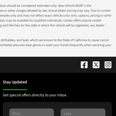
ok values should be considered estimates only. New Vehicle MSRP is the
fees or other charges allowed by law. Actual dealer pricing may vary. Due to current
ples only and may not reflect exact vehicle color, trim, options, pricing or other
ry may be available for qualified individuals. Certain offers require certain
g and title fees for the state in which the vehicle will be registered, any dealer-
phthalates, and lead, which are known to the State of California to cause cancer
-ventilated area and wear gloves or wash your hands frequently when servicing your
Stay Updated
Get special offers directly to your inbox.