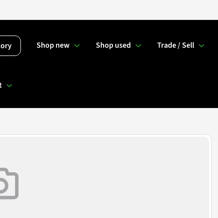
Shop new
Shop used
Trade / Sell
tory
t