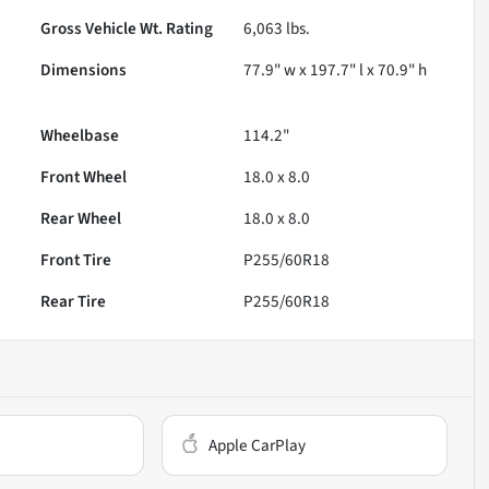
Gross Vehicle Wt. Rating
6,063
lbs.
Dimensions
77.9" w x 197.7" l x 70.9" h
Wheelbase
114.2"
Front Wheel
18.0 x 8.0
Rear Wheel
18.0 x 8.0
Front Tire
P255/60R18
Rear Tire
P255/60R18
Apple CarPlay