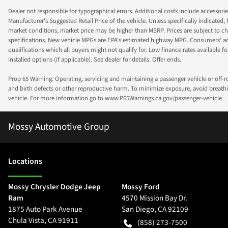
Dealer not responsible for typographical errors. Additional costs include accessorie
Manufacturer's Suggested Retail Price of the vehicle. Unless specifically indicated,
market conditions, market price may be higher than MSRP. Prices are subject to cha
specifications. New vehicle MPGs are EPA's estimated highway MPG. Consumers' actual
qualifications which all buyers might not qualify for. Low finance rates available for 
installed options (if applicable). See dealer for details. Offer ends.
Prop 65 Warning: Operating, servicing and maintaining a passenger vehicle or off-
and birth defects or other reproductive harm. To minimize exposure, avoid breathin
vehicle. For more information go to www.P65Warnings.ca.gov/passenger-vehicle.
Mossy Automotive Group
Location
s
Mossy Chrysler Dodge Jeep
Mossy Ford
Ram
4570 Mission Bay Dr.
1875 Auto Park Avenue
San Diego
,
CA
92109
Chula Vista
,
CA
91911
(858) 273-7500