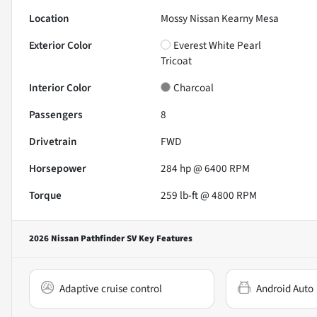
Location
Mossy Nissan Kearny Mesa
Exterior Color
Everest White Pearl
Tricoat
Interior Color
Charcoal
Passengers
8
Drivetrain
FWD
Horsepower
284 hp @ 6400 RPM
Torque
259 lb-ft @ 4800 RPM
2026 Nissan Pathfinder SV
Key Features
Adaptive cruise control
Android Auto