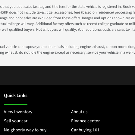
s that you add, sales tax, tag and title fees for the state vehicle is registered in. Bo
 MSRP does not include taxes, title, accessories, fees (based on residence) processing 
nge and prior sales are excluded from these offers. Images and options shown are exam
 mileage will vary. Additional factory offers such as recent college graduate or milita
well qualified buyers. Not all buyers will qualify. Your additional costs are sales tax, ta
road vehicle can expose you to chemicals including engine exhaust, carbon monoxide, 
g exhaust, do not idle the engine except as necessary, service your vehicle in a well
Quick Links
View inventory
About us
Sell your car
Finance center
Neighborly way to buy
Car buying 101