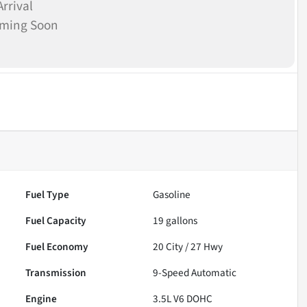
rrival
oming Soon
Fuel Type
Gasoline
Fuel Capacity
19
gallons
Fuel Economy
20
City /
27
Hwy
Transmission
9-Speed Automatic
Engine
3.5L V6 DOHC