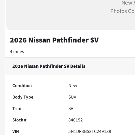
New A
Photos C
2026 Nissan Pathfinder SV
4 miles
2026 Nissan Pathfinder SV
Details
Condition
New
Body Type
SUV
Trim
SV
Stock #
840152
VIN
5N1DR3BS3TC249138