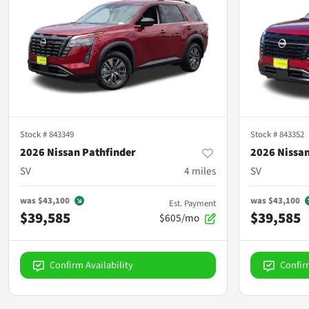
Stock #
843349
Stock #
843352
2026 Nissan Pathfinder
2026 Nissan
SV
4
miles
SV
was
$43,100
was
$43,100
Est. Payment
$39,585
$39,585
$605/mo
Confirm Availability
Confir