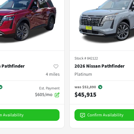
Stock #
842122
 Pathfinder
2026 Nissan Pathfinder
4
miles
Platinum
was
$52,890
Est. Payment
$45,915
$605/mo
m Availability
Confirm Availability