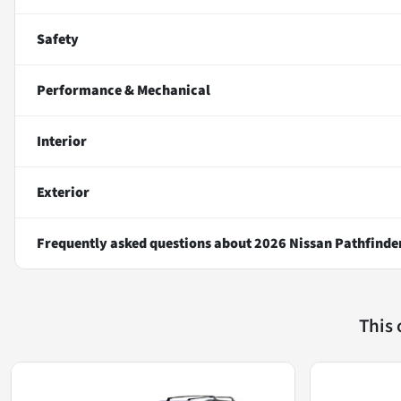
Safety
Performance & Mechanical
Interior
Exterior
Frequently asked questions about
2026 Nissan Pathfinde
This