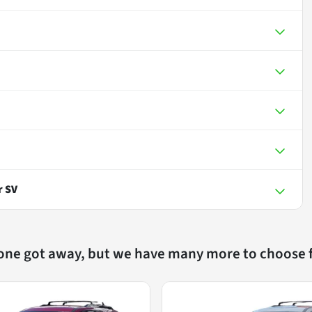
r SV
 one got away, but we have many more to choose 