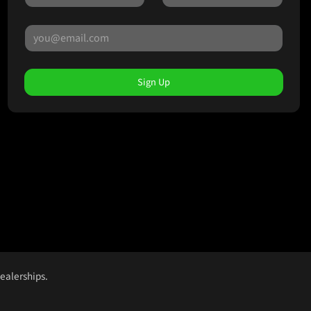
Sign Up
dealerships.