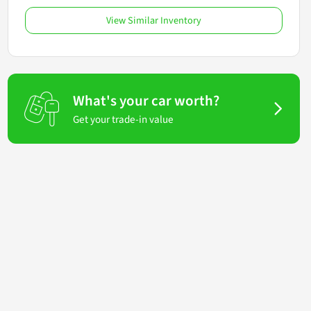
View Similar Inventory
What's your car worth?
Get your trade-in value