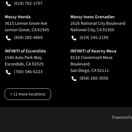
(619) 762-1707
Mossy Honda
Mossy Ineos Grenadier
3615 Lemon Grove Ave
2626 National City Boulevard
Lemon Grove
,
CA
91945
National City
,
CA
91950
(858) 285-4869
(619) 245-2199
INFINITI of Escondido
INFINITI of Kearny Mesa
1546 Auto Park Way
8118 Clairemont Mesa
Escondido
,
CA
92029
Boulevard
San Diego
,
CA
92111
(760) 546-6223
(858) 260-3056
+
11
more locations
Powered 