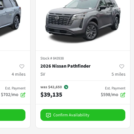
Stock #
843938
2026 Nissan Pathfinder
4
miles
SV
5
miles
was
$42,650
Est. Payment
Est. Payment
$39,135
$702/mo
$598/mo
Confirm Availability