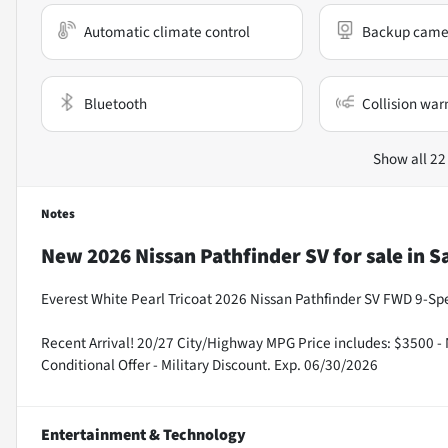
Automatic climate control
Backup came
Bluetooth
Collision war
Show all 22
Notes
New
2026 Nissan Pathfinder SV
for sale
in
S
Everest White Pearl Tricoat 2026 Nissan Pathfinder SV FWD 9-S
Recent Arrival! 20/27 City/Highway MPG Price includes: $3500 -
Conditional Offer - Military Discount. Exp. 06/30/2026
Entertainment & Technology