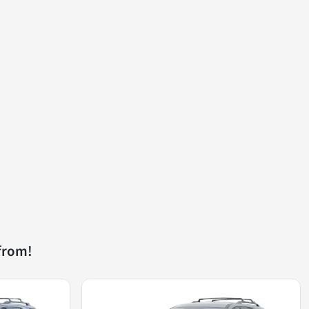
from!