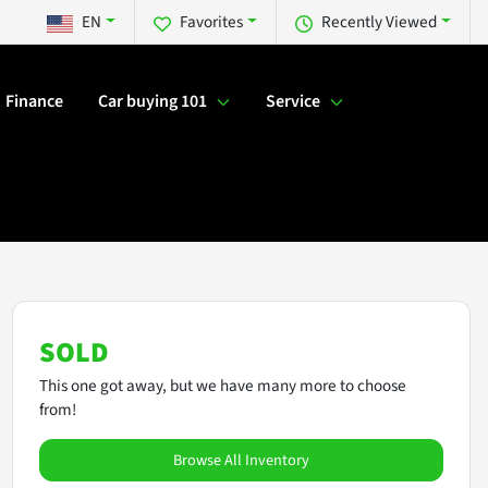
EN
Favorites
Recently Viewed
Finance
Car buying 101
Service
SOLD
This one got away, but we have many more to choose
from!
Browse All Inventory