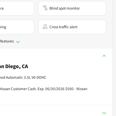
ra
Blind spot monitor
ning
Cross traffic alert
 features
an Diego, CA
peed Automatic 3.5L V6 DOHC
 Nissan Customer Cash. Exp. 06/30/2026 $500 - Nissan