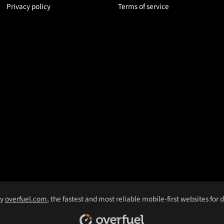
Privacy policy
Terms of service
by
overfuel.com
, the fastest and most reliable mobile-first websites for 