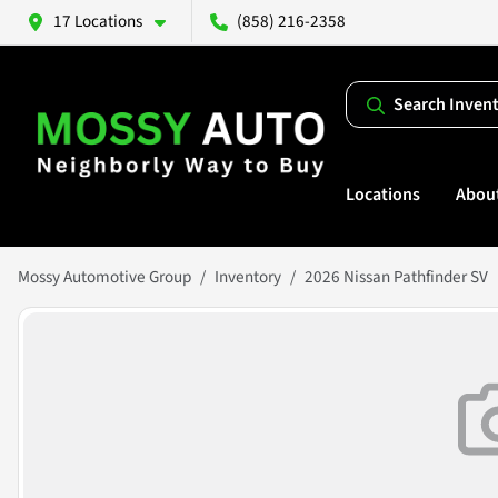
17 Locations
(858) 216-2358
Search Inven
Locations
Abou
Mossy Automotive Group
Inventory
2026 Nissan Pathfinder SV