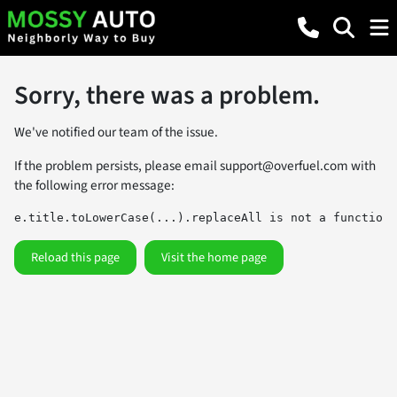
Sorry, there was a problem.
We've notified our team of the issue.
If the problem persists, please email
support@overfuel.com
with
the following error message:
e.title.toLowerCase(...).replaceAll is not a function
Reload this page
Visit the home page