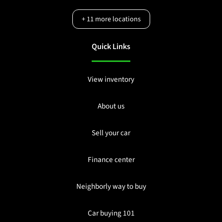
+
11
more locations
Quick Links
View inventory
About us
Sell your car
Finance center
Neighborly way to buy
Car buying 101