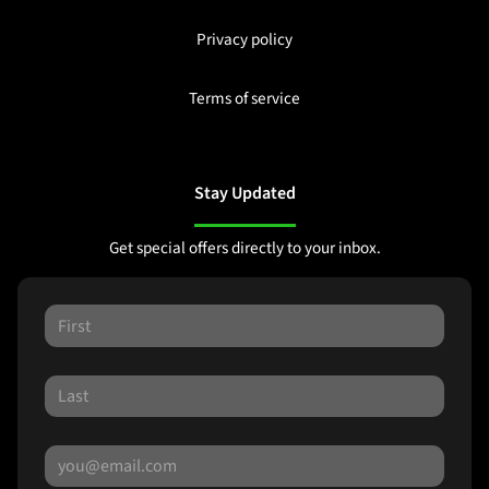
Privacy policy
Terms of service
Stay Updated
Get special offers directly to your inbox.