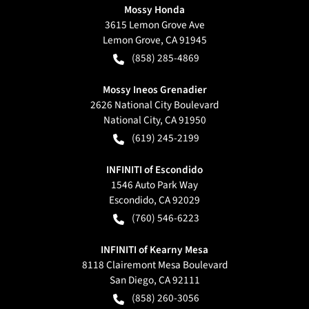
Mossy Honda
3615 Lemon Grove Ave
Lemon Grove
,
CA
91945
(858) 285-4869
Mossy Ineos Grenadier
2626 National City Boulevard
National City
,
CA
91950
(619) 245-2199
INFINITI of Escondido
1546 Auto Park Way
Escondido
,
CA
92029
(760) 546-6223
INFINITI of Kearny Mesa
8118 Clairemont Mesa Boulevard
San Diego
,
CA
92111
(858) 260-3056