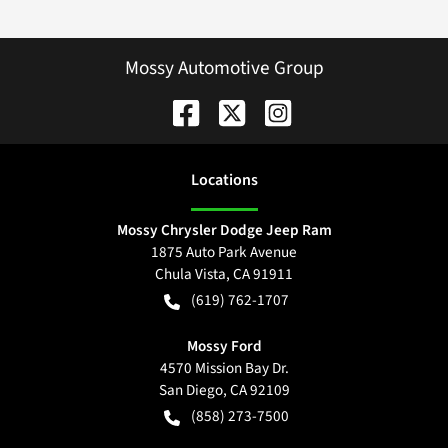
Mossy Automotive Group
Location
s
Mossy Chrysler Dodge Jeep Ram
1875 Auto Park Avenue
Chula Vista
,
CA
91911
(619) 762-1707
Mossy Ford
4570 Mission Bay Dr.
San Diego
,
CA
92109
(858) 273-7500