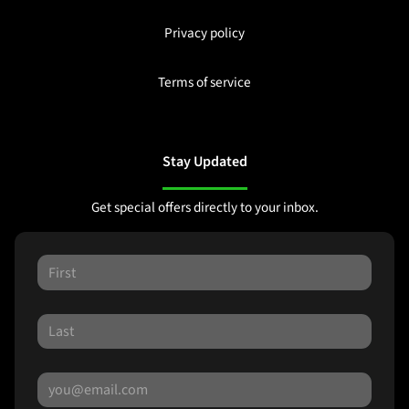
Privacy policy
Terms of service
Stay Updated
Get special offers directly to your inbox.