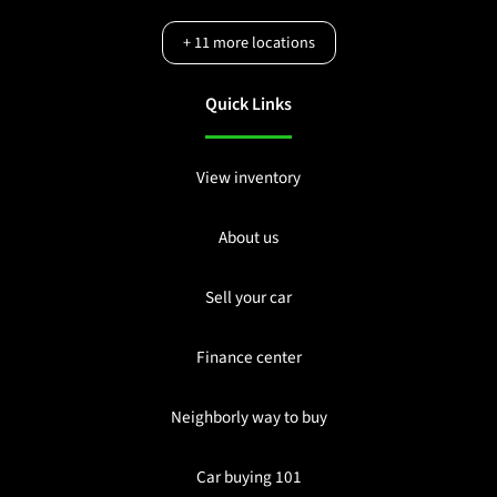
+
11
more locations
Quick Links
View inventory
About us
Sell your car
Finance center
Neighborly way to buy
Car buying 101