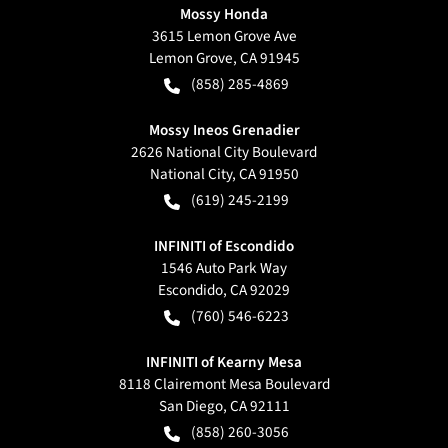
Mossy Honda
3615 Lemon Grove Ave
Lemon Grove
,
CA
91945
(858) 285-4869
Mossy Ineos Grenadier
2626 National City Boulevard
National City
,
CA
91950
(619) 245-2199
INFINITI of Escondido
1546 Auto Park Way
Escondido
,
CA
92029
(760) 546-6223
INFINITI of Kearny Mesa
8118 Clairemont Mesa Boulevard
San Diego
,
CA
92111
(858) 260-3056