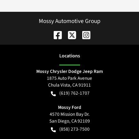
Mossy Automotive Group
Location
s
Mossy Chrysler Dodge Jeep Ram
1875 Auto Park Avenue
Chula Vista
,
CA
91911
(619) 762-1707
Mossy Ford
4570 Mission Bay Dr.
San Diego
,
CA
92109
(858) 273-7500