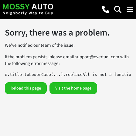
Sorry, there was a problem.
We've notified our team of the issue.
If the problem persists, please email
support@overfuel.com
with
the following error message:
e.title.toLowerCase(...).replaceAll is not a function
Reload this page
Visit the home page