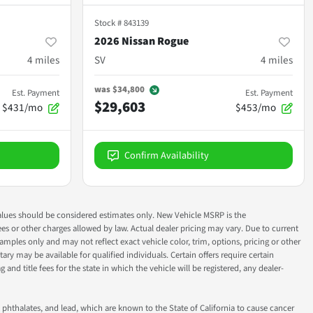
Stock #
843139
2026 Nissan Rogue
4
miles
SV
4
miles
was
$34,800
Est. Payment
Est. Payment
$29,603
$431/mo
$453/mo
Confirm Availability
ok values should be considered estimates only. New Vehicle MSRP is the
fees or other charges allowed by law. Actual dealer pricing may vary. Due to current
ples only and may not reflect exact vehicle color, trim, options, pricing or other
ry may be available for qualified individuals. Certain offers require certain
g and title fees for the state in which the vehicle will be registered, any dealer-
phthalates, and lead, which are known to the State of California to cause cancer