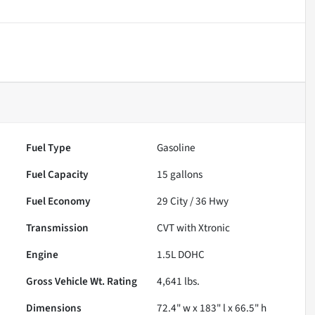
Fuel Type
Gasoline
Fuel Capacity
15
gallons
Fuel Economy
29
City /
36
Hwy
Transmission
CVT with Xtronic
Engine
1.5L DOHC
Gross Vehicle Wt. Rating
4,641
lbs.
Dimensions
72.4" w x 183" l x 66.5" h