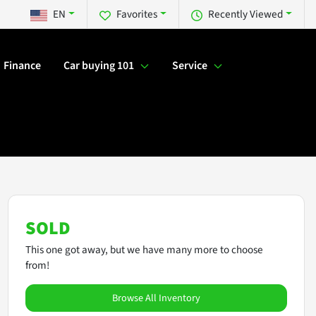
EN
Favorites
Recently Viewed
Finance
Car buying 101
Service
SOLD
This one got away, but we have many more to choose
from!
Browse All Inventory