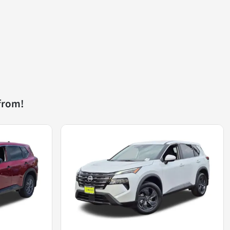
from!