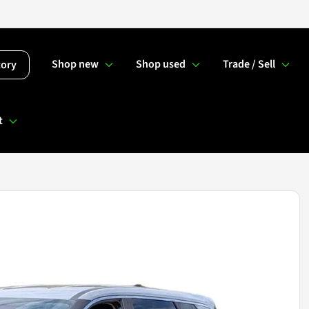
Shop new
Shop used
Trade / Sell
tory
t