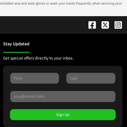
-ventilated area and wear gloves or wash your hands frequently when servicing your
Stay Updated
Get special offers directly to your inbox.
Sign Up