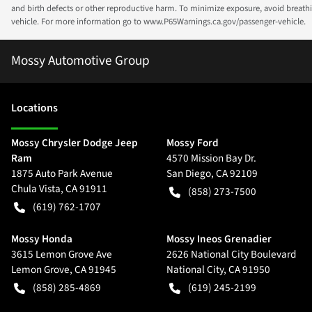
and birth defects or other reproductive harm. To minimize exposure, avoid breathin
vehicle. For more information go to www.P65Warnings.ca.gov/passenger-vehicle.
Mossy Automotive Group
Location
s
Mossy Chrysler Dodge Jeep
Mossy Ford
Ram
4570 Mission Bay Dr.
1875 Auto Park Avenue
San Diego
,
CA
92109
Chula Vista
,
CA
91911
(858) 273-7500
(619) 762-1707
Mossy Honda
Mossy Ineos Grenadier
3615 Lemon Grove Ave
2626 National City Boulevard
Lemon Grove
,
CA
91945
National City
,
CA
91950
(858) 285-4869
(619) 245-2199