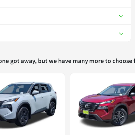
 one got away, but we have many more to choose 