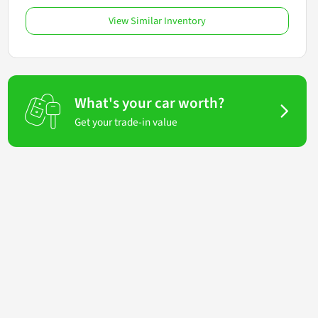
View Similar Inventory
What's your car worth?
Get your trade-in value