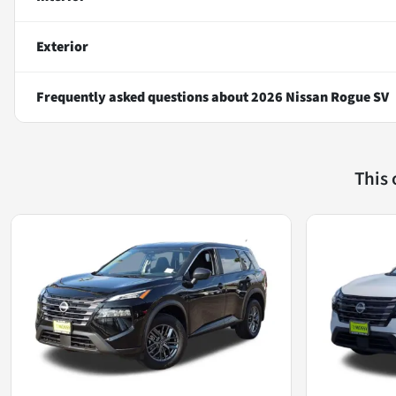
Exterior
Frequently asked questions about
2026 Nissan Rogue SV
This