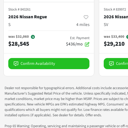
Stock #
843261
Stock #
839972
2026 Nissan Rogue
2026 Nissa
S
4
miles
SV
was
$32,060
was
$33,400
Est. Payment
$28,545
$29,210
$436/mo
Confirm Availability
Confir
Dealer not responsible for typographical errors. Additional costs include accessorie
Manufacturer's Suggested Retail Price of the vehicle. Unless specifically indicated,
market conditions, market price may be higher than MSRP. Prices are subject to cha
specifications. New vehicle MPGs are EPA's estimated highway MPG. Consumers' actual
qualifications which all buyers might not qualify for. Low finance rates available for 
installed options (if applicable). See dealer for details. Offer ends.
Prop 65 Warning: Operating, servicing and maintaining a passenger vehicle or off-