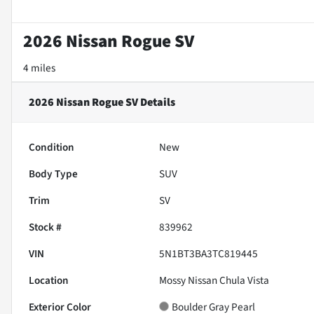
2026 Nissan Rogue SV
4 miles
2026 Nissan Rogue SV
Details
Condition
New
Body Type
SUV
Trim
SV
Stock #
839962
VIN
5N1BT3BA3TC819445
Location
Mossy Nissan Chula Vista
Exterior Color
Boulder Gray Pearl