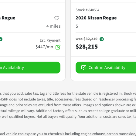
Stock #
840564
n Rogue
2026 Nissan Rogue
4
miles
S
was
$32,210
Est. Payment
$28,215
$447/mo
m Availability
Confirm Availability
s that you add, sales tax, tag and title fees for the state vehicle is registered in. Bo
 MSRP does not include taxes, title, accessories, fees (based on residence) processing 
nge and prior sales are excluded from these offers. Images and options shown are exam
 mileage will vary. Additional factory offers such as recent college graduate or milita
well qualified buyers. Not all buyers will qualify. Your additional costs are sales tax, ta
road vehicle can expose you to chemicals including engine exhaust, carbon monoxide, 