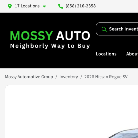
17 Locations
(858) 216-2358
Search Inven
Locations
Abou
Mossy Automotive Group
Inventory
2026 Nissan Rogue SV