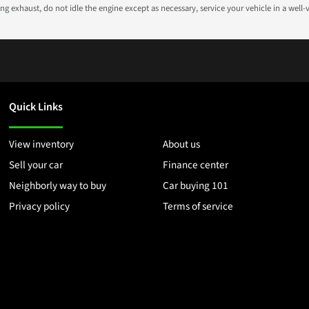
g exhaust, do not idle the engine except as necessary, service your vehicle in a well
Quick Links
View inventory
About us
Sell your car
Finance center
Neighborly way to buy
Car buying 101
Privacy policy
Terms of service