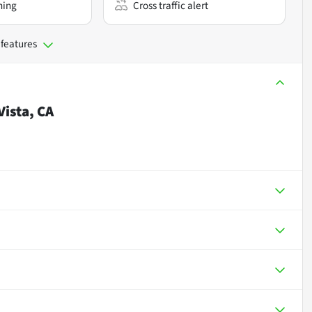
ning
Cross traffic alert
 features
Vista, CA