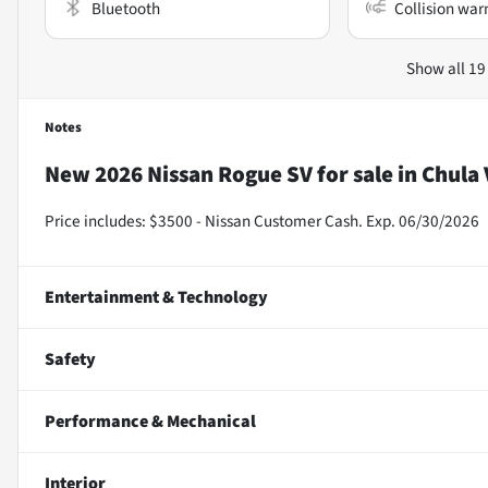
Bluetooth
Collision war
Show all 19
Notes
New
2026 Nissan Rogue SV
for sale
in
Chula 
Price includes: $3500 - Nissan Customer Cash. Exp. 06/30/2026
Entertainment & Technology
Safety
Performance & Mechanical
Interior