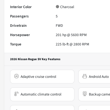
Interior Color
Charcoal
Passengers
5
Drivetrain
FWD
Horsepower
201 hp @ 5600 RPM
Torque
225 lb-ft @ 2800 RPM
2026 Nissan Rogue SV
Key Features
Adaptive cruise control
Android Auto
Automatic climate control
Backup came