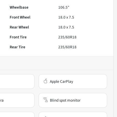
Wheelbase
106.5"
Front Wheel
18.0 x 7.5
Rear Wheel
18.0 x 7.5
Front Tire
235/60R18
Rear Tire
235/60R18
Apple CarPlay
ra
Blind spot monitor