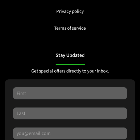
Privacy policy
Terms of service
Stay Updated
Get special offers directly to your inbox.