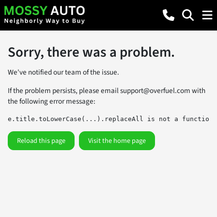
Sorry, there was a problem.
We've notified our team of the issue.
If the problem persists, please email
support@overfuel.com
with
the following error message:
e.title.toLowerCase(...).replaceAll is not a function
Reload this page
Visit the home page