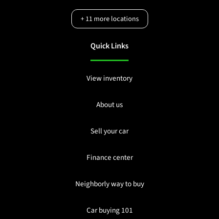
+
11
more locations
Quick Links
View inventory
About us
Sell your car
Finance center
Neighborly way to buy
Car buying 101