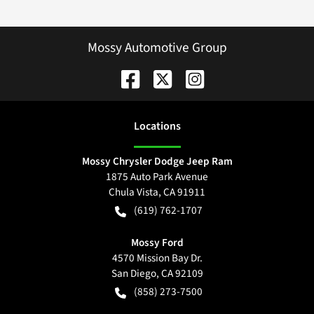
Mossy Automotive Group
Location
s
Mossy Chrysler Dodge Jeep Ram
1875 Auto Park Avenue
Chula Vista
,
CA
91911
(619) 762-1707
Mossy Ford
4570 Mission Bay Dr.
San Diego
,
CA
92109
(858) 273-7500