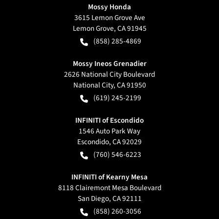
Mossy Honda
3615 Lemon Grove Ave
Lemon Grove
,
CA
91945
(858) 285-4869
Mossy Ineos Grenadier
2626 National City Boulevard
National City
,
CA
91950
(619) 245-2199
INFINITI of Escondido
1546 Auto Park Way
Escondido
,
CA
92029
(760) 546-6223
INFINITI of Kearny Mesa
8118 Clairemont Mesa Boulevard
San Diego
,
CA
92111
(858) 260-3056