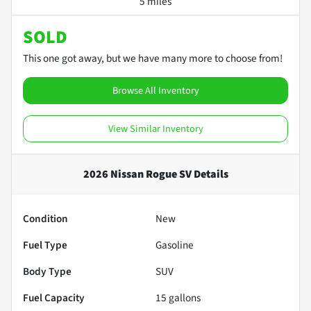
5 miles
SOLD
This one got away, but we have many more to choose from!
Browse All Inventory
View Similar Inventory
2026 Nissan Rogue SV
Details
Condition
New
Fuel Type
Gasoline
Body Type
SUV
Fuel Capacity
15
gallons