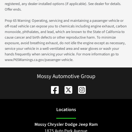
registered, any dealer-installed options (if applicable). See dealer for details.
Offer ends.
Prop 65 Warning: Operating, servicing and maintaining a passenger vehicle or
off-road vehicle can expose you to chemicals including engine exhaust, carbon
monoxide, phthalates, and lead, which are known to the State of California to
cause cancer and birth defects or other reproductive harm. To minimize
exposure, avoid breathing exhaust, do not idle the engine except as necessary,
service your vehicle in a well-ventilated area and wear gloves or wash your
hands frequently when servicing your vehicle. For more information go to
www.P65Warnings.ca.gov/passenger-vehicle.
Mossy Automotive Group
Location
s
Mossy Chrysler Dodge Jeep Ram
1875 Auto Park Avenue