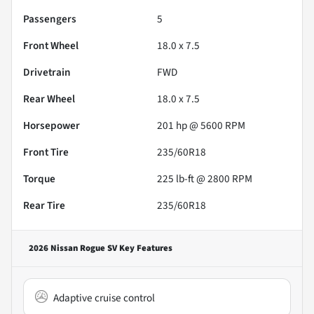
Passengers
5
Front Wheel
18.0 x 7.5
Drivetrain
FWD
Rear Wheel
18.0 x 7.5
Horsepower
201 hp @ 5600 RPM
Front Tire
235/60R18
Torque
225 lb-ft @ 2800 RPM
Rear Tire
235/60R18
2026 Nissan Rogue SV
Key Features
Adaptive cruise control