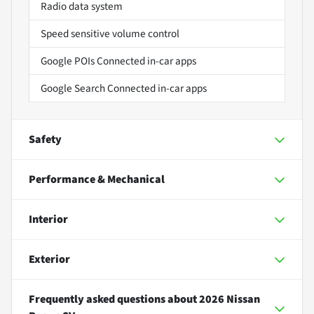
Radio data system
Speed sensitive volume control
Google POIs Connected in-car apps
Google Search Connected in-car apps
Safety
Performance & Mechanical
Interior
Exterior
Frequently asked questions about
2026 Nissan