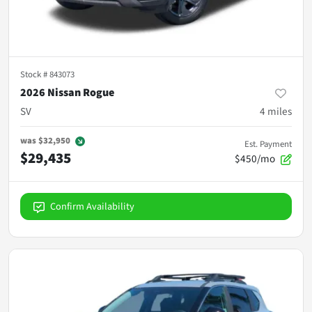
Stock #
843073
2026 Nissan Rogue
SV
4
miles
was
$32,950
Est. Payment
$29,435
$450/mo
Confirm Availability