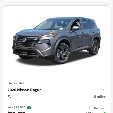
Stock #
842801
2026 Nissan Rogue
SV
5
miles
was
$32,950
Est. Payment