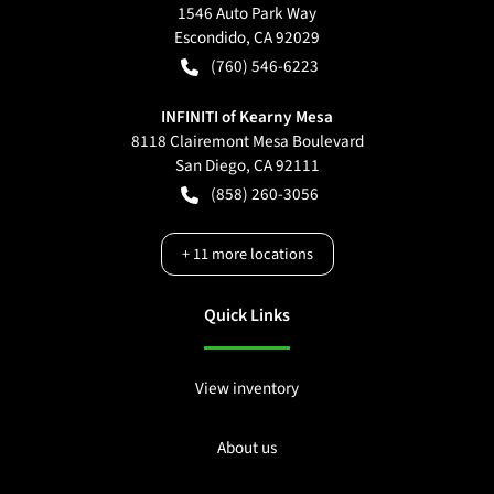
1546 Auto Park Way
Escondido
,
CA
92029
(760) 546-6223
INFINITI of Kearny Mesa
8118 Clairemont Mesa Boulevard
San Diego
,
CA
92111
(858) 260-3056
+
11
more locations
Quick Links
View inventory
About us