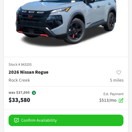
Stock #
843205
2026 Nissan Rogue
Rock Creek
5
miles
was
$37,095
Est. Payment
$33,580
$513/mo
Confirm Availability