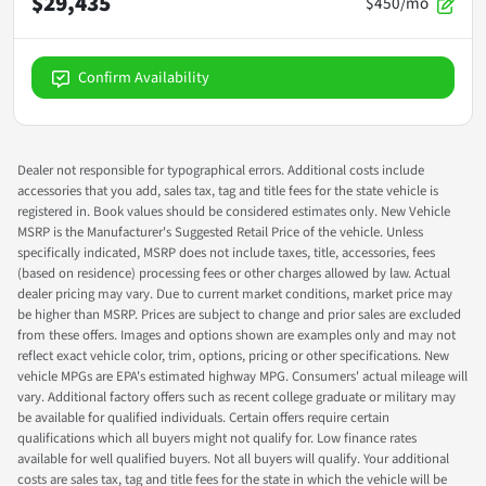
$29,435
$450/mo
Confirm Availability
Dealer not responsible for typographical errors. Additional costs include
accessories that you add, sales tax, tag and title fees for the state vehicle is
registered in. Book values should be considered estimates only. New Vehicle
MSRP is the Manufacturer's Suggested Retail Price of the vehicle. Unless
specifically indicated, MSRP does not include taxes, title, accessories, fees
(based on residence) processing fees or other charges allowed by law. Actual
dealer pricing may vary. Due to current market conditions, market price may
be higher than MSRP. Prices are subject to change and prior sales are excluded
from these offers. Images and options shown are examples only and may not
reflect exact vehicle color, trim, options, pricing or other specifications. New
vehicle MPGs are EPA's estimated highway MPG. Consumers' actual mileage will
vary. Additional factory offers such as recent college graduate or military may
be available for qualified individuals. Certain offers require certain
qualifications which all buyers might not qualify for. Low finance rates
available for well qualified buyers. Not all buyers will qualify. Your additional
costs are sales tax, tag and title fees for the state in which the vehicle will be