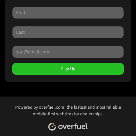
Sign Up
Powered by
overfuel.com
, the fastest and most reliable
mobile-first websites for dealerships.