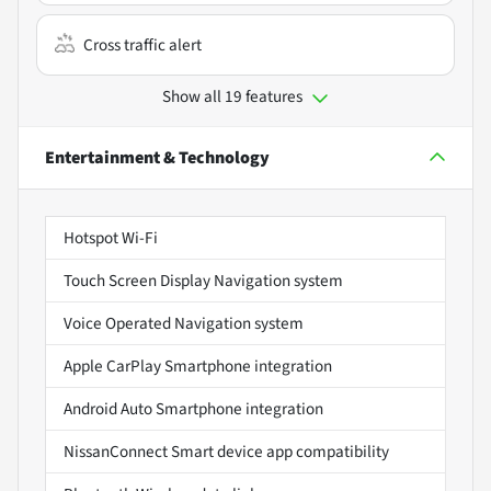
Cross traffic alert
Show all 19 features
Entertainment & Technology
Hotspot Wi-Fi
Touch Screen Display Navigation system
Voice Operated Navigation system
Apple CarPlay Smartphone integration
Android Auto Smartphone integration
NissanConnect Smart device app compatibility