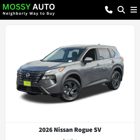
2026 Nissan Rogue SV