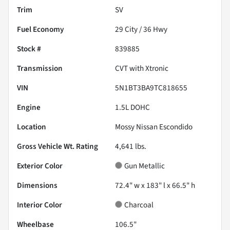
Trim
SV
Fuel Economy
29
City /
36
Hwy
Stock #
839885
Transmission
CVT with Xtronic
VIN
5N1BT3BA9TC818655
Engine
1.5L DOHC
Location
Mossy Nissan Escondido
Gross Vehicle Wt. Rating
4,641
lbs.
Exterior Color
Gun Metallic
Dimensions
72.4" w x 183" l x 66.5" h
Interior Color
Charcoal
Wheelbase
106.5"