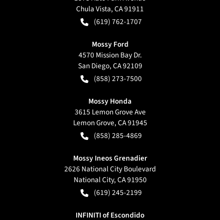
Chula Vista
,
CA
91911
(619) 762-1707
Mossy Ford
4570 Mission Bay Dr.
San Diego
,
CA
92109
(858) 273-7500
Mossy Honda
3615 Lemon Grove Ave
Lemon Grove
,
CA
91945
(858) 285-4869
Mossy Ineos Grenadier
2626 National City Boulevard
National City
,
CA
91950
(619) 245-2199
INFINITI of Escondido