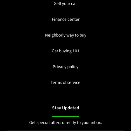
Sell your car
Finance center
Neighborly way to buy
Car buying 101
Privacy policy
Terms of service
Stay Updated
Get special offers directly to your inbox.