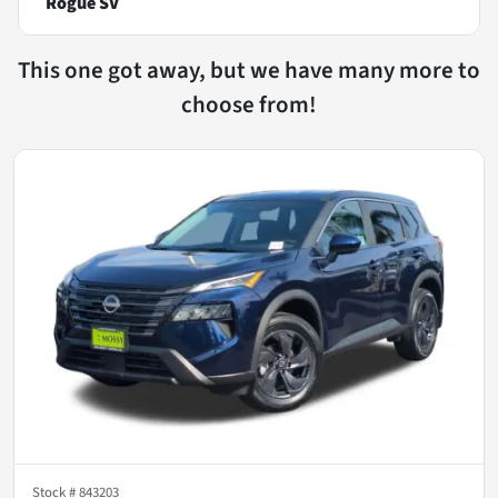
Rogue SV
This one got away, but we have many more to
choose from!
Stock #
843203