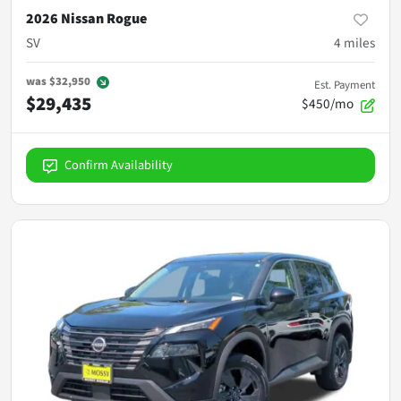
2026 Nissan Rogue
SV
4
miles
was
$32,950
Est. Payment
$29,435
$450/mo
Confirm Availability