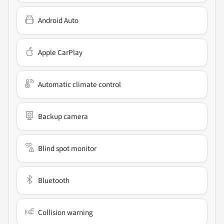
Android Auto
Apple CarPlay
Automatic climate control
Backup camera
Blind spot monitor
Bluetooth
Collision warning