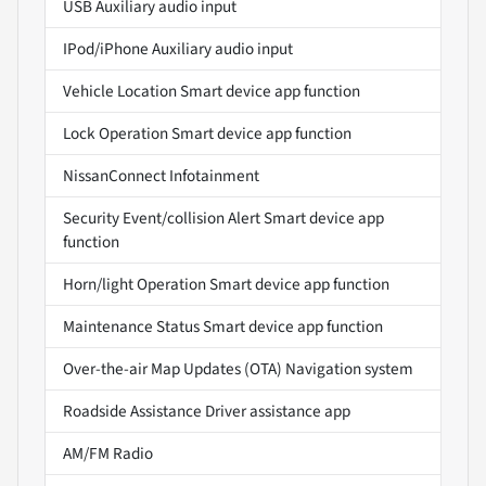
USB Auxiliary audio input
IPod/iPhone Auxiliary audio input
Vehicle Location Smart device app function
Lock Operation Smart device app function
NissanConnect Infotainment
Security Event/collision Alert Smart device app
function
Horn/light Operation Smart device app function
Maintenance Status Smart device app function
Over-the-air Map Updates (OTA) Navigation system
Roadside Assistance Driver assistance app
AM/FM Radio