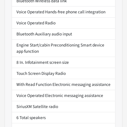
Bluetooth Wireless data link
Voice Operated Hands-free phone call integration
Voice Operated Radio
Bluetooth Auxiliary audio input
Engine Start/cabin Preconditioning Smart device
app function
8 In. Infotainment screen size
Touch Screen Display Radio
With Read Function Electronic messaging assistance
Voice Operated Electronic messaging assistance
SiriusXM Satellite radio
6 Total speakers