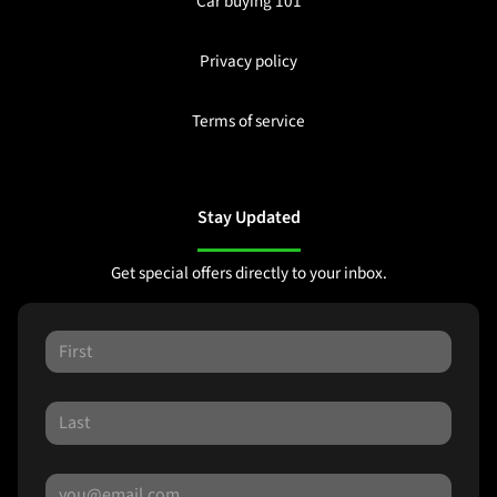
Car buying 101
Privacy policy
Terms of service
Stay Updated
Get special offers directly to your inbox.