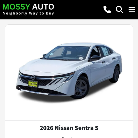
2026 Nissan Sentra S