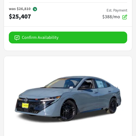
was
$26,810
Est. Payment
$25,407
$388/mo
Confirm Availability