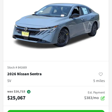
Stock #
841669
2026 Nissan Sentra
SV
5
miles
was
$26,715
Est. Payment
$25,067
$383/mo