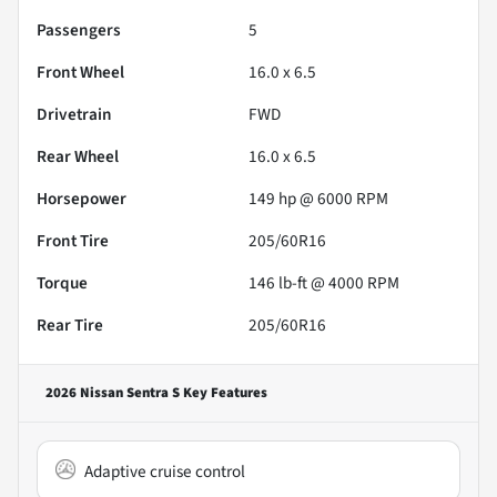
Passengers
5
Front Wheel
16.0 x 6.5
Drivetrain
FWD
Rear Wheel
16.0 x 6.5
Horsepower
149 hp @ 6000 RPM
Front Tire
205/60R16
Torque
146 lb-ft @ 4000 RPM
Rear Tire
205/60R16
2026 Nissan Sentra S
Key Features
Adaptive cruise control