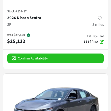
Stock #
832487
2026 Nissan Sentra
SR
5
miles
was
$27,800
Est. Payment
$25,132
$384/mo
Confirm Availability