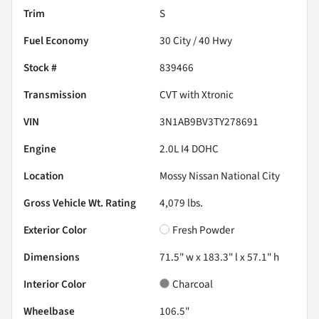
Trim
S
Fuel Economy
30
City /
40
Hwy
Stock #
839466
Transmission
CVT with Xtronic
VIN
3N1AB9BV3TY278691
Engine
2.0L I4 DOHC
Location
Mossy Nissan National City
Gross Vehicle Wt. Rating
4,079
lbs.
Exterior Color
Fresh Powder
Dimensions
71.5" w x 183.3" l x 57.1" h
Interior Color
Charcoal
Wheelbase
106.5"