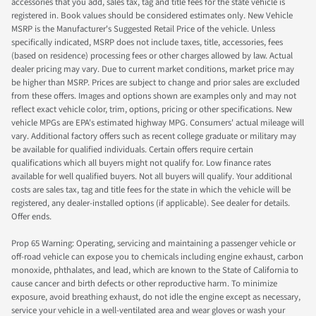
accessories that you add, sales tax, tag and title fees for the state vehicle is
registered in. Book values should be considered estimates only. New Vehicle
MSRP is the Manufacturer's Suggested Retail Price of the vehicle. Unless
specifically indicated, MSRP does not include taxes, title, accessories, fees
(based on residence) processing fees or other charges allowed by law. Actual
dealer pricing may vary. Due to current market conditions, market price may
be higher than MSRP. Prices are subject to change and prior sales are excluded
from these offers. Images and options shown are examples only and may not
reflect exact vehicle color, trim, options, pricing or other specifications. New
vehicle MPGs are EPA's estimated highway MPG. Consumers' actual mileage will
vary. Additional factory offers such as recent college graduate or military may
be available for qualified individuals. Certain offers require certain
qualifications which all buyers might not qualify for. Low finance rates
available for well qualified buyers. Not all buyers will qualify. Your additional
costs are sales tax, tag and title fees for the state in which the vehicle will be
registered, any dealer-installed options (if applicable). See dealer for details.
Offer ends.
Prop 65 Warning: Operating, servicing and maintaining a passenger vehicle or
off-road vehicle can expose you to chemicals including engine exhaust, carbon
monoxide, phthalates, and lead, which are known to the State of California to
cause cancer and birth defects or other reproductive harm. To minimize
exposure, avoid breathing exhaust, do not idle the engine except as necessary,
service your vehicle in a well-ventilated area and wear gloves or wash your