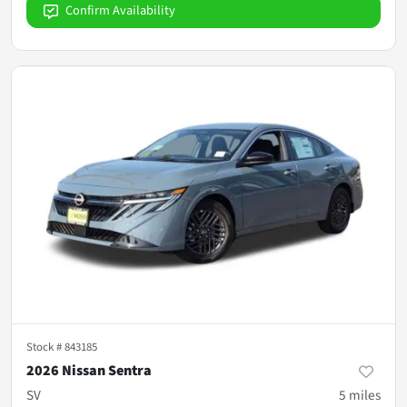
Confirm Availability
Stock #
843185
2026 Nissan Sentra
SV
5
miles