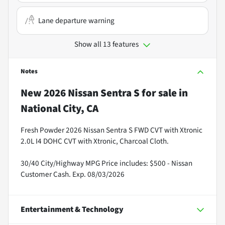
Lane departure warning
Show all 13 features
Notes
New
2026 Nissan Sentra S
for sale
in
National City, CA
Fresh Powder 2026 Nissan Sentra S FWD CVT with Xtronic
2.0L I4 DOHC CVT with Xtronic, Charcoal Cloth.
30/40 City/Highway MPG Price includes: $500 - Nissan
Customer Cash. Exp. 08/03/2026
Entertainment & Technology