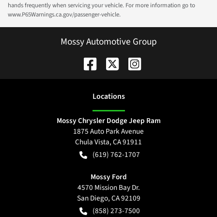
hands frequently when servicing your vehicle. For more information go to
www.P65Warnings.ca.gov/passenger-vehicle.
Mossy Automotive Group
Location
s
Mossy Chrysler Dodge Jeep Ram
1875 Auto Park Avenue
Chula Vista
,
CA
91911
(619) 762-1707
Mossy Ford
4570 Mission Bay Dr.
San Diego
,
CA
92109
(858) 273-7500