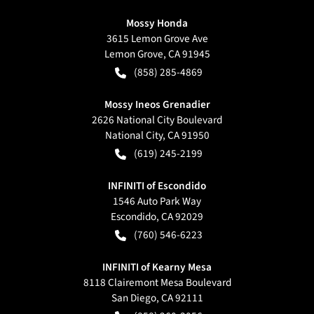
Mossy Honda
3615 Lemon Grove Ave
Lemon Grove
,
CA
91945
(858) 285-4869
Mossy Ineos Grenadier
2626 National City Boulevard
National City
,
CA
91950
(619) 245-2199
INFINITI of Escondido
1546 Auto Park Way
Escondido
,
CA
92029
(760) 546-6223
INFINITI of Kearny Mesa
8118 Clairemont Mesa Boulevard
San Diego
,
CA
92111