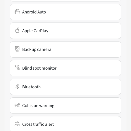
Android Auto
Apple CarPlay
Backup camera
Blind spot monitor
Bluetooth
Collision warning
Cross traffic alert