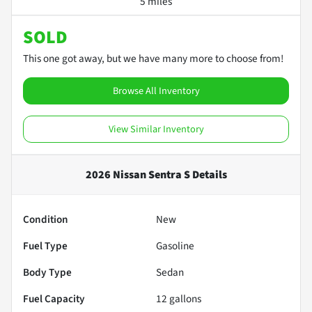
5 miles
SOLD
This one got away, but we have many more to choose from!
Browse All Inventory
View Similar Inventory
2026 Nissan Sentra S
Details
Condition
New
Fuel Type
Gasoline
Body Type
Sedan
Fuel Capacity
12
gallons