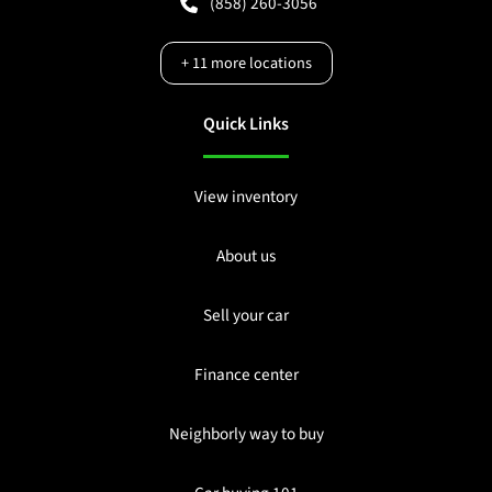
(858) 260-3056
+
11
more locations
Quick Links
View inventory
About us
Sell your car
Finance center
Neighborly way to buy