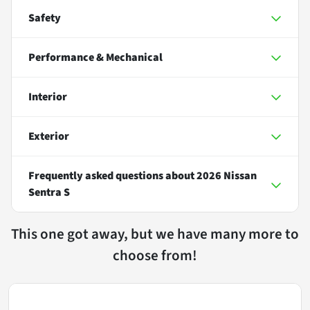
Safety
Performance & Mechanical
Interior
Exterior
Frequently asked questions about
2026 Nissan
Sentra S
This one got away, but we have many more to
choose from!