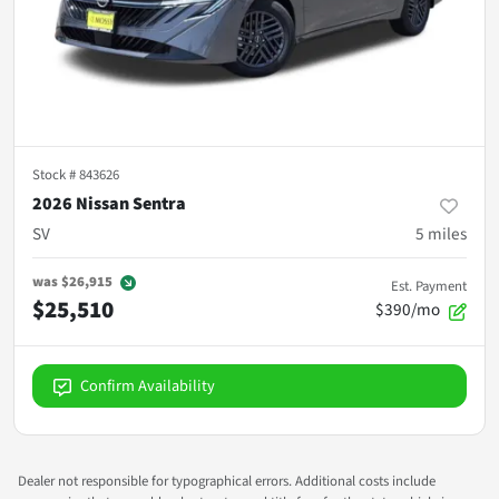
Stock #
843626
2026 Nissan Sentra
SV
5
miles
was
$26,915
Est. Payment
$25,510
$390/mo
Confirm Availability
Dealer not responsible for typographical errors. Additional costs include