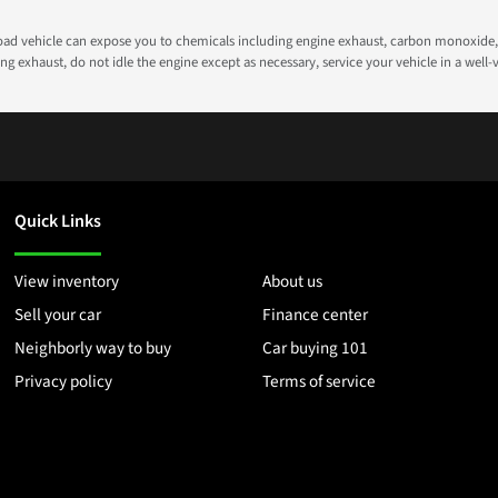
road vehicle can expose you to chemicals including engine exhaust, carbon monoxide, 
g exhaust, do not idle the engine except as necessary, service your vehicle in a well
Quick Links
View inventory
About us
Sell your car
Finance center
Neighborly way to buy
Car buying 101
Privacy policy
Terms of service