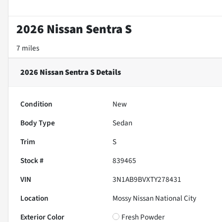
2026 Nissan Sentra S
7 miles
2026 Nissan Sentra S
Details
Condition
New
Body Type
Sedan
Trim
S
Stock #
839465
VIN
3N1AB9BVXTY278431
Location
Mossy Nissan National City
Exterior Color
Fresh Powder