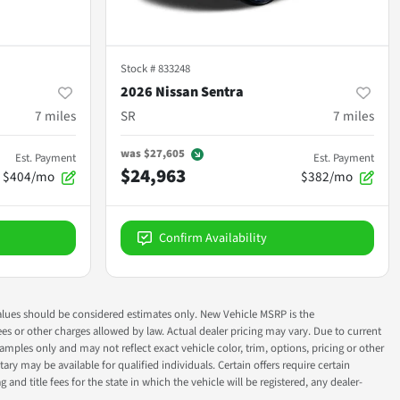
Stock #
833248
2026 Nissan Sentra
7
miles
SR
7
miles
was
$27,605
Est. Payment
Est. Payment
$24,963
$404/mo
$382/mo
Confirm Availability
ok values should be considered estimates only. New Vehicle MSRP is the
fees or other charges allowed by law. Actual dealer pricing may vary. Due to current
ples only and may not reflect exact vehicle color, trim, options, pricing or other
ry may be available for qualified individuals. Certain offers require certain
g and title fees for the state in which the vehicle will be registered, any dealer-