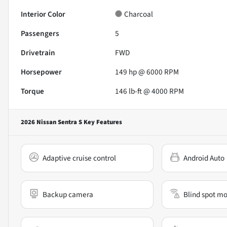
Interior Color
Charcoal
Passengers
5
Drivetrain
FWD
Horsepower
149 hp @ 6000 RPM
Torque
146 lb-ft @ 4000 RPM
2026 Nissan Sentra S
Key Features
Adaptive cruise control
Android Auto
Backup camera
Blind spot mo