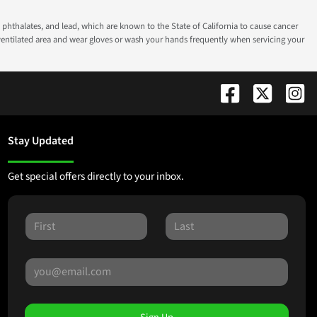
phthalates, and lead, which are known to the State of California to cause cancer
-ventilated area and wear gloves or wash your hands frequently when servicing your
Stay Updated
Get special offers directly to your inbox.