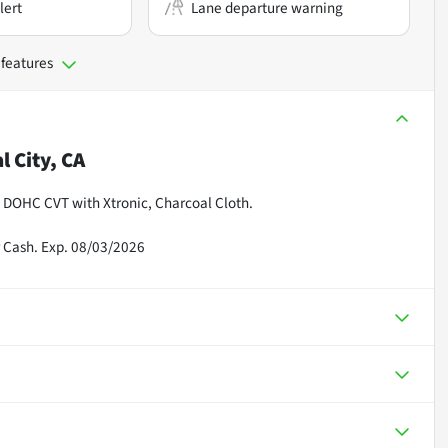
lert
Lane departure warning
 features
l City, CA
 DOHC CVT with Xtronic, Charcoal Cloth.
 Cash. Exp. 08/03/2026