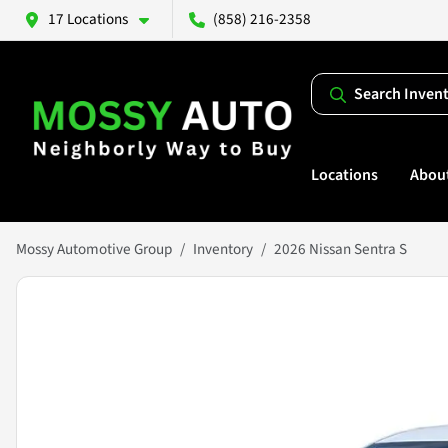
17 Locations
(858) 216-2358
Search Inven
Locations
Abou
Mossy Automotive Group
Inventory
2026 Nissan Sentra S