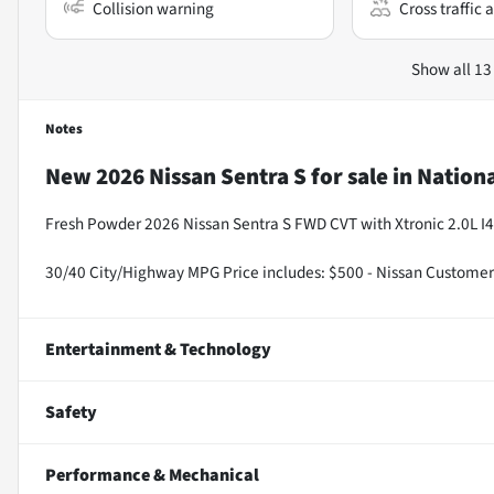
Collision warning
Cross traffic a
Show all 13
Notes
New
2026 Nissan Sentra S
for sale
in
Nationa
Fresh Powder 2026 Nissan Sentra S FWD CVT with Xtronic 2.0L I4
30/40 City/Highway MPG Price includes: $500 - Nissan Customer
Entertainment & Technology
Safety
Performance & Mechanical