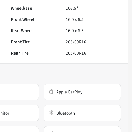
Wheelbase
106.5"
Front Wheel
16.0 x 6.5
Rear Wheel
16.0 x 6.5
Front Tire
205/60R16
Rear Tire
205/60R16
Apple CarPlay
nitor
Bluetooth