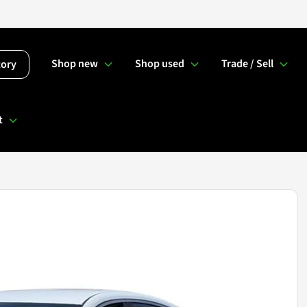
Shop new
Shop used
Trade / Sell
tory
t