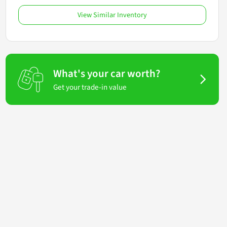
View Similar Inventory
What's your car worth?
Get your trade-in value