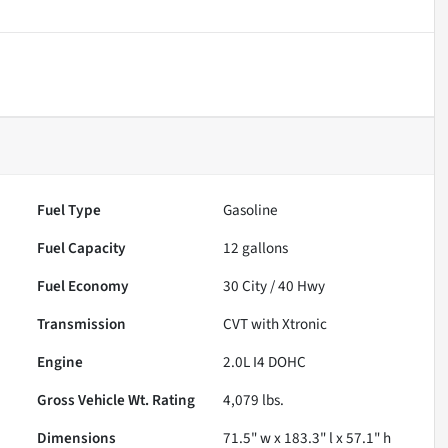
Fuel Type
Gasoline
Fuel Capacity
12
gallons
Fuel Economy
30
City /
40
Hwy
Transmission
CVT with Xtronic
Engine
2.0L I4 DOHC
Gross Vehicle Wt. Rating
4,079
lbs.
Dimensions
71.5" w x 183.3" l x 57.1" h