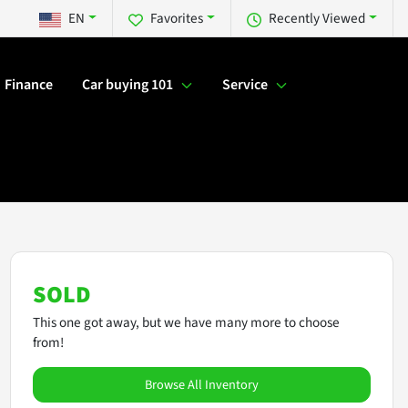
EN
Favorites
Recently Viewed
Finance
Car buying 101
Service
SOLD
This one got away, but we have many more to choose
from!
Browse All Inventory