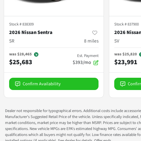
Stock #
838309
Stock #
837900
2026 Nissan Sentra
2026 Nissan
SR
8
miles
SV
was
$28,465
was
$25,820
Est. Payment
$25,683
$23,991
$393/mo
Confirm Availability
Confir
Dealer not responsible for typographical errors. Additional costs include accessorie
Manufacturer's Suggested Retail Price of the vehicle. Unless specifically indicated,
market conditions, market price may be higher than MSRP. Prices are subject to cha
specifications. New vehicle MPGs are EPA's estimated highway MPG. Consumers' actual
qualifications which all buyers might not qualify for. Low finance rates available for 
installed options (if applicable). See dealer for details. Offer ends.