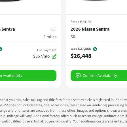
Stock #
841361
 Sentra
2026 Nissan Sentra
6
miles
SR
was
$27,855
Est. Payment
$26,448
$367/mo
m Availability
Confirm Availability
s that you add, sales tax, tag and title fees for the state vehicle is registered in. Bo
 MSRP does not include taxes, title, accessories, fees (based on residence) processing 
nge and prior sales are excluded from these offers. Images and options shown are exam
 mileage will vary. Additional factory offers such as recent college graduate or milita
well qualified buyers. Not all buyers will qualify. Your additional costs are sales tax, ta