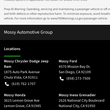
Prop 65 Warning: Operating, servicing and maintaining a passenger vehicle or off-
and birth defects or other reproductive harm. To minimize exposure, avoid breathin
vehicle. For more information go to www.P65Warnings.ca.gov/passenger-vehicle.
Mossy Automotive Group
Location
s
Mossy Chrysler Dodge Jeep
Mossy Ford
Ram
4570 Mission Bay Dr.
1875 Auto Park Avenue
San Diego
,
CA
92109
Chula Vista
,
CA
91911
(858) 273-7500
(619) 762-1707
Mossy Honda
Mossy Ineos Grenadier
3615 Lemon Grove Ave
2626 National City Boulevard
Lemon Grove
,
CA
91945
National City
,
CA
91950