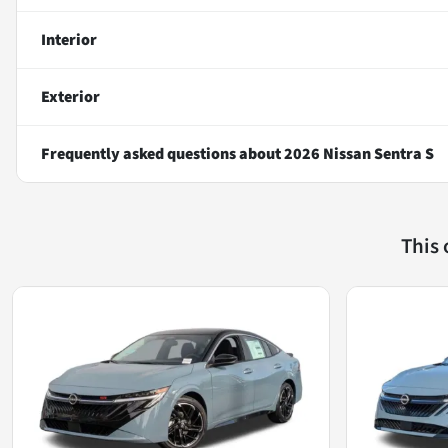
Interior
Exterior
Frequently asked questions about
2026 Nissan Sentra S
This