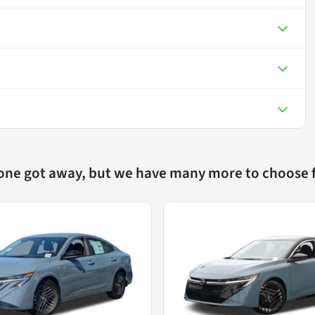
 one got away, but we have many more to choose 