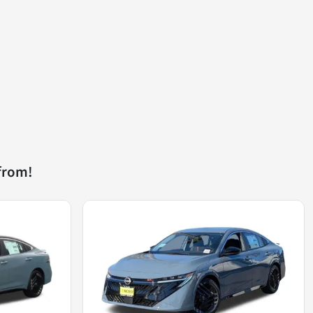
from!