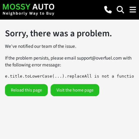
Sorry, there was a problem.
We've notified our team of the issue.
If the problem persists, please email
support@overfuel.com
with
the following error message:
e.title.toLowerCase(...).replaceAll is not a function
Reload this page
Visit the home page