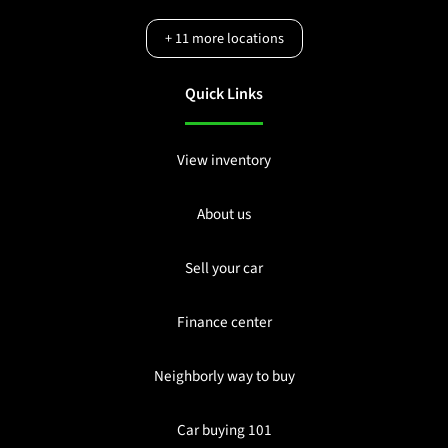
+
11
more locations
Quick Links
View inventory
About us
Sell your car
Finance center
Neighborly way to buy
Car buying 101