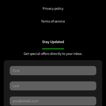
Privacy policy
Terms of service
Stay Updated
Get special offers directly to your inbox.