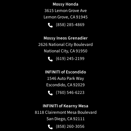
Mossy Honda
3615 Lemon Grove Ave
Lemon Grove
,
CA
91945
(858) 285-4869
Mossy Ineos Grenadier
2626 National City Boulevard
National City
,
CA
91950
(619) 245-2199
INFINITI of Escondido
1546 Auto Park Way
Escondido
,
CA
92029
(760) 546-6223
INFINITI of Kearny Mesa
8118 Clairemont Mesa Boulevard
San Diego
,
CA
92111
(858) 260-3056