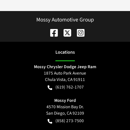
Mossy Automotive Group
Location
s
Mossy Chrysler Dodge Jeep Ram
1875 Auto Park Avenue
Chula Vista
,
CA
91911
(619) 762-1707
Mossy Ford
4570 Mission Bay Dr.
San Diego
,
CA
92109
(858) 273-7500