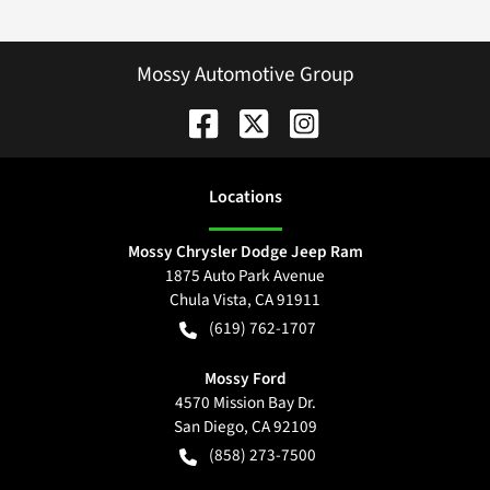
Mossy Automotive Group
Location
s
Mossy Chrysler Dodge Jeep Ram
1875 Auto Park Avenue
Chula Vista
,
CA
91911
(619) 762-1707
Mossy Ford
4570 Mission Bay Dr.
San Diego
,
CA
92109
(858) 273-7500