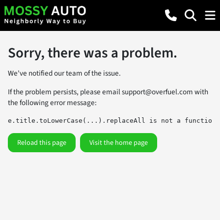
Sorry, there was a problem.
We've notified our team of the issue.
If the problem persists, please email
support@overfuel.com
with
the following error message:
e.title.toLowerCase(...).replaceAll is not a function
Reload this page
Visit the home page