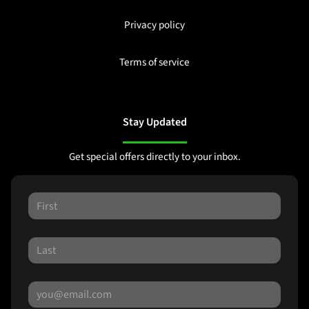
Privacy policy
Terms of service
Stay Updated
Get special offers directly to your inbox.