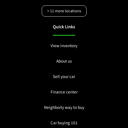
+
11
more locations
Quick Links
View inventory
About us
Sell your car
Finance center
Neighborly way to buy
Car buying 101