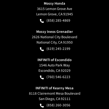
Mossy Honda
3615 Lemon Grove Ave
Lemon Grove
,
CA
91945
(858) 285-4869
Mossy Ineos Grenadier
2626 National City Boulevard
National City
,
CA
91950
(619) 245-2199
INFINITI of Escondido
1546 Auto Park Way
Escondido
,
CA
92029
(760) 546-6223
INFINITI of Kearny Mesa
8118 Clairemont Mesa Boulevard
San Diego
,
CA
92111
(858) 260-3056