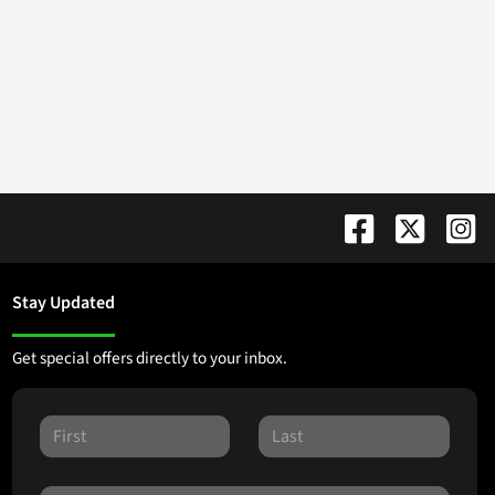
Stay Updated
Get special offers directly to your inbox.