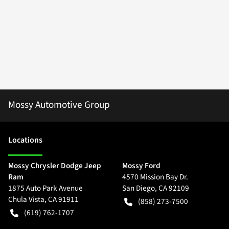
Mossy Automotive Group
Location
s
Mossy Chrysler Dodge Jeep
Mossy Ford
Ram
4570 Mission Bay Dr.
1875 Auto Park Avenue
San Diego
,
CA
92109
Chula Vista
,
CA
91911
(858) 273-7500
(619) 762-1707