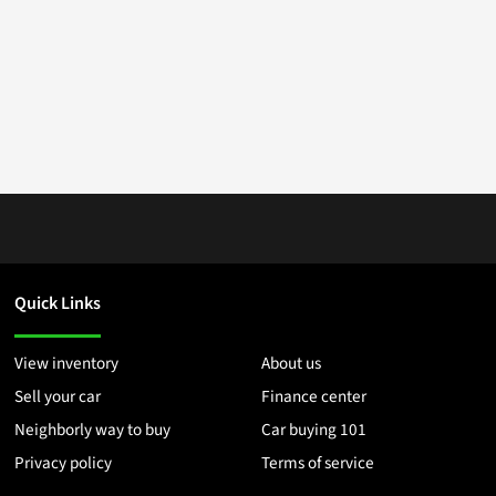
Quick Links
View inventory
About us
Sell your car
Finance center
Neighborly way to buy
Car buying 101
Privacy policy
Terms of service