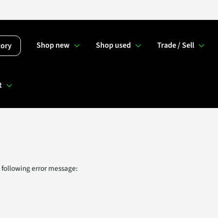
Shop new
Shop used
Trade / Sell
tory
t
 following error message: