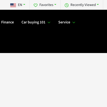
EN
Favorites
Recently Viewed
Finance
Car buying 101
Service