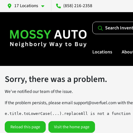
17 Locations
(858) 216-2358
Search Inven
Locations
Abou
Sorry, there was a problem.
We've notified our team of the issue.
If the problem persists, please email
support@overfuel.com
with the
e.title.toLowerCase(...).replaceAll is not a function
Reload this page
Visit the home page