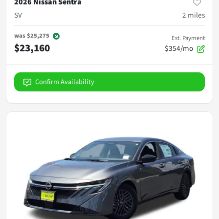
2026 Nissan Sentra
SV
2
miles
was
$25,275
Est. Payment
$23,160
$354/mo
Confirm Availability