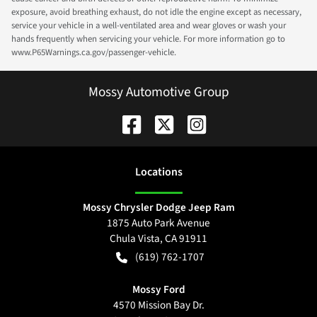
exposure, avoid breathing exhaust, do not idle the engine except as necessary,
service your vehicle in a well-ventilated area and wear gloves or wash your
hands frequently when servicing your vehicle. For more information go to
www.P65Warnings.ca.gov/passenger-vehicle.
Mossy Automotive Group
Location
s
Mossy Chrysler Dodge Jeep Ram
1875 Auto Park Avenue
Chula Vista
,
CA
91911
(619) 762-1707
Mossy Ford
4570 Mission Bay Dr.