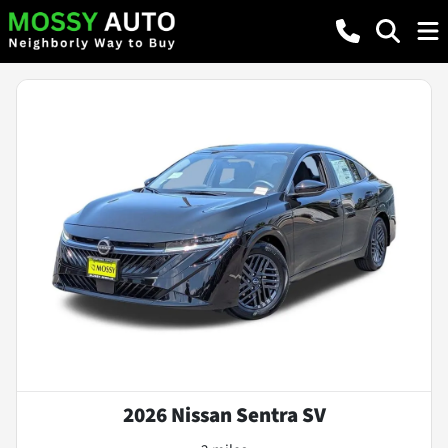
2026 Nissan Sentra SV