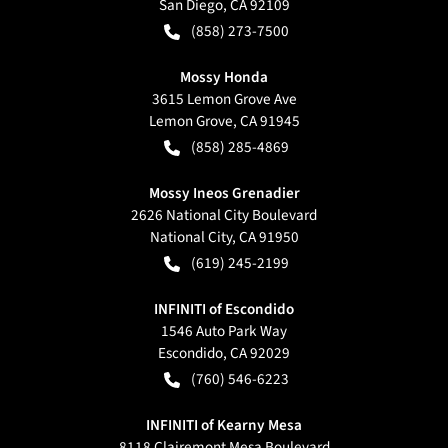
San Diego
,
CA
92109
(858) 273-7500
Mossy Honda
3615 Lemon Grove Ave
Lemon Grove
,
CA
91945
(858) 285-4869
Mossy Ineos Grenadier
2626 National City Boulevard
National City
,
CA
91950
(619) 245-2199
INFINITI of Escondido
1546 Auto Park Way
Escondido
,
CA
92029
(760) 546-6223
INFINITI of Kearny Mesa
8118 Clairemont Mesa Boulevard