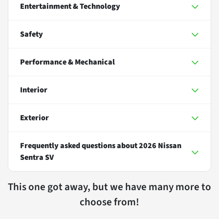
Entertainment & Technology
Safety
Performance & Mechanical
Interior
Exterior
Frequently asked questions about
2026 Nissan
Sentra SV
This one got away, but we have many more to
choose from!