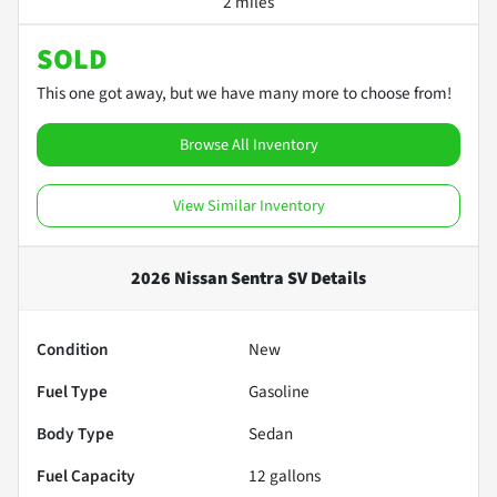
2 miles
SOLD
This one got away, but we have many more to choose from!
Browse All Inventory
View Similar Inventory
2026 Nissan Sentra SV
Details
Condition
New
Fuel Type
Gasoline
Body Type
Sedan
Fuel Capacity
12
gallons