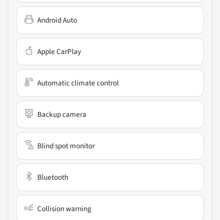
Android Auto
Apple CarPlay
Automatic climate control
Backup camera
Blind spot monitor
Bluetooth
Collision warning