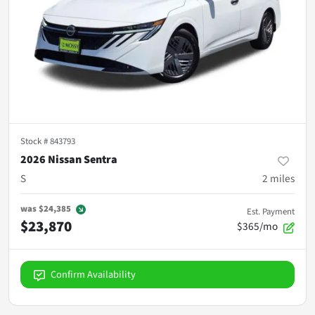
Stock #
843793
2026 Nissan Sentra
S
2
miles
was
$24,385
Est. Payment
$23,870
$365/mo
Confirm Availability