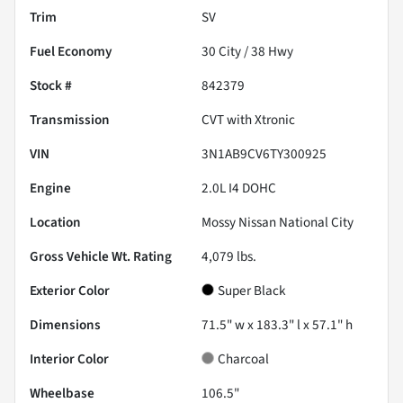
Trim
SV
Fuel Economy
30
City /
38
Hwy
Stock #
842379
Transmission
CVT with Xtronic
VIN
3N1AB9CV6TY300925
Engine
2.0L I4 DOHC
Location
Mossy Nissan National City
Gross Vehicle Wt. Rating
4,079
lbs.
Exterior Color
Super Black
Dimensions
71.5" w x 183.3" l x 57.1" h
Interior Color
Charcoal
Wheelbase
106.5"