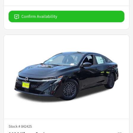
Confirm Availability
Stock #
842425