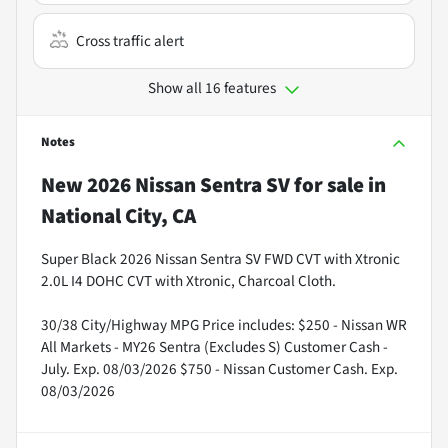
Cross traffic alert
Show all 16 features
Notes
New
2026 Nissan Sentra SV
for sale
in
National City, CA
Super Black 2026 Nissan Sentra SV FWD CVT with Xtronic
2.0L I4 DOHC CVT with Xtronic, Charcoal Cloth.
30/38 City/Highway MPG Price includes: $250 - Nissan WR
All Markets - MY26 Sentra (Excludes S) Customer Cash -
July. Exp. 08/03/2026 $750 - Nissan Customer Cash. Exp.
08/03/2026