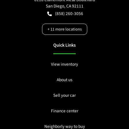
San Diego
,
CA
92111
(858) 260-3056
+
11
more locations
Quick Links
View inventory
About us
Sell your car
Finance center
Neighborly way to buy