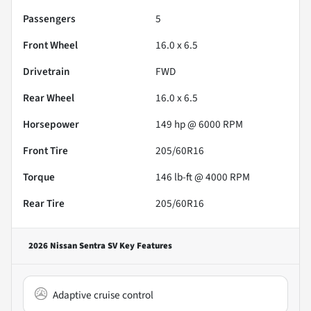
Passengers
5
Front Wheel
16.0 x 6.5
Drivetrain
FWD
Rear Wheel
16.0 x 6.5
Horsepower
149 hp @ 6000 RPM
Front Tire
205/60R16
Torque
146 lb-ft @ 4000 RPM
Rear Tire
205/60R16
2026 Nissan Sentra SV
Key Features
Adaptive cruise control