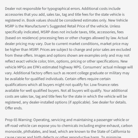
Dealer not responsible for typographical errors. Additional costs include
accessories that you add, sales tax, tag and title fees for the state vehicle is
registered in. Book values should be considered estimates only. New Vehicle
MSRP is the Manufacturer's Suggested Retail Price of the vehicle. Unless
specifically indicated, MSRP does not include taxes, title, accessories, fees
(based on residence) processing fees or other charges allowed by law. Actual
dealer pricing may vary. Due to current market conditions, market price may
be higher than MSRP. Prices are subject to change and prior sales are excluded
from these offers. Images and options shown are examples only and may not
reflect exact vehicle color, trim, options, pricing or other specifications. New
vehicle MPGs are EPA's estimated highway MPG. Consumers' actual mileage will
vary. Additional factory offers such as recent college graduate or military may
be available for qualified individuals. Certain offers require certain
qualifications which all buyers might not qualify for. Low finance rates
available for well qualified buyers. Not all buyers will qualify. Your additional
costs are sales tax, tag and title fees for the state in which the vehicle will be
registered, any dealer-installed options (if applicable). See dealer for details.
Offer ends.
Prop 65 Warning: Operating, servicing and maintaining a passenger vehicle or
off-road vehicle can expose you to chemicals including engine exhaust, carbon
monoxide, phthalates, and lead, which are known to the State of California to
cause cancer and birth defects or other reproductive harm. To minimize