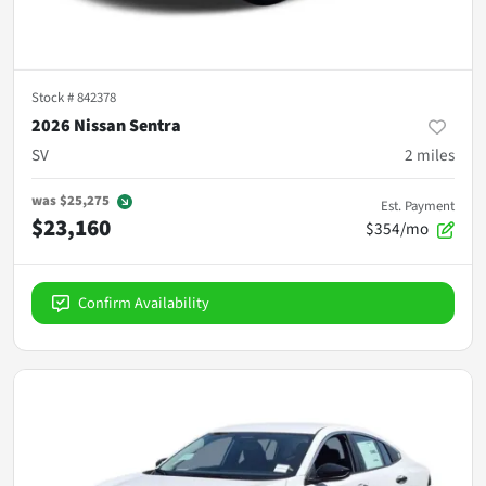
Stock #
842378
2026 Nissan Sentra
SV
2
miles
was
$25,275
Est. Payment
$23,160
$354/mo
Confirm Availability