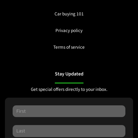
Car buying 101
Privacy policy
Terms of service
Stay Updated
Get special offers directly to your inbox.