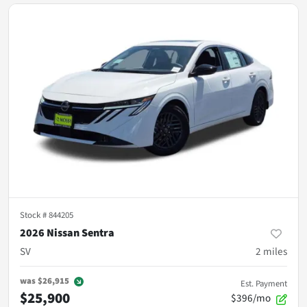
Stock #
844205
2026 Nissan Sentra
SV
2
miles
was
$26,915
Est. Payment
$25,900
$396/mo