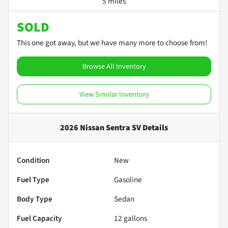
5 miles
SOLD
This one got away, but we have many more to choose from!
Browse All Inventory
View Similar Inventory
2026 Nissan Sentra SV
Details
Condition
New
Fuel Type
Gasoline
Body Type
Sedan
Fuel Capacity
12
gallons