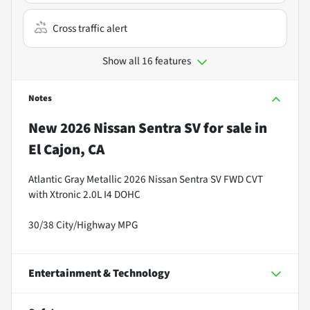
Cross traffic alert
Show all 16 features
Notes
New
2026 Nissan Sentra SV
for sale
in
El Cajon, CA
Atlantic Gray Metallic 2026 Nissan Sentra SV FWD CVT
with Xtronic 2.0L I4 DOHC
30/38 City/Highway MPG
Entertainment & Technology