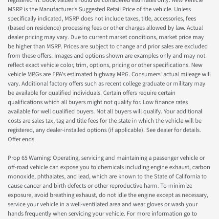
registered in. Book values should be considered estimates only. New Vehicle
MSRP is the Manufacturer's Suggested Retail Price of the vehicle. Unless
specifically indicated, MSRP does not include taxes, title, accessories, fees
(based on residence) processing fees or other charges allowed by law. Actual
dealer pricing may vary. Due to current market conditions, market price may
be higher than MSRP. Prices are subject to change and prior sales are excluded
from these offers. Images and options shown are examples only and may not
reflect exact vehicle color, trim, options, pricing or other specifications. New
vehicle MPGs are EPA's estimated highway MPG. Consumers' actual mileage will
vary. Additional factory offers such as recent college graduate or military may
be available for qualified individuals. Certain offers require certain
qualifications which all buyers might not qualify for. Low finance rates
available for well qualified buyers. Not all buyers will qualify. Your additional
costs are sales tax, tag and title fees for the state in which the vehicle will be
registered, any dealer-installed options (if applicable). See dealer for details.
Offer ends.
Prop 65 Warning: Operating, servicing and maintaining a passenger vehicle or
off-road vehicle can expose you to chemicals including engine exhaust, carbon
monoxide, phthalates, and lead, which are known to the State of California to
cause cancer and birth defects or other reproductive harm. To minimize
exposure, avoid breathing exhaust, do not idle the engine except as necessary,
service your vehicle in a well-ventilated area and wear gloves or wash your
hands frequently when servicing your vehicle. For more information go to