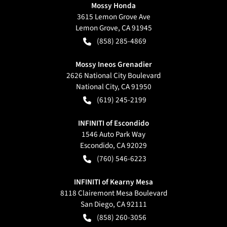
Mossy Honda
3615 Lemon Grove Ave
Lemon Grove
,
CA
91945
(858) 285-4869
Mossy Ineos Grenadier
2626 National City Boulevard
National City
,
CA
91950
(619) 245-2199
INFINITI of Escondido
1546 Auto Park Way
Escondido
,
CA
92029
(760) 546-6223
INFINITI of Kearny Mesa
8118 Clairemont Mesa Boulevard
San Diego
,
CA
92111
(858) 260-3056