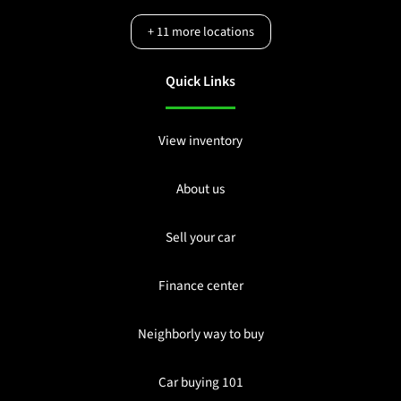
+
11
more locations
Quick Links
View inventory
About us
Sell your car
Finance center
Neighborly way to buy
Car buying 101