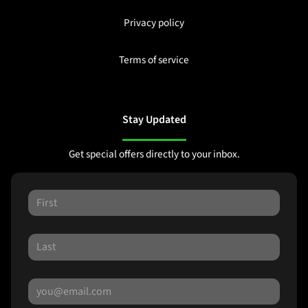
Privacy policy
Terms of service
Stay Updated
Get special offers directly to your inbox.