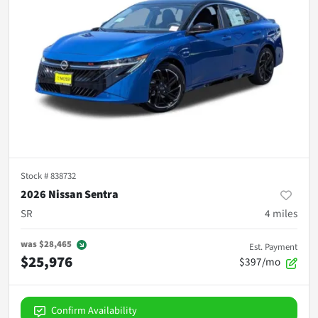
Stock #
838732
2026 Nissan Sentra
SR
4
miles
was
$28,465
Est. Payment
$25,976
$397/mo
Confirm Availability