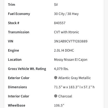
Trim
SV
Fuel Economy
30
City /
38
Hwy
Stock #
840557
Transmission
CVT with Xtronic
VIN
3N1AB9CV7TY283889
Engine
2.0L I4 DOHC
Location
Mossy Nissan El Cajon
Gross Vehicle Wt. Rating
4,079
lbs.
Exterior Color
Atlantic Gray Metallic
Dimensions
71.5" w x 183.3" l x 57.1" h
Interior Color
Charcoal
Wheelbase
106.5"