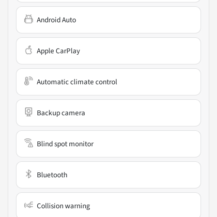
Android Auto
Apple CarPlay
Automatic climate control
Backup camera
Blind spot monitor
Bluetooth
Collision warning