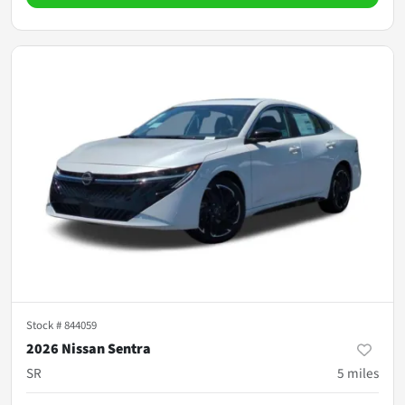
Stock #
844059
2026 Nissan Sentra
SR
5
miles