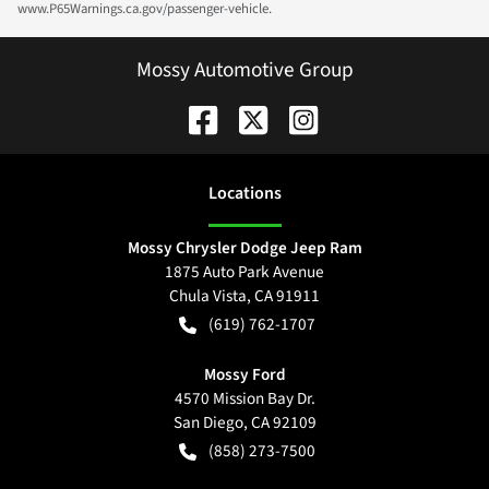
www.P65Warnings.ca.gov/passenger-vehicle.
Mossy Automotive Group
Location
s
Mossy Chrysler Dodge Jeep Ram
1875 Auto Park Avenue
Chula Vista
,
CA
91911
(619) 762-1707
Mossy Ford
4570 Mission Bay Dr.
San Diego
,
CA
92109
(858) 273-7500