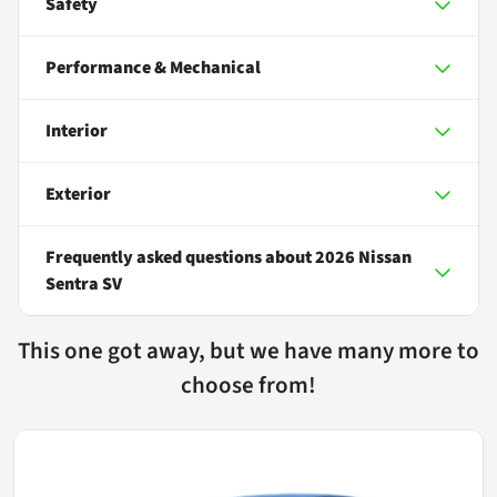
Safety
Performance & Mechanical
Interior
Exterior
Frequently asked questions about
2026 Nissan
Sentra SV
This one got away, but we have many more to
choose from!