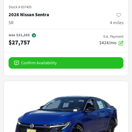
Stock #
837405
2026 Nissan Sentra
SR
4
miles
was
$31,265
Est. Payment
$27,757
$424/mo
Confirm Availability