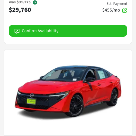
was
$31,275
Est. Payment
$29,760
$455/mo
Confirm Availability