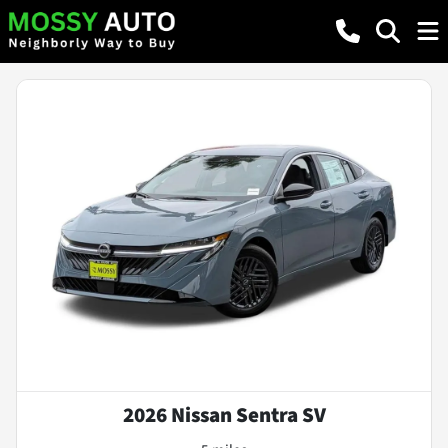
2026 Nissan Sentra SV