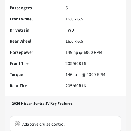
Passengers
5
Front Wheel
16.0 x 6.5
Drivetrain
FWD
Rear Wheel
16.0 x 6.5
Horsepower
149 hp @ 6000 RPM
Front Tire
205/60R16
Torque
146 lb-ft @ 4000 RPM
Rear Tire
205/60R16
2026 Nissan Sentra SV
Key Features
Adaptive cruise control