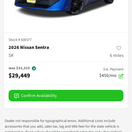
Stock #
839377
2026 Nissan Sentra
SR
6
miles
was
$32,315
Est. Payment
$29,449
$450/mo
Confirm Availability
Dealer not responsible for typographical errors. Additional costs include
accessories that you add, sales tax, tag and title fees for the state vehicle is