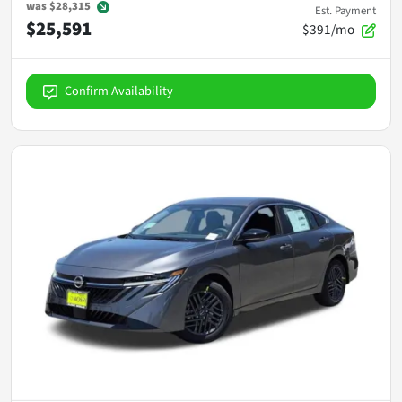
was
$28,315
Est. Payment
$25,591
$391/mo
Confirm Availability