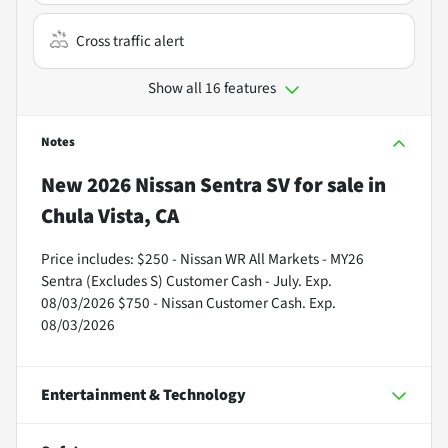
Cross traffic alert
Show all 16 features
Notes
New
2026 Nissan Sentra SV
for sale
in
Chula Vista, CA
Price includes: $250 - Nissan WR All Markets - MY26
Sentra (Excludes S) Customer Cash - July. Exp.
08/03/2026 $750 - Nissan Customer Cash. Exp.
08/03/2026
Entertainment & Technology