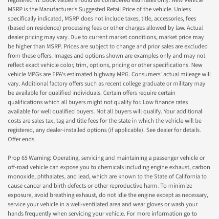
registered in. Book values should be considered estimates only. New Vehicle
MSRP is the Manufacturer's Suggested Retail Price of the vehicle. Unless
specifically indicated, MSRP does not include taxes, title, accessories, fees
(based on residence) processing fees or other charges allowed by law. Actual
dealer pricing may vary. Due to current market conditions, market price may
be higher than MSRP. Prices are subject to change and prior sales are excluded
from these offers. Images and options shown are examples only and may not
reflect exact vehicle color, trim, options, pricing or other specifications. New
vehicle MPGs are EPA's estimated highway MPG. Consumers' actual mileage will
vary. Additional factory offers such as recent college graduate or military may
be available for qualified individuals. Certain offers require certain
qualifications which all buyers might not qualify for. Low finance rates
available for well qualified buyers. Not all buyers will qualify. Your additional
costs are sales tax, tag and title fees for the state in which the vehicle will be
registered, any dealer-installed options (if applicable). See dealer for details.
Offer ends.
Prop 65 Warning: Operating, servicing and maintaining a passenger vehicle or
off-road vehicle can expose you to chemicals including engine exhaust, carbon
monoxide, phthalates, and lead, which are known to the State of California to
cause cancer and birth defects or other reproductive harm. To minimize
exposure, avoid breathing exhaust, do not idle the engine except as necessary,
service your vehicle in a well-ventilated area and wear gloves or wash your
hands frequently when servicing your vehicle. For more information go to