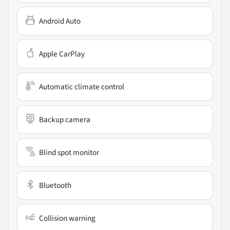
Android Auto
Apple CarPlay
Automatic climate control
Backup camera
Blind spot monitor
Bluetooth
Collision warning