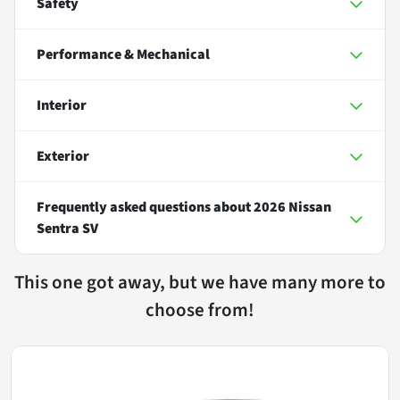
Safety
Performance & Mechanical
Interior
Exterior
Frequently asked questions about
2026 Nissan
Sentra SV
This one got away, but we have many more to
choose from!