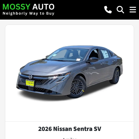
2026 Nissan Sentra SV