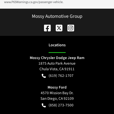
www.P65Warnings.ca.gov/passenger-vehicle.
Mossy Automotive Group
Location
s
Mossy Chrysler Dodge Jeep Ram
1875 Auto Park Avenue
Chula Vista
,
CA
91911
(619) 762-1707
Mossy Ford
4570 Mission Bay Dr.
San Diego
,
CA
92109
(858) 273-7500