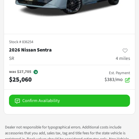
Stock #
836254
2026 Nissan Sentra
SR
4
miles
was
$27,705
Est. Payment
$25,060
$383/mo
Confirm Availability
Dealer not responsible for typographical errors. Additional costs include
accessories that you add, sales tax, tag and title fees for the state vehicle is