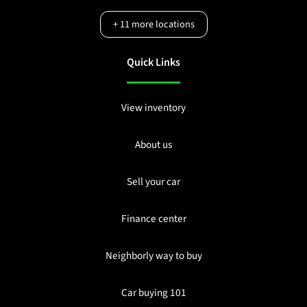
+
11
more locations
Quick Links
View inventory
About us
Sell your car
Finance center
Neighborly way to buy
Car buying 101