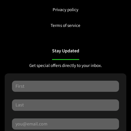
Privacy policy
Terms of service
Stay Updated
Get special offers directly to your inbox.