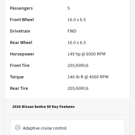
Passengers
5
Front Wheel
16.0 x 6.5
Drivetrain
FWD
Rear Wheel
16.0 x 6.5
Horsepower
149 hp @ 6000 RPM
Front Tire
205/60R16
Torque
146 lb-ft @ 4000 RPM
Rear Tire
205/60R16
2026 Nissan Sentra SV
Key Features
Adaptive cruise control