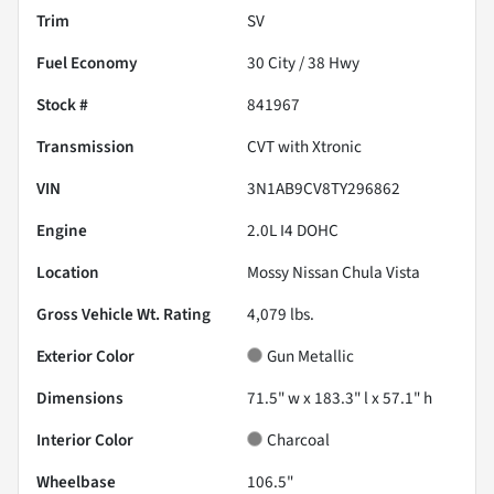
Trim
SV
Fuel Economy
30
City /
38
Hwy
Stock #
841967
Transmission
CVT with Xtronic
VIN
3N1AB9CV8TY296862
Engine
2.0L I4 DOHC
Location
Mossy Nissan Chula Vista
Gross Vehicle Wt. Rating
4,079
lbs.
Exterior Color
Gun Metallic
Dimensions
71.5" w x 183.3" l x 57.1" h
Interior Color
Charcoal
Wheelbase
106.5"