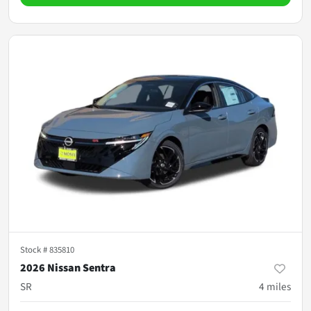
Stock #
835810
2026 Nissan Sentra
SR
4
miles