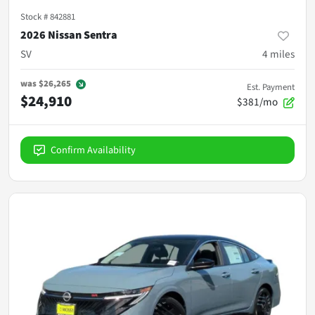
Stock #
842881
2026 Nissan Sentra
SV
4
miles
was
$26,265
Est. Payment
$24,910
$381/mo
Confirm Availability