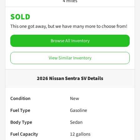
4 miles
SOLD
This one got away, but we have many more to choose from!
Browse All Inventory
View Similar Inventory
2026 Nissan Sentra SV
Details
Condition
New
Fuel Type
Gasoline
Body Type
Sedan
Fuel Capacity
12
gallons