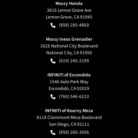
Mossy Honda
3615 Lemon Grove Ave
Lemon Grove
,
CA
91945
(858) 285-4869
Mossy Ineos Grenadier
2626 National City Boulevard
National City
,
CA
91950
(619) 245-2199
INFINITI of Escondido
1546 Auto Park Way
Escondido
,
CA
92029
(760) 546-6223
INFINITI of Kearny Mesa
8118 Clairemont Mesa Boulevard
San Diego
,
CA
92111
(858) 260-3056