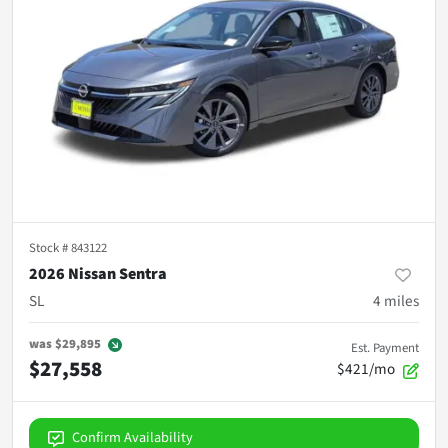
Stock #
843122
2026 Nissan Sentra
SL
4
miles
was
$29,895
Est. Payment
$27,558
$421/mo
Confirm Availability