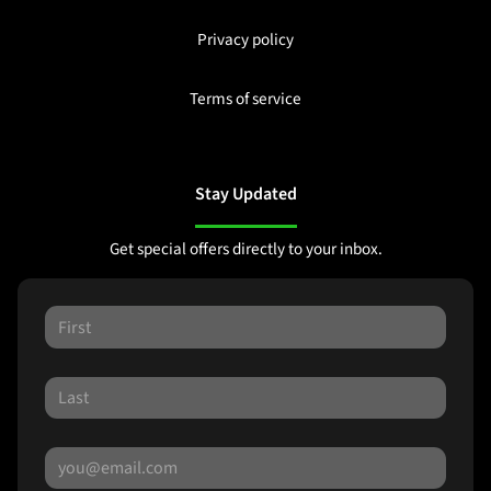
Privacy policy
Terms of service
Stay Updated
Get special offers directly to your inbox.