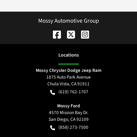
Mossy Automotive Group
Location
s
Mossy Chrysler Dodge Jeep Ram
1875 Auto Park Avenue
Chula Vista
,
CA
91911
(619) 762-1707
Mossy Ford
4570 Mission Bay Dr.
San Diego
,
CA
92109
(858) 273-7500