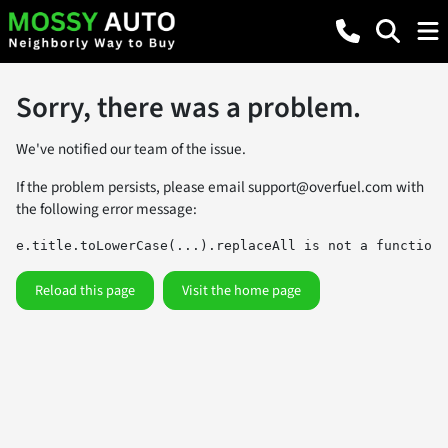
Sorry, there was a problem.
We've notified our team of the issue.
If the problem persists, please email
support@overfuel.com
with
the following error message:
e.title.toLowerCase(...).replaceAll is not a function
Reload this page
Visit the home page