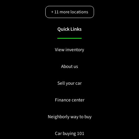
+
11
more locations
Quick Links
View inventory
About us
Sell your car
Finance center
Neighborly way to buy
Car buying 101