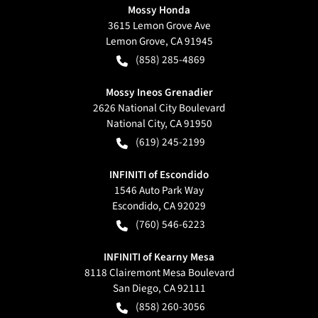
Mossy Honda
3615 Lemon Grove Ave
Lemon Grove
,
CA
91945
(858) 285-4869
Mossy Ineos Grenadier
2626 National City Boulevard
National City
,
CA
91950
(619) 245-2199
INFINITI of Escondido
1546 Auto Park Way
Escondido
,
CA
92029
(760) 546-6223
INFINITI of Kearny Mesa
8118 Clairemont Mesa Boulevard
San Diego
,
CA
92111
(858) 260-3056