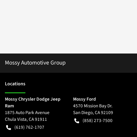
Mossy Automotive Group
Location
s
Mossy Chrysler Dodge Jeep
Mossy Ford
Ram
4570 Mission Bay Dr.
1875 Auto Park Avenue
San Diego
,
CA
92109
Chula Vista
,
CA
91911
(858) 273-7500
(619) 762-1707