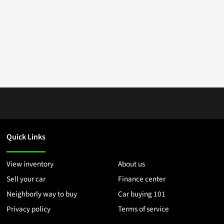
Quick Links
View inventory
About us
Sell your car
Finance center
Neighborly way to buy
Car buying 101
Privacy policy
Terms of service