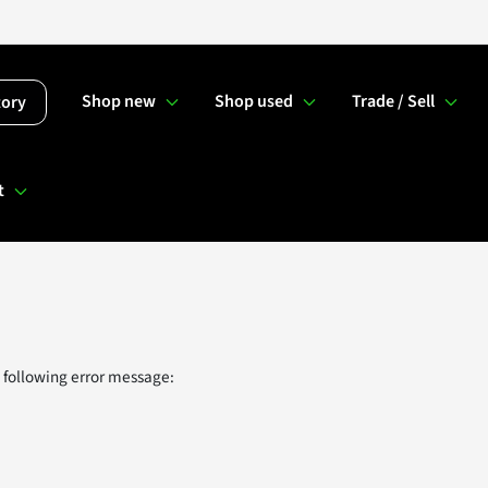
Shop new
Shop used
Trade / Sell
tory
t
 following error message: