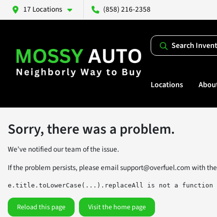
17 Locations
(858) 216-2358
Search Inven
Locations
Abou
Sorry, there was a problem.
We've notified our team of the issue.
If the problem persists, please email
support@overfuel.com
with the
e.title.toLowerCase(...).replaceAll is not a function
Reload this page
Visit the home page