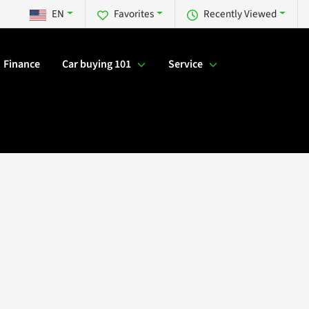
EN
Favorites
Recently Viewed
Finance
Car buying 101
Service