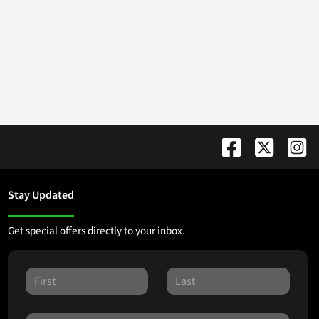
Stay Updated
Get special offers directly to your inbox.