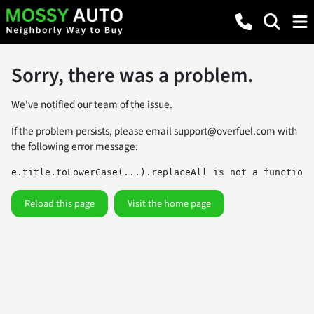
Sorry, there was a problem.
We've notified our team of the issue.
If the problem persists, please email
support@overfuel.com
with
the following error message:
e.title.toLowerCase(...).replaceAll is not a function
Reload this page
Visit the home page