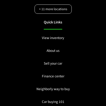
+
11
more locations
Quick Links
View inventory
About us
Sell your car
Finance center
Neighborly way to buy
Car buying 101