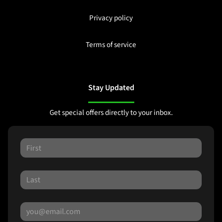
Privacy policy
Terms of service
Stay Updated
Get special offers directly to your inbox.