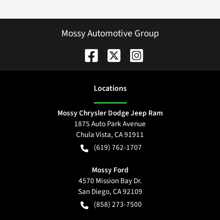
Mossy Automotive Group
Location
s
Mossy Chrysler Dodge Jeep Ram
1875 Auto Park Avenue
Chula Vista
,
CA
91911
(619) 762-1707
Mossy Ford
4570 Mission Bay Dr.
San Diego
,
CA
92109
(858) 273-7500