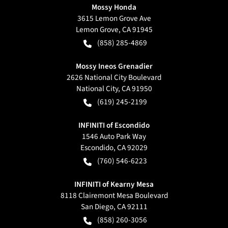
Mossy Honda
3615 Lemon Grove Ave
Lemon Grove
,
CA
91945
(858) 285-4869
Mossy Ineos Grenadier
2626 National City Boulevard
National City
,
CA
91950
(619) 245-2199
INFINITI of Escondido
1546 Auto Park Way
Escondido
,
CA
92029
(760) 546-6223
INFINITI of Kearny Mesa
8118 Clairemont Mesa Boulevard
San Diego
,
CA
92111
(858) 260-3056