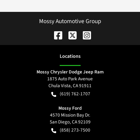
Mossy Automotive Group
Location
s
Mossy Chrysler Dodge Jeep Ram
1875 Auto Park Avenue
Chula Vista
,
CA
91911
(619) 762-1707
Mossy Ford
4570 Mission Bay Dr.
San Diego
,
CA
92109
(858) 273-7500