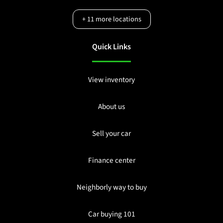
+
11
more locations
Quick Links
View inventory
About us
Sell your car
Finance center
Neighborly way to buy
Car buying 101