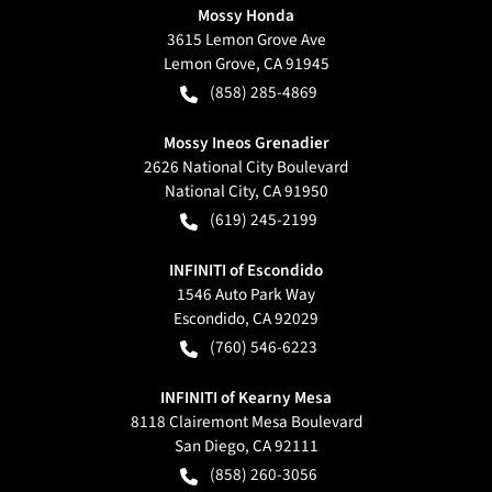
Mossy Honda
3615 Lemon Grove Ave
Lemon Grove
,
CA
91945
(858) 285-4869
Mossy Ineos Grenadier
2626 National City Boulevard
National City
,
CA
91950
(619) 245-2199
INFINITI of Escondido
1546 Auto Park Way
Escondido
,
CA
92029
(760) 546-6223
INFINITI of Kearny Mesa
8118 Clairemont Mesa Boulevard
San Diego
,
CA
92111
(858) 260-3056