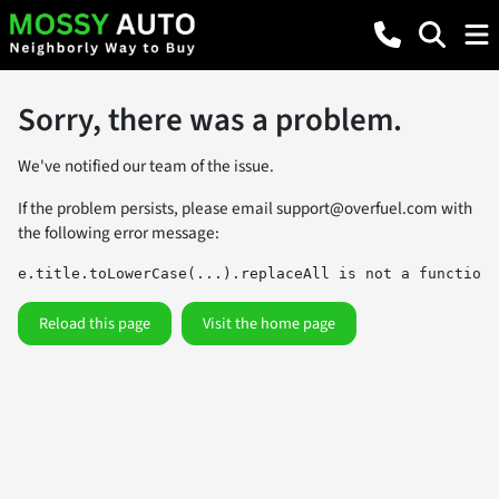
Sorry, there was a problem.
We've notified our team of the issue.
If the problem persists, please email
support@overfuel.com
with
the following error message:
e.title.toLowerCase(...).replaceAll is not a function
Reload this page
Visit the home page