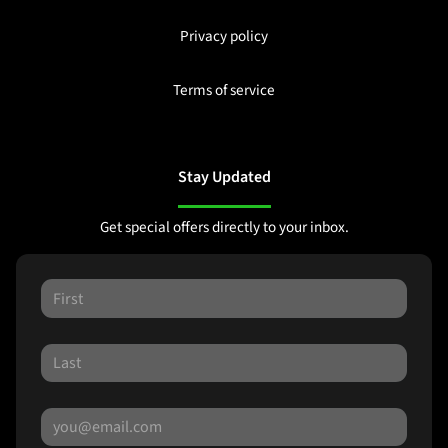
Privacy policy
Terms of service
Stay Updated
Get special offers directly to your inbox.