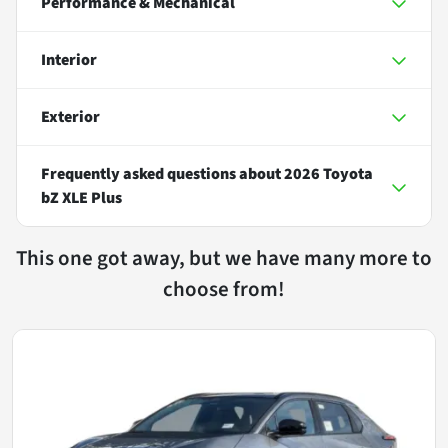
Performance & Mechanical
Interior
Exterior
Frequently asked questions about
2026 Toyota
bZ XLE Plus
This one got away, but we have many more to
choose from!