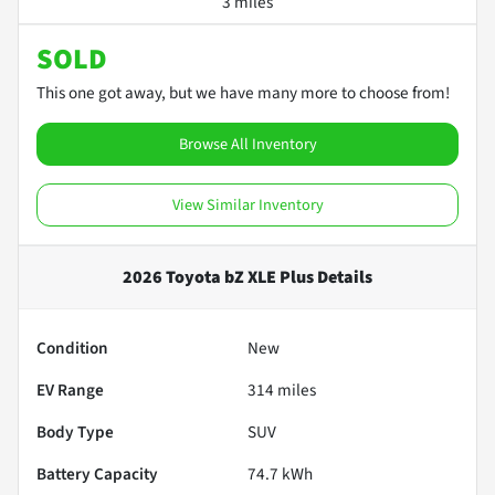
3 miles
SOLD
This one got away, but we have many more to choose from!
Browse All Inventory
View Similar Inventory
2026 Toyota bZ XLE Plus
Details
Condition
New
EV Range
314
miles
Body Type
SUV
Battery Capacity
74.7 kWh