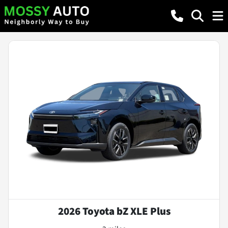
2026 Toyota bZ XLE Plus