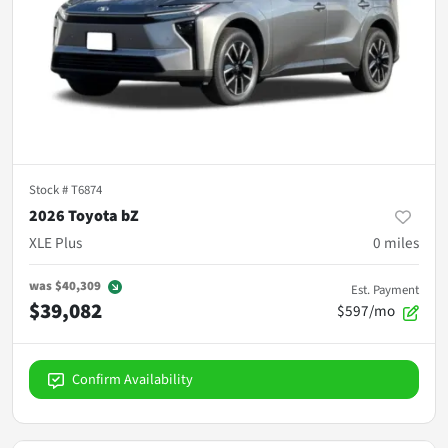
Stock #
T6874
2026 Toyota bZ
XLE Plus
0
miles
was
$40,309
Est. Payment
$39,082
$597/mo
Confirm Availability