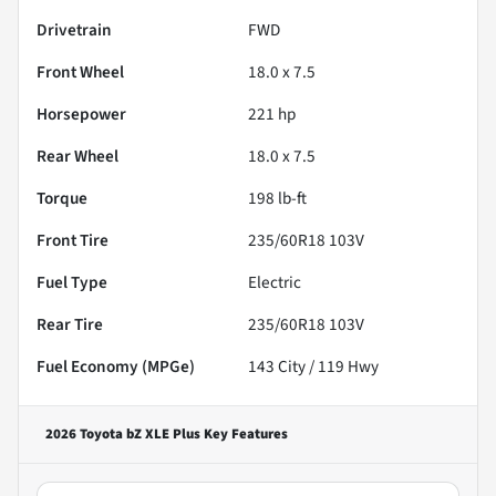
Drivetrain
FWD
Front Wheel
18.0 x 7.5
Horsepower
221 hp
Rear Wheel
18.0 x 7.5
Torque
198 lb-ft
Front Tire
235/60R18 103V
Fuel Type
Electric
Rear Tire
235/60R18 103V
Fuel Economy (MPGe)
143
City /
119
Hwy
2026 Toyota bZ XLE Plus
Key Features