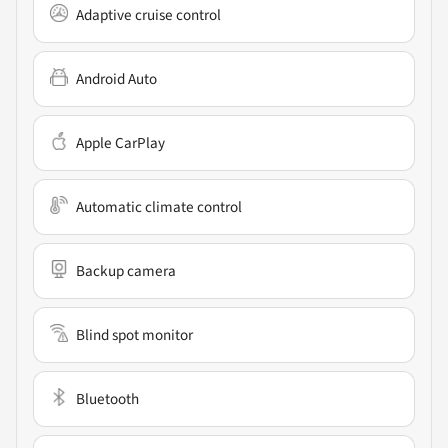
Adaptive cruise control
Android Auto
Apple CarPlay
Automatic climate control
Backup camera
Blind spot monitor
Bluetooth