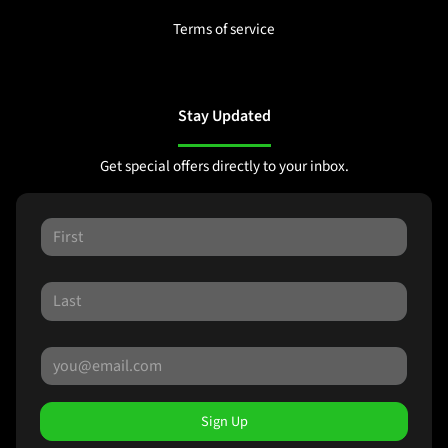
Terms of service
Stay Updated
Get special offers directly to your inbox.
Sign Up