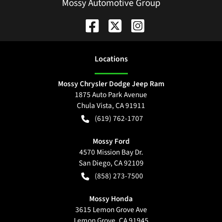
Mossy Automotive Group
Location
s
Mossy Chrysler Dodge Jeep Ram
1875 Auto Park Avenue
Chula Vista
,
CA
91911
(619) 762-1707
Mossy Ford
4570 Mission Bay Dr.
San Diego
,
CA
92109
(858) 273-7500
Mossy Honda
3615 Lemon Grove Ave
Lemon Grove
,
CA
91945