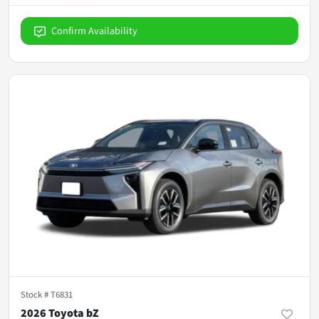
Confirm Availability
Stock #
T6831
2026 Toyota bZ