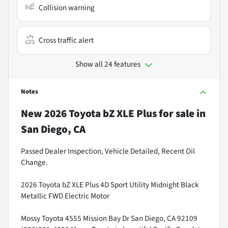
Collision warning
Cross traffic alert
Show all 24 features
Notes
New
2026 Toyota bZ XLE Plus
for sale
in
San Diego, CA
Passed Dealer Inspection, Vehicle Detailed, Recent Oil
Change.
2026 Toyota bZ XLE Plus 4D Sport Utility Midnight Black
Metallic FWD Electric Motor
Mossy Toyota 4555 Mission Bay Dr San Diego, CA 92109