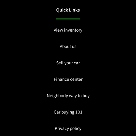
Quick Links
View inventory
About us
Sell your car
Finance center
Neighborly way to buy
Car buying 101
Privacy policy