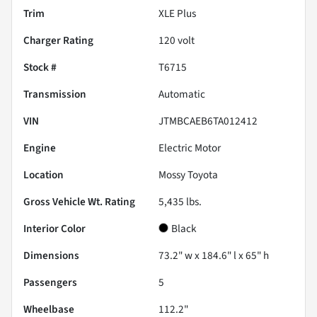
Trim
XLE Plus
Charger Rating
120 volt
Stock #
T6715
Transmission
Automatic
VIN
JTMBCAEB6TA012412
Engine
Electric Motor
Location
Mossy Toyota
Gross Vehicle Wt. Rating
5,435
lbs.
Interior Color
Black
Dimensions
73.2" w x 184.6" l x 65" h
Passengers
5
Wheelbase
112.2"