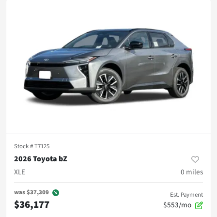
Stock #
T7125
2026 Toyota bZ
XLE
0
miles
was
$37,309
Est. Payment
$36,177
$553/mo