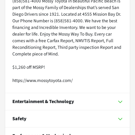
(858)581-4000 Mossy Toyota in beautiful Pacific Beach is
part of the Mossy Family of Dealerships that’s served San
Diego Drivers since 1921. Located at 4555 Mission Bay Dr.
Our Phone Number is (858)581-4000. We have the best
financing and Incredible Inventory. We want to be your
dealer for life. Enjoy the Mossy Way To Buy. Every car
comes with a free Carfax Report, NMVTIS Report, Full
Reconditioning Report, Third party inspection Report and
Complete piece of Mind.
$1,260 off MSRP!
https://www.mossytoyota.com/
Entertainment & Technology
Safety