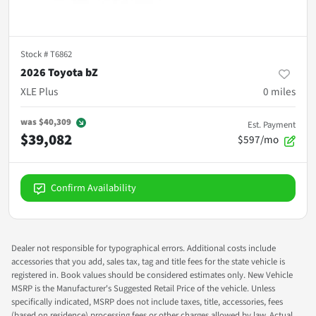
Stock #
T6862
2026 Toyota bZ
XLE Plus
0
miles
was
$40,309
Est. Payment
$39,082
$597/mo
Confirm Availability
Dealer not responsible for typographical errors. Additional costs include
accessories that you add, sales tax, tag and title fees for the state vehicle is
registered in. Book values should be considered estimates only. New Vehicle
MSRP is the Manufacturer's Suggested Retail Price of the vehicle. Unless
specifically indicated, MSRP does not include taxes, title, accessories, fees
(based on residence) processing fees or other charges allowed by law. Actual