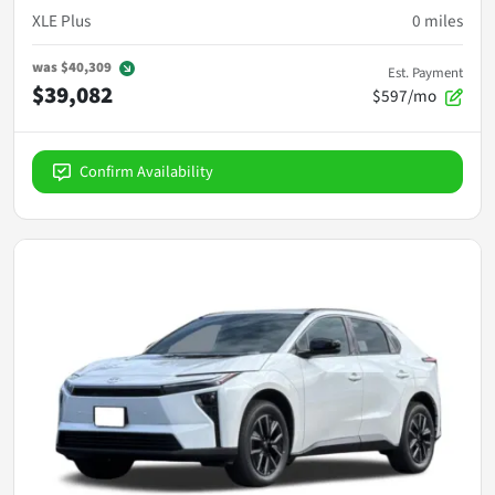
XLE Plus
0
miles
was
$40,309
Est. Payment
$39,082
$597/mo
Confirm Availability