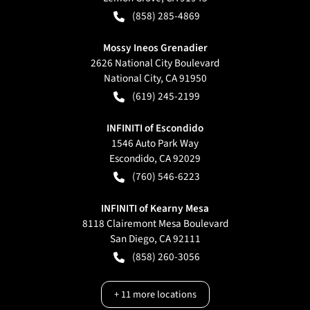
(858) 285-4869
Mossy Ineos Grenadier
2626 National City Boulevard
National City
,
CA
91950
(619) 245-2199
INFINITI of Escondido
1546 Auto Park Way
Escondido
,
CA
92029
(760) 546-6223
INFINITI of Kearny Mesa
8118 Clairemont Mesa Boulevard
San Diego
,
CA
92111
(858) 260-3056
+
11
more locations