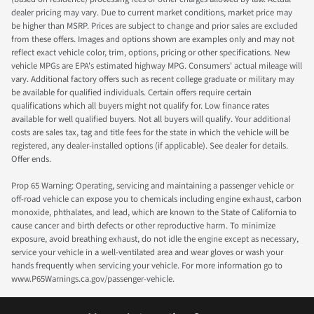
dealer pricing may vary. Due to current market conditions, market price may
be higher than MSRP. Prices are subject to change and prior sales are excluded
from these offers. Images and options shown are examples only and may not
reflect exact vehicle color, trim, options, pricing or other specifications. New
vehicle MPGs are EPA's estimated highway MPG. Consumers' actual mileage will
vary. Additional factory offers such as recent college graduate or military may
be available for qualified individuals. Certain offers require certain
qualifications which all buyers might not qualify for. Low finance rates
available for well qualified buyers. Not all buyers will qualify. Your additional
costs are sales tax, tag and title fees for the state in which the vehicle will be
registered, any dealer-installed options (if applicable). See dealer for details.
Offer ends.
Prop 65 Warning: Operating, servicing and maintaining a passenger vehicle or
off-road vehicle can expose you to chemicals including engine exhaust, carbon
monoxide, phthalates, and lead, which are known to the State of California to
cause cancer and birth defects or other reproductive harm. To minimize
exposure, avoid breathing exhaust, do not idle the engine except as necessary,
service your vehicle in a well-ventilated area and wear gloves or wash your
hands frequently when servicing your vehicle. For more information go to
www.P65Warnings.ca.gov/passenger-vehicle.