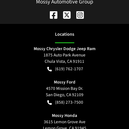
Mossy Automotive Group
Location
s
Mossy Chrysler Dodge Jeep Ram
1875 Auto Park Avenue
Chula Vista
,
CA
91911
(619) 762-1707
Mossy Ford
4570 Mission Bay Dr.
San Diego
,
CA
92109
(858) 273-7500
Mossy Honda
3615 Lemon Grove Ave
Lemon Grove
,
CA
91945