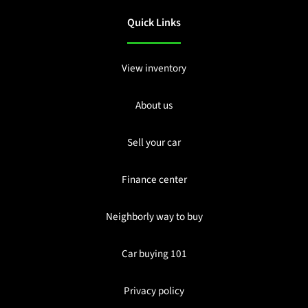
Quick Links
View inventory
About us
Sell your car
Finance center
Neighborly way to buy
Car buying 101
Privacy policy