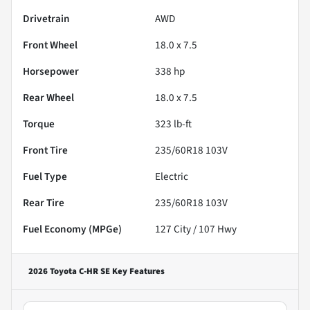
Drivetrain
AWD
Front Wheel
18.0 x 7.5
Horsepower
338 hp
Rear Wheel
18.0 x 7.5
Torque
323 lb-ft
Front Tire
235/60R18 103V
Fuel Type
Electric
Rear Tire
235/60R18 103V
Fuel Economy (MPGe)
127
City /
107
Hwy
2026 Toyota C-HR SE
Key Features