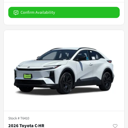
Confirm Availability
Stock #
T6410
2026 Toyota C-HR