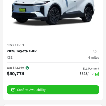
Stock #
T6571
2026 Toyota C-HR
XSE
4
miles
was
$42,070
Est. Payment
$40,774
$623/mo
Confirm Availability