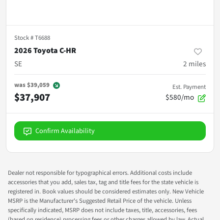
Stock #
T6688
2026 Toyota C-HR
SE
2
miles
was
$39,059
Est. Payment
$37,907
$580/mo
Confirm Availability
Dealer not responsible for typographical errors. Additional costs include
accessories that you add, sales tax, tag and title fees for the state vehicle is
registered in. Book values should be considered estimates only. New Vehicle
MSRP is the Manufacturer's Suggested Retail Price of the vehicle. Unless
specifically indicated, MSRP does not include taxes, title, accessories, fees
(based on residence) processing fees or other charges allowed by law. Actual