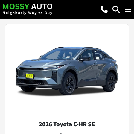
2026 Toyota C-HR SE