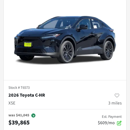
Stock #
T6573
2026 Toyota C-HR
XSE
3
miles
was
$41,045
Est. Payment
$39,865
$609/mo