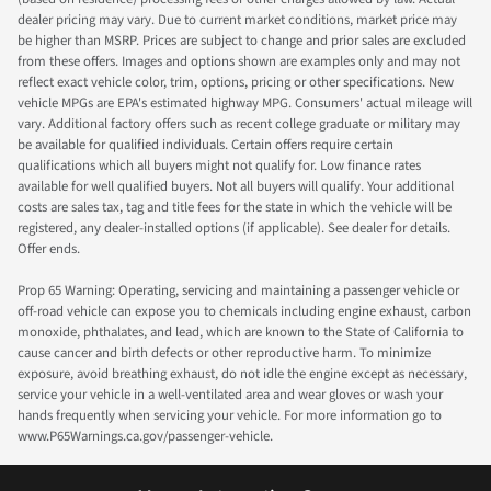
dealer pricing may vary. Due to current market conditions, market price may
be higher than MSRP. Prices are subject to change and prior sales are excluded
from these offers. Images and options shown are examples only and may not
reflect exact vehicle color, trim, options, pricing or other specifications. New
vehicle MPGs are EPA's estimated highway MPG. Consumers' actual mileage will
vary. Additional factory offers such as recent college graduate or military may
be available for qualified individuals. Certain offers require certain
qualifications which all buyers might not qualify for. Low finance rates
available for well qualified buyers. Not all buyers will qualify. Your additional
costs are sales tax, tag and title fees for the state in which the vehicle will be
registered, any dealer-installed options (if applicable). See dealer for details.
Offer ends.
Prop 65 Warning: Operating, servicing and maintaining a passenger vehicle or
off-road vehicle can expose you to chemicals including engine exhaust, carbon
monoxide, phthalates, and lead, which are known to the State of California to
cause cancer and birth defects or other reproductive harm. To minimize
exposure, avoid breathing exhaust, do not idle the engine except as necessary,
service your vehicle in a well-ventilated area and wear gloves or wash your
hands frequently when servicing your vehicle. For more information go to
www.P65Warnings.ca.gov/passenger-vehicle.