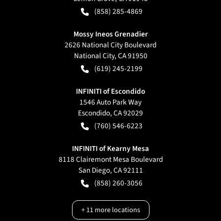
(858) 285-4869
Mossy Ineos Grenadier
2626 National City Boulevard
National City
,
CA
91950
(619) 245-2199
INFINITI of Escondido
1546 Auto Park Way
Escondido
,
CA
92029
(760) 546-6223
INFINITI of Kearny Mesa
8118 Clairemont Mesa Boulevard
San Diego
,
CA
92111
(858) 260-3056
+
11
more locations