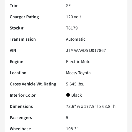
Trim
SE
Charger Rating
120 volt
Stock #
T6179
Transmission
Automatic
VIN
JTMAAAAD5TJ017867
Engine
Electric Motor
Location
Mossy Toyota
Gross Vehicle Wt. Rating
5,645
lbs.
Interior Color
Black
Dimensions
73.6" w x 177.9" l x 63.8" h
Passengers
5
Wheelbase
108.3"