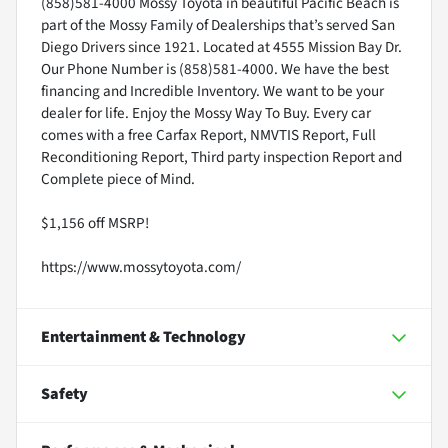
(858)581-4000 Mossy Toyota in beautiful Pacific Beach is
part of the Mossy Family of Dealerships that’s served San
Diego Drivers since 1921. Located at 4555 Mission Bay Dr.
Our Phone Number is (858)581-4000. We have the best
financing and Incredible Inventory. We want to be your
dealer for life. Enjoy the Mossy Way To Buy. Every car
comes with a free Carfax Report, NMVTIS Report, Full
Reconditioning Report, Third party inspection Report and
Complete piece of Mind.
$1,156 off MSRP!
https://www.mossytoyota.com/
Entertainment & Technology
Safety