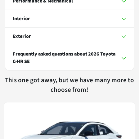
Performance & Mechanical
Interior
Exterior
Frequently asked questions about
2026 Toyota
C-HR SE
This one got away, but we have many more to
choose from!