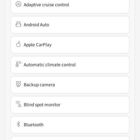
Adaptive cruise control
Android Auto
Apple CarPlay
Automatic climate control
Backup camera
Blind spot monitor
Bluetooth