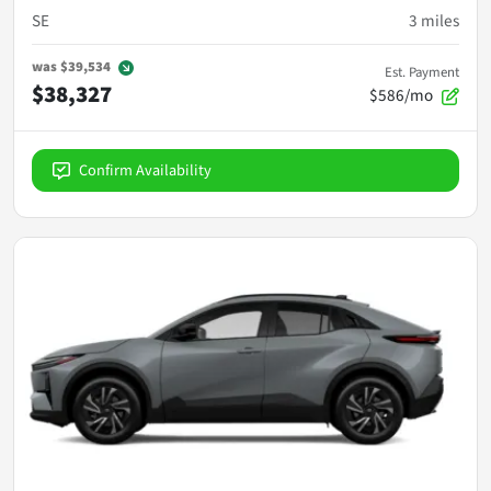
SE
3
miles
was
$39,534
Est. Payment
$38,327
$586/mo
Confirm Availability