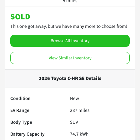
5 miles
SOLD
This one got away, but we have many more to choose from!
Browse All Inventory
View Similar Inventory
2026 Toyota C-HR SE
Details
Condition
New
EV Range
287
miles
Body Type
SUV
Battery Capacity
74.7 kWh