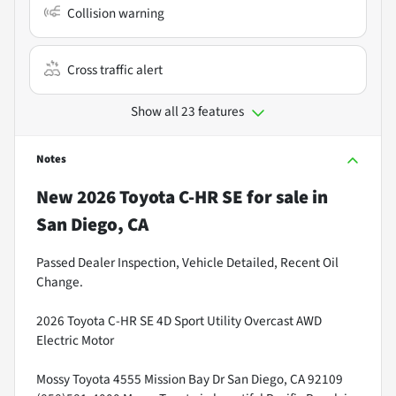
Collision warning
Cross traffic alert
Show all 23 features
Notes
New
2026 Toyota C-HR SE
for sale
in
San Diego, CA
Passed Dealer Inspection, Vehicle Detailed, Recent Oil
Change.
2026 Toyota C-HR SE 4D Sport Utility Overcast AWD
Electric Motor
Mossy Toyota 4555 Mission Bay Dr San Diego, CA 92109