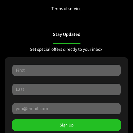
Terms of service
Stay Updated
Get special offers directly to your inbox.
Sign Up