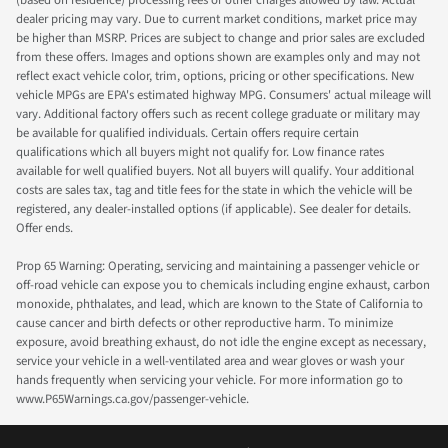
(based on residence) processing fees or other charges allowed by law. Actual
dealer pricing may vary. Due to current market conditions, market price may
be higher than MSRP. Prices are subject to change and prior sales are excluded
from these offers. Images and options shown are examples only and may not
reflect exact vehicle color, trim, options, pricing or other specifications. New
vehicle MPGs are EPA's estimated highway MPG. Consumers' actual mileage will
vary. Additional factory offers such as recent college graduate or military may
be available for qualified individuals. Certain offers require certain
qualifications which all buyers might not qualify for. Low finance rates
available for well qualified buyers. Not all buyers will qualify. Your additional
costs are sales tax, tag and title fees for the state in which the vehicle will be
registered, any dealer-installed options (if applicable). See dealer for details.
Offer ends.
Prop 65 Warning: Operating, servicing and maintaining a passenger vehicle or
off-road vehicle can expose you to chemicals including engine exhaust, carbon
monoxide, phthalates, and lead, which are known to the State of California to
cause cancer and birth defects or other reproductive harm. To minimize
exposure, avoid breathing exhaust, do not idle the engine except as necessary,
service your vehicle in a well-ventilated area and wear gloves or wash your
hands frequently when servicing your vehicle. For more information go to
www.P65Warnings.ca.gov/passenger-vehicle.