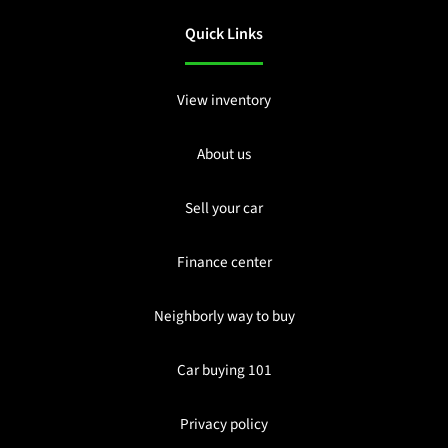
Quick Links
View inventory
About us
Sell your car
Finance center
Neighborly way to buy
Car buying 101
Privacy policy