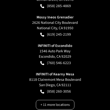
(858) 285-4869
Mossy Ineos Grenadier
2626 National City Boulevard
National City
,
CA
91950
(619) 245-2199
INFINITI of Escondido
1546 Auto Park Way
Escondido
,
CA
92029
(760) 546-6223
INFINITI of Kearny Mesa
8118 Clairemont Mesa Boulevard
San Diego
,
CA
92111
(858) 260-3056
+
11
more locations