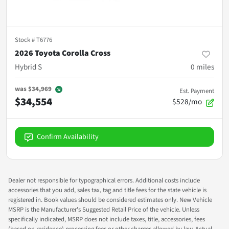
Stock #
T6776
2026 Toyota Corolla Cross
Hybrid S
0
miles
was
$34,969
Est. Payment
$34,554
$528/mo
Confirm Availability
Dealer not responsible for typographical errors. Additional costs include
accessories that you add, sales tax, tag and title fees for the state vehicle is
registered in. Book values should be considered estimates only. New Vehicle
MSRP is the Manufacturer's Suggested Retail Price of the vehicle. Unless
specifically indicated, MSRP does not include taxes, title, accessories, fees