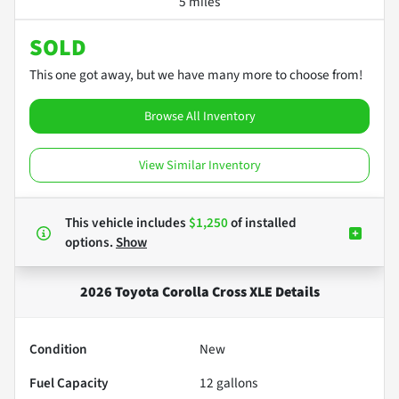
5 miles
SOLD
This one got away, but we have many more to choose from!
Browse All Inventory
View Similar Inventory
This vehicle includes
$1,250
of
installed
options.
Show
2026 Toyota Corolla Cross XLE
Details
Condition
New
Fuel Capacity
12
gallons