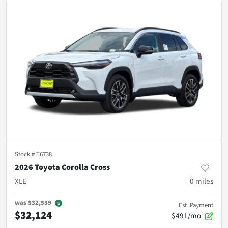
Stock #
T6738
2026 Toyota Corolla Cross
XLE
0
miles
was
$32,539
Est. Payment
$32,124
$491/mo