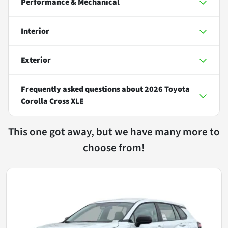
Performance & Mechanical
Interior
Exterior
Frequently asked questions about
2026 Toyota
Corolla Cross XLE
This one got away, but we have many more to
choose from!