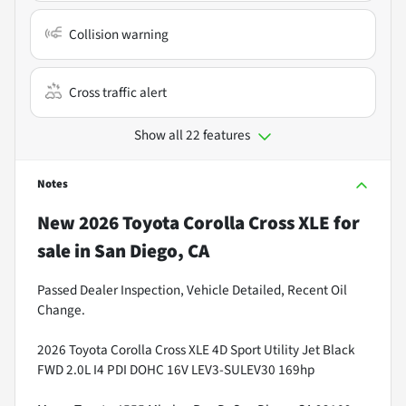
Collision warning
Cross traffic alert
Show all 22 features
Notes
New
2026 Toyota Corolla Cross XLE
for
sale
in
San Diego, CA
Passed Dealer Inspection, Vehicle Detailed, Recent Oil
Change.
2026 Toyota Corolla Cross XLE 4D Sport Utility Jet Black
FWD 2.0L I4 PDI DOHC 16V LEV3-SULEV30 169hp