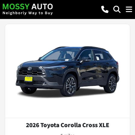
2026 Toyota Corolla Cross XLE