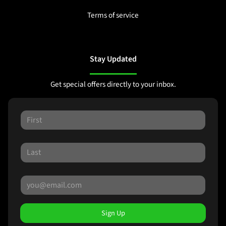
Terms of service
Stay Updated
Get special offers directly to your inbox.
Sign Up