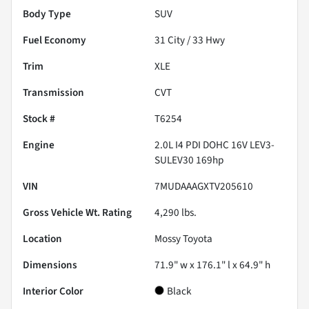
Body Type
SUV
Fuel Economy
31
City /
33
Hwy
Trim
XLE
Transmission
CVT
Stock #
T6254
Engine
2.0L I4 PDI DOHC 16V LEV3-
SULEV30 169hp
VIN
7MUDAAAGXTV205610
Gross Vehicle Wt. Rating
4,290
lbs.
Location
Mossy Toyota
Dimensions
71.9" w x 176.1" l x 64.9" h
Interior Color
Black