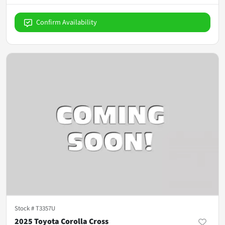
Confirm Availability
Stock #
T3357U
2025 Toyota Corolla Cross