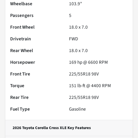
Wheelbase
103.9"
Passengers
5
Front Wheel
18.0 x 7.0
Drivetrain
FWD
Rear Wheel
18.0 x 7.0
Horsepower
169 hp @ 6600 RPM
Front Tire
225/55R18 98V
Torque
151 lb-ft @ 4400 RPM
Rear Tire
225/55R18 98V
Fuel Type
Gasoline
2026 Toyota Corolla Cross XLE
Key Features