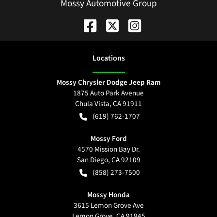
Mossy Automotive Group
Location
s
Mossy Chrysler Dodge Jeep Ram
1875 Auto Park Avenue
Chula Vista
,
CA
91911
(619) 762-1707
Mossy Ford
4570 Mission Bay Dr.
San Diego
,
CA
92109
(858) 273-7500
Mossy Honda
3615 Lemon Grove Ave
Lemon Grove
,
CA
91945