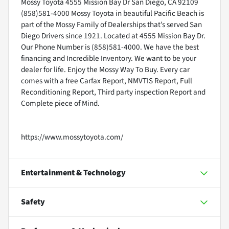
Mossy Toyota 4555 Mission Bay Dr San Diego, CA 92109
(858)581-4000 Mossy Toyota in beautiful Pacific Beach is
part of the Mossy Family of Dealerships that’s served San
Diego Drivers since 1921. Located at 4555 Mission Bay Dr.
Our Phone Number is (858)581-4000. We have the best
financing and Incredible Inventory. We want to be your
dealer for life. Enjoy the Mossy Way To Buy. Every car
comes with a free Carfax Report, NMVTIS Report, Full
Reconditioning Report, Third party inspection Report and
Complete piece of Mind.
https://www.mossytoyota.com/
Entertainment & Technology
Safety