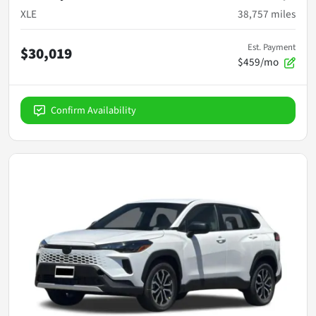
XLE
38,757
miles
Est. Payment
$30,019
$459/mo
Confirm Availability