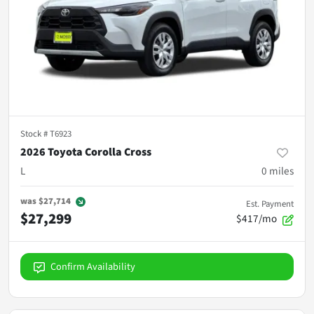
Stock #
T6923
2026 Toyota Corolla Cross
L
0
miles
was
$27,714
Est. Payment
$27,299
$417/mo
Confirm Availability