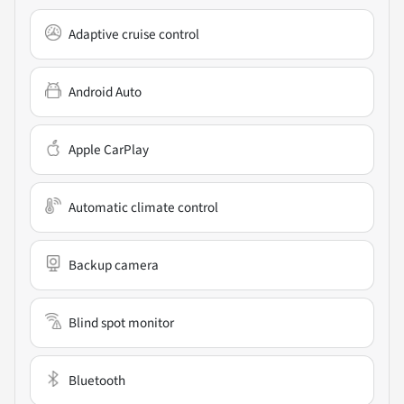
Adaptive cruise control
Android Auto
Apple CarPlay
Automatic climate control
Backup camera
Blind spot monitor
Bluetooth