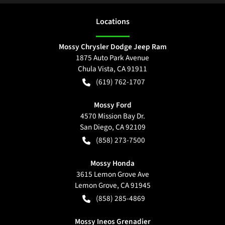
Location
s
Mossy Chrysler Dodge Jeep Ram
1875 Auto Park Avenue
Chula Vista
,
CA
91911
(619) 762-1707
Mossy Ford
4570 Mission Bay Dr.
San Diego
,
CA
92109
(858) 273-7500
Mossy Honda
3615 Lemon Grove Ave
Lemon Grove
,
CA
91945
(858) 285-4869
Mossy Ineos Grenadier