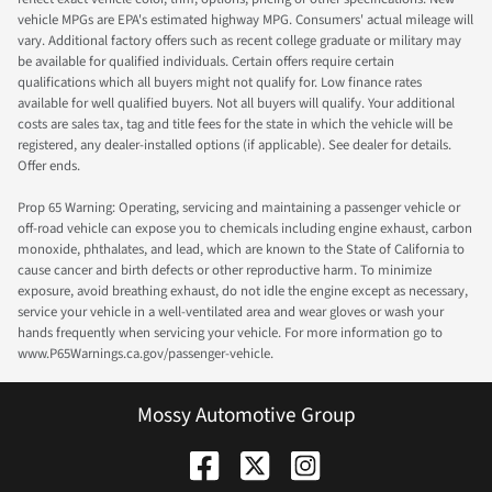
vehicle MPGs are EPA's estimated highway MPG. Consumers' actual mileage will
vary. Additional factory offers such as recent college graduate or military may
be available for qualified individuals. Certain offers require certain
qualifications which all buyers might not qualify for. Low finance rates
available for well qualified buyers. Not all buyers will qualify. Your additional
costs are sales tax, tag and title fees for the state in which the vehicle will be
registered, any dealer-installed options (if applicable). See dealer for details.
Offer ends.
Prop 65 Warning: Operating, servicing and maintaining a passenger vehicle or
off-road vehicle can expose you to chemicals including engine exhaust, carbon
monoxide, phthalates, and lead, which are known to the State of California to
cause cancer and birth defects or other reproductive harm. To minimize
exposure, avoid breathing exhaust, do not idle the engine except as necessary,
service your vehicle in a well-ventilated area and wear gloves or wash your
hands frequently when servicing your vehicle. For more information go to
www.P65Warnings.ca.gov/passenger-vehicle.
Mossy Automotive Group