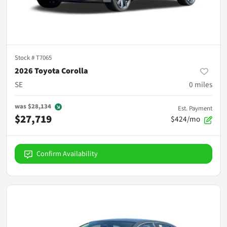
Stock #
T7065
2026 Toyota Corolla
SE
0
miles
was
$28,134
Est. Payment
$27,719
$424/mo
Confirm Availability