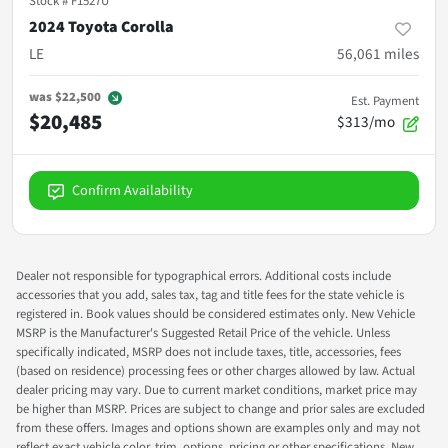
Stock #
F1527U
2024 Toyota Corolla
LE
56,061
miles
was
$22,500
Est. Payment
$20,485
$313/mo
Confirm Availability
Dealer not responsible for typographical errors. Additional costs include
accessories that you add, sales tax, tag and title fees for the state vehicle is
registered in. Book values should be considered estimates only. New Vehicle
MSRP is the Manufacturer's Suggested Retail Price of the vehicle. Unless
specifically indicated, MSRP does not include taxes, title, accessories, fees
(based on residence) processing fees or other charges allowed by law. Actual
dealer pricing may vary. Due to current market conditions, market price may
be higher than MSRP. Prices are subject to change and prior sales are excluded
from these offers. Images and options shown are examples only and may not
reflect exact vehicle color, trim, options, pricing or other specifications. New