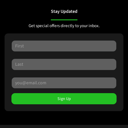
Stay Updated
Get special offers directly to your inbox.
Sign Up