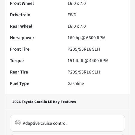
Front Wheel
16.0 x 7.0
Drivetrain
FWD
Rear Wheel
16.0 x 7.0
Horsepower
169 hp @ 6600 RPM
Front Tire
P205/55R16 91H
Torque
151 lb-ft @ 4400 RPM
Rear Tire
P205/55R16 91H
Fuel Type
Gasoline
2026 Toyota Corolla LE
Key Features
Adaptive cruise control