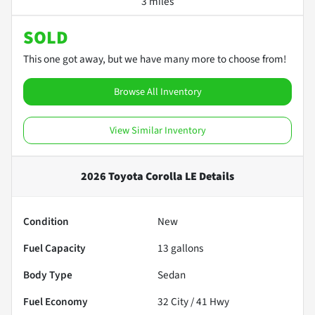
3 miles
SOLD
This one got away, but we have many more to choose from!
Browse All Inventory
View Similar Inventory
2026 Toyota Corolla LE
Details
Condition
New
Fuel Capacity
13
gallons
Body Type
Sedan
Fuel Economy
32
City /
41
Hwy