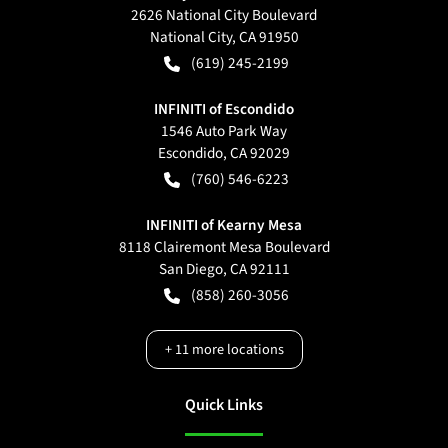
2626 National City Boulevard
National City
,
CA
91950
(619) 245-2199
INFINITI of Escondido
1546 Auto Park Way
Escondido
,
CA
92029
(760) 546-6223
INFINITI of Kearny Mesa
8118 Clairemont Mesa Boulevard
San Diego
,
CA
92111
(858) 260-3056
+
11
more locations
Quick Links