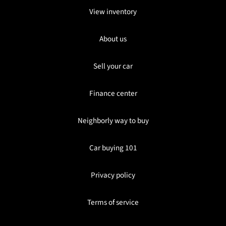
View inventory
About us
Sell your car
Finance center
Neighborly way to buy
Car buying 101
Privacy policy
Terms of service