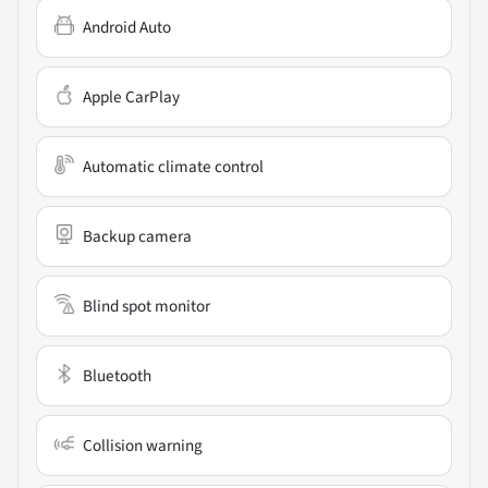
Android Auto
Apple CarPlay
Automatic climate control
Backup camera
Blind spot monitor
Bluetooth
Collision warning