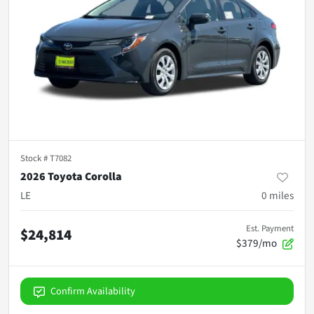
Stock #
T7082
2026 Toyota Corolla
LE
0
miles
Est. Payment
$24,814
$379/mo
Confirm Availability