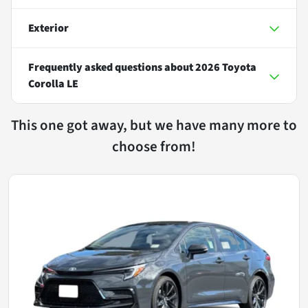
Exterior
Frequently asked questions about
2026 Toyota
Corolla LE
This one got away, but we have many more to
choose from!