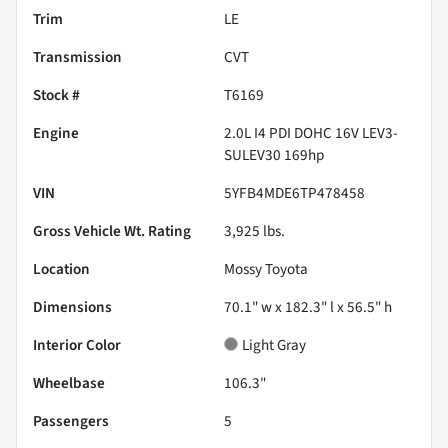
Trim
LE
Transmission
CVT
Stock #
T6169
Engine
2.0L I4 PDI DOHC 16V LEV3-
SULEV30 169hp
VIN
5YFB4MDE6TP478458
Gross Vehicle Wt. Rating
3,925
lbs.
Location
Mossy Toyota
Dimensions
70.1" w x 182.3" l x 56.5" h
Interior Color
Light Gray
Wheelbase
106.3"
Passengers
5