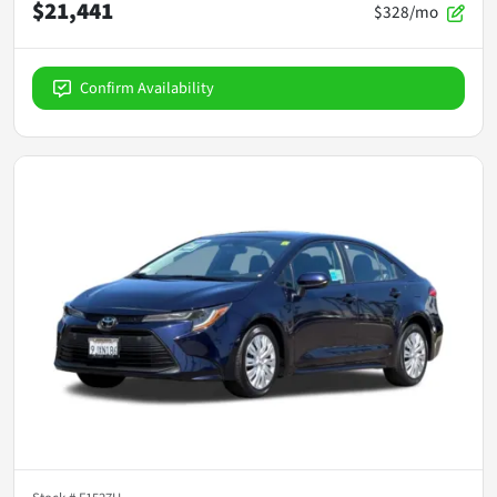
$21,441
$328/mo
Confirm Availability