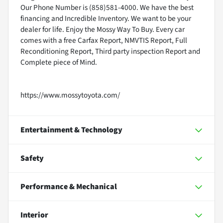
Our Phone Number is (858)581-4000. We have the best
financing and Incredible Inventory. We want to be your
dealer for life. Enjoy the Mossy Way To Buy. Every car
comes with a free Carfax Report, NMVTIS Report, Full
Reconditioning Report, Third party inspection Report and
Complete piece of Mind.
https://www.mossytoyota.com/
Entertainment & Technology
Safety
Performance & Mechanical
Interior