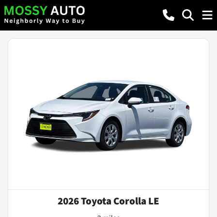
2026 Toyota Corolla LE