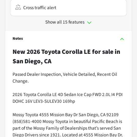
Cross traffic alert
Show all 15 features
Notes
New
2026 Toyota Corolla LE
for sale
in
San Diego, CA
Passed Dealer Inspection, Vehicle Detailed, Recent Oil
Change.
2026 Toyota Corolla LE 4D Sedan Ice Cap FWD 2.0L I4 PDI
DOHC 16V LEV3-SULEV30 169hp
Mossy Toyota 4555 Mission Bay Dr San Diego, CA 92109
(858)581-4000 Mossy Toyota in beautiful Pacific Beach is
part of the Mossy Family of Dealerships that’s served San
Diego Drivers since 1921. Located at 4555 Mission Bay Dr.