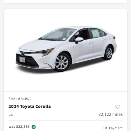
Stock #
844572
2024 Toyota Corolla
LE
32,122
miles
was
$22,889
Est. Payment