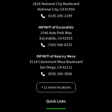
2626 National City Boulevard
National City
,
CA
91950
(619) 245-2199
INFINITI of Escondido
1546 Auto Park Way
Escondido
,
CA
92029
(760) 546-6223
INFINITI of Kearny Mesa
8118 Clairemont Mesa Boulevard
San Diego
,
CA
92111
(858) 260-3056
+
11
more locations
Quick Links