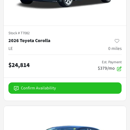
Stock #
T7082
2026 Toyota Corolla
LE
0
miles
Est. Payment
$24,814
$379/mo
Confirm Availability