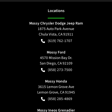
Location
s
Mossy Chrysler Dodge Jeep Ram
1875 Auto Park Avenue
Chula Vista
,
CA
91911
(619) 762-1707
Mossy Ford
4570 Mission Bay Dr.
San Diego
,
CA
92109
(858) 273-7500
Mossy Honda
3615 Lemon Grove Ave
Lemon Grove
,
CA
91945
(858) 285-4869
Mossy Ineos Grenadier