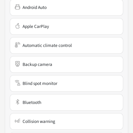
Android Auto
Apple CarPlay
Automatic climate control
Backup camera
Blind spot monitor
Bluetooth
Collision warning