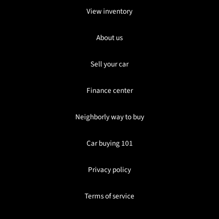
View inventory
About us
Sell your car
Finance center
Neighborly way to buy
Car buying 101
Privacy policy
Terms of service