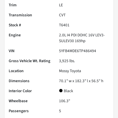
Trim
LE
Transmission
CVT
Stock #
T6401
Engine
2.0L I4 PDI DOHC 16V LEV3-
SULEV30 169hp
VIN
5YFB4MDE6TP486494
Gross Vehicle Wt. Rating
3,925
lbs.
Location
Mossy Toyota
Dimensions
70.1" w x 182.3" l x 56.5" h
Interior Color
Black
Wheelbase
106.3"
Passengers
5