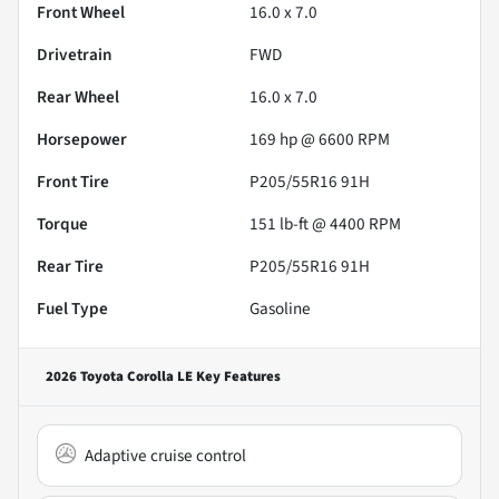
Front Wheel
16.0 x 7.0
Drivetrain
FWD
Rear Wheel
16.0 x 7.0
Horsepower
169 hp @ 6600 RPM
Front Tire
P205/55R16 91H
Torque
151 lb-ft @ 4400 RPM
Rear Tire
P205/55R16 91H
Fuel Type
Gasoline
2026 Toyota Corolla LE
Key Features
Adaptive cruise control