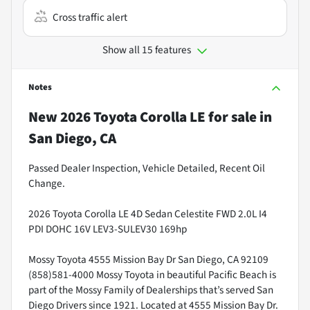
Cross traffic alert
Show all 15 features
Notes
New
2026 Toyota Corolla LE
for sale
in
San Diego, CA
Passed Dealer Inspection, Vehicle Detailed, Recent Oil
Change.
2026 Toyota Corolla LE 4D Sedan Celestite FWD 2.0L I4
PDI DOHC 16V LEV3-SULEV30 169hp
Mossy Toyota 4555 Mission Bay Dr San Diego, CA 92109
(858)581-4000 Mossy Toyota in beautiful Pacific Beach is
part of the Mossy Family of Dealerships that’s served San
Diego Drivers since 1921. Located at 4555 Mission Bay Dr.