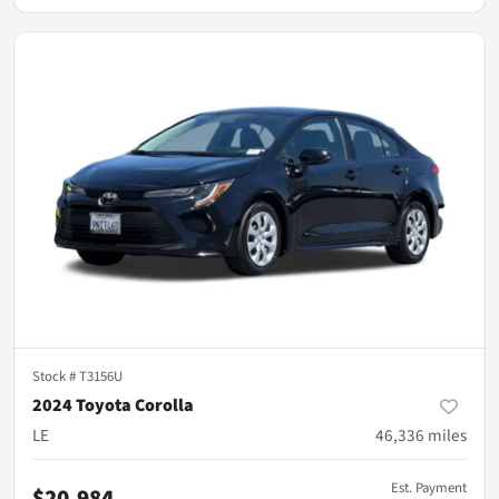
Stock #
T3156U
2024 Toyota Corolla
LE
46,336
miles
Est. Payment
$20,984