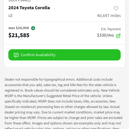
Stock #
844612
2024 Toyota Corolla
LE
40,697
miles
was
$24,900
Est. Payment
$21,585
$330/mo
Confirm Availability
Dealer not responsible for typographical errors. Additional costs include
accessories that you add, sales tax, tag and title fees for the state vehicle is
registered in. Book values should be considered estimates only. New Vehicle
MSRP is the Manufacturer's Suggested Retail Price of the vehicle. Unless
specifically indicated, MSRP does not include taxes, title, accessories, fees
(based on residence) processing fees or other charges allowed by law. Actual
dealer pricing may vary. Due to current market conditions, market price may
be higher than MSRP. Prices are subject to change and prior sales are excluded
from these offers. Images and options shown are examples only and may not
reflect exact vehicle color, trim, options, pricing or other specifications. New