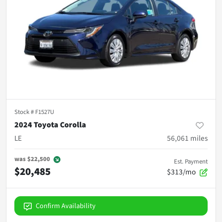
Stock #
F1527U
2024 Toyota Corolla
LE
56,061
miles
was
$22,500
Est. Payment
$20,485
$313/mo
Confirm Availability