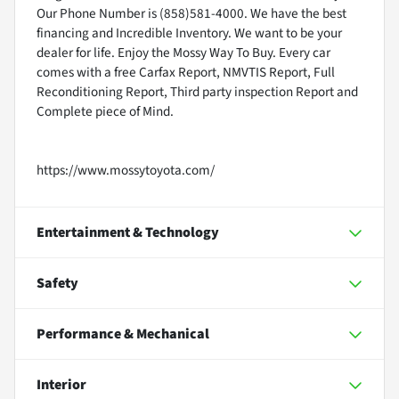
Our Phone Number is (858)581-4000. We have the best
financing and Incredible Inventory. We want to be your
dealer for life. Enjoy the Mossy Way To Buy. Every car
comes with a free Carfax Report, NMVTIS Report, Full
Reconditioning Report, Third party inspection Report and
Complete piece of Mind.
https://www.mossytoyota.com/
Entertainment & Technology
Safety
Performance & Mechanical
Interior