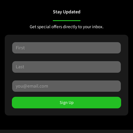
Stay Updated
Get special offers directly to your inbox.
Sign Up