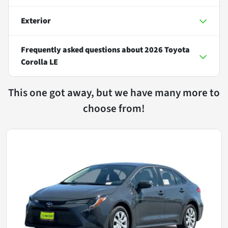
Exterior
Frequently asked questions about
2026 Toyota
Corolla LE
This one got away, but we have many more to
choose from!