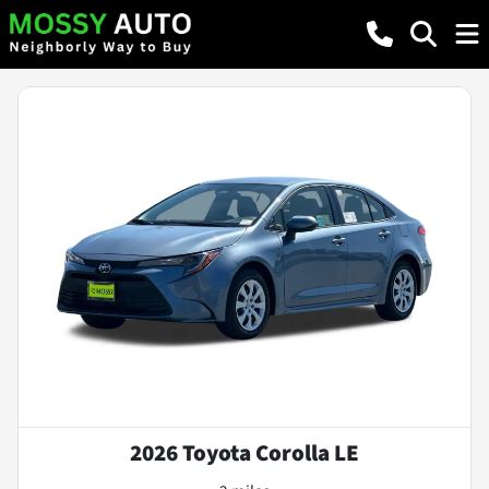
2026 Toyota Corolla LE