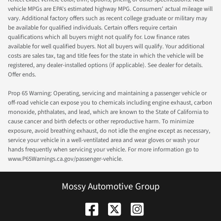
vehicle MPGs are EPA's estimated highway MPG. Consumers' actual mileage will
vary. Additional factory offers such as recent college graduate or military may
be available for qualified individuals. Certain offers require certain
qualifications which all buyers might not qualify for. Low finance rates
available for well qualified buyers. Not all buyers will qualify. Your additional
costs are sales tax, tag and title fees for the state in which the vehicle will be
registered, any dealer-installed options (if applicable). See dealer for details.
Offer ends.
Prop 65 Warning: Operating, servicing and maintaining a passenger vehicle or
off-road vehicle can expose you to chemicals including engine exhaust, carbon
monoxide, phthalates, and lead, which are known to the State of California to
cause cancer and birth defects or other reproductive harm. To minimize
exposure, avoid breathing exhaust, do not idle the engine except as necessary,
service your vehicle in a well-ventilated area and wear gloves or wash your
hands frequently when servicing your vehicle. For more information go to
www.P65Warnings.ca.gov/passenger-vehicle.
Mossy Automotive Group