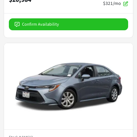
$321/mo
Confirm Availability