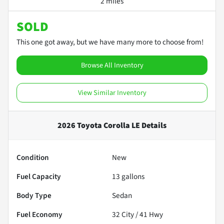
2 miles
SOLD
This one got away, but we have many more to choose from!
Browse All Inventory
View Similar Inventory
2026 Toyota Corolla LE
Details
Condition
New
Fuel Capacity
13
gallons
Body Type
Sedan
Fuel Economy
32
City /
41
Hwy