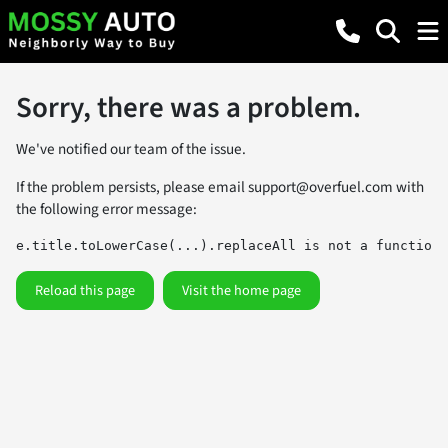
Sorry, there was a problem.
We've notified our team of the issue.
If the problem persists, please email
support@overfuel.com
with
the following error message:
e.title.toLowerCase(...).replaceAll is not a function
Reload this page
Visit the home page