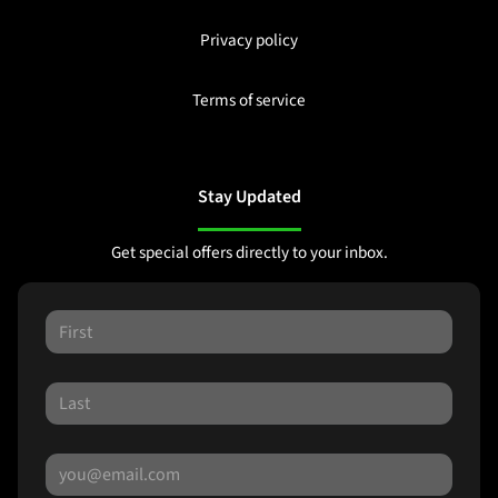
Privacy policy
Terms of service
Stay Updated
Get special offers directly to your inbox.