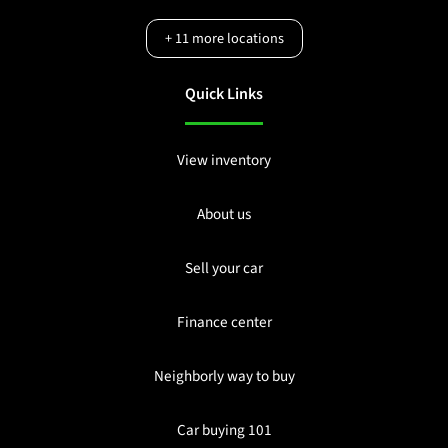
+
11
more locations
Quick Links
View inventory
About us
Sell your car
Finance center
Neighborly way to buy
Car buying 101