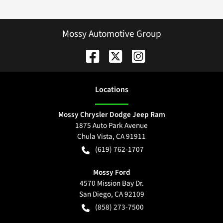
Mossy Automotive Group
Location
s
Mossy Chrysler Dodge Jeep Ram
1875 Auto Park Avenue
Chula Vista
,
CA
91911
(619) 762-1707
Mossy Ford
4570 Mission Bay Dr.
San Diego
,
CA
92109
(858) 273-7500