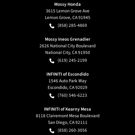
Mossy Honda
3615 Lemon Grove Ave
Lemon Grove
,
CA
91945
(858) 285-4869
Mossy Ineos Grenadier
2626 National City Boulevard
National City
,
CA
91950
(619) 245-2199
INFINITI of Escondido
1546 Auto Park Way
Escondido
,
CA
92029
(760) 546-6223
INFINITI of Kearny Mesa
8118 Clairemont Mesa Boulevard
San Diego
,
CA
92111
(858) 260-3056