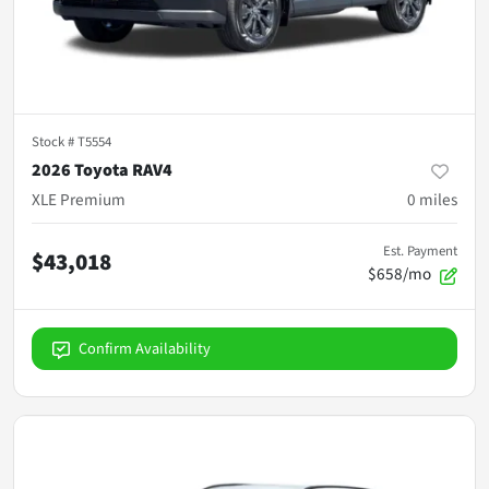
Stock #
T5554
2026 Toyota RAV4
XLE Premium
0
miles
Est. Payment
$43,018
$658/mo
Confirm Availability