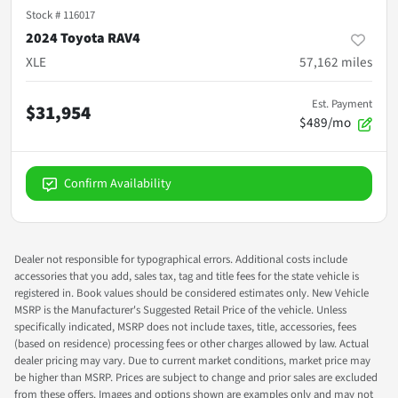
Stock #
116017
2024 Toyota RAV4
XLE
57,162
miles
Est. Payment
$31,954
$489/mo
Confirm Availability
Dealer not responsible for typographical errors. Additional costs include
accessories that you add, sales tax, tag and title fees for the state vehicle is
registered in. Book values should be considered estimates only. New Vehicle
MSRP is the Manufacturer's Suggested Retail Price of the vehicle. Unless
specifically indicated, MSRP does not include taxes, title, accessories, fees
(based on residence) processing fees or other charges allowed by law. Actual
dealer pricing may vary. Due to current market conditions, market price may
be higher than MSRP. Prices are subject to change and prior sales are excluded
from these offers. Images and options shown are examples only and may not