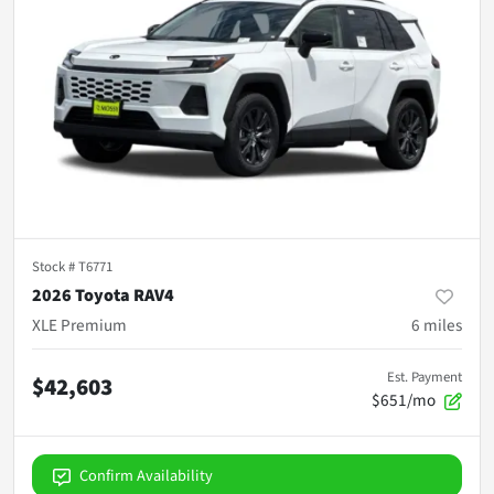
Stock #
T6771
2026 Toyota RAV4
XLE Premium
6
miles
Est. Payment
$42,603
$651/mo
Confirm Availability