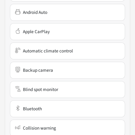
Android Auto
Apple CarPlay
Automatic climate control
Backup camera
Blind spot monitor
Bluetooth
Collision warning