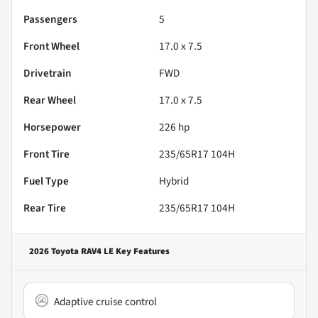
Passengers
5
Front Wheel
17.0 x 7.5
Drivetrain
FWD
Rear Wheel
17.0 x 7.5
Horsepower
226 hp
Front Tire
235/65R17 104H
Fuel Type
Hybrid
Rear Tire
235/65R17 104H
2026 Toyota RAV4 LE
Key Features
Adaptive cruise control