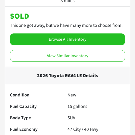
3 miles
SOLD
This one got away, but we have many more to choose from!
Browse All Inventory
View Similar Inventory
2026 Toyota RAV4 LE
Details
Condition
New
Fuel Capacity
15
gallons
Body Type
SUV
Fuel Economy
47
City /
40
Hwy