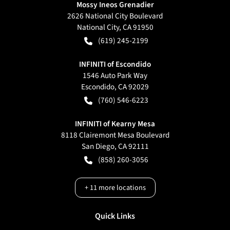
Mossy Ineos Grenadier
2626 National City Boulevard
National City
,
CA
91950
(619) 245-2199
INFINITI of Escondido
1546 Auto Park Way
Escondido
,
CA
92029
(760) 546-6223
INFINITI of Kearny Mesa
8118 Clairemont Mesa Boulevard
San Diego
,
CA
92111
(858) 260-3056
+
11
more locations
Quick Links