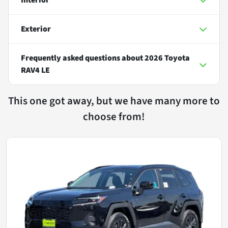
Exterior
Frequently asked questions about
2026 Toyota
RAV4 LE
This one got away, but we have many more to
choose from!