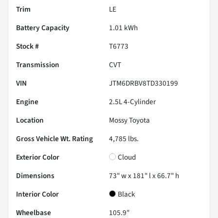
Trim
LE
Battery Capacity
1.01 kWh
Stock #
T6773
Transmission
CVT
VIN
JTM6DRBV8TD330199
Engine
2.5L 4-Cylinder
Location
Mossy Toyota
Gross Vehicle Wt. Rating
4,785
lbs.
Exterior Color
Cloud
Dimensions
73" w x 181" l x 66.7" h
Interior Color
Black
Wheelbase
105.9"