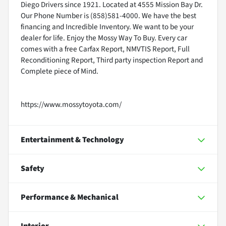
Diego Drivers since 1921. Located at 4555 Mission Bay Dr.
Our Phone Number is (858)581-4000. We have the best
financing and Incredible Inventory. We want to be your
dealer for life. Enjoy the Mossy Way To Buy. Every car
comes with a free Carfax Report, NMVTIS Report, Full
Reconditioning Report, Third party inspection Report and
Complete piece of Mind.
https://www.mossytoyota.com/
Entertainment & Technology
Safety
Performance & Mechanical
Interior