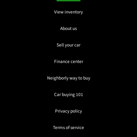
View inventory
About us
Sell your car
Finance center
Neighborly way to buy
Car buying 101
Privacy policy
Terms of service