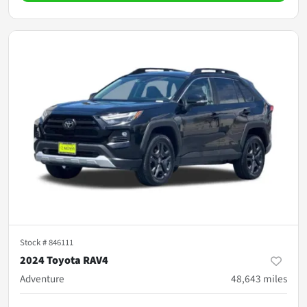
Stock #
846111
2024 Toyota RAV4
Adventure
48,643
miles