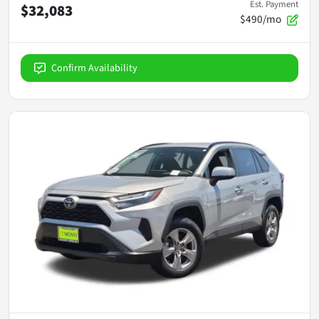
Est. Payment
$32,083
$490/mo
Confirm Availability