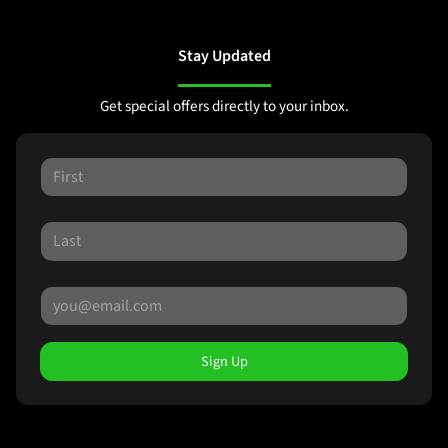
Stay Updated
Get special offers directly to your inbox.
Sign Up