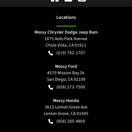
Location
s
Mossy Chrysler Dodge Jeep Ram
1875 Auto Park Avenue
Chula Vista
,
CA
91911
(619) 762-1707
Mossy Ford
4570 Mission Bay Dr.
San Diego
,
CA
92109
(858) 273-7500
Mossy Honda
3615 Lemon Grove Ave
Lemon Grove
,
CA
91945
(858) 285-4869