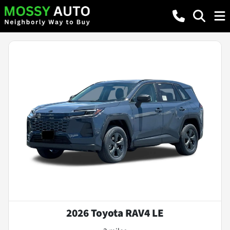
2026 Toyota RAV4 LE