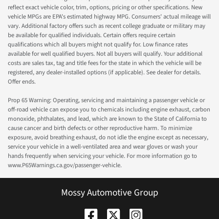
reflect exact vehicle color, trim, options, pricing or other specifications. New
vehicle MPGs are EPA's estimated highway MPG. Consumers' actual mileage will
vary. Additional factory offers such as recent college graduate or military may
be available for qualified individuals. Certain offers require certain
qualifications which all buyers might not qualify for. Low finance rates
available for well qualified buyers. Not all buyers will qualify. Your additional
costs are sales tax, tag and title fees for the state in which the vehicle will be
registered, any dealer-installed options (if applicable). See dealer for details.
Offer ends.
Prop 65 Warning: Operating, servicing and maintaining a passenger vehicle or
off-road vehicle can expose you to chemicals including engine exhaust, carbon
monoxide, phthalates, and lead, which are known to the State of California to
cause cancer and birth defects or other reproductive harm. To minimize
exposure, avoid breathing exhaust, do not idle the engine except as necessary,
service your vehicle in a well-ventilated area and wear gloves or wash your
hands frequently when servicing your vehicle. For more information go to
www.P65Warnings.ca.gov/passenger-vehicle.
Mossy Automotive Group