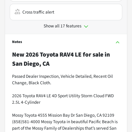
Cross traffic alert
Show all 17 features
Notes
New
2026 Toyota RAV4 LE
for sale
in
San Diego, CA
Passed Dealer Inspection, Vehicle Detailed, Recent Oil
Change, Black Cloth.
2026 Toyota RAV4 LE 4D Sport Utility Storm Cloud FWD
2.5L 4-Cylinder
Mossy Toyota 4555 Mission Bay Dr San Diego, CA 92109
(858)581-4000 Mossy Toyota in beautiful Pacific Beach is
part of the Mossy Family of Dealerships that’s served San