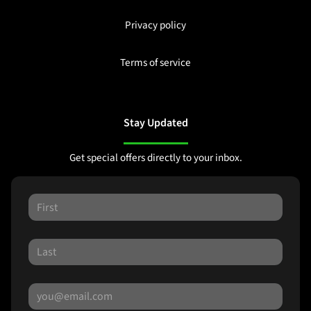
Privacy policy
Terms of service
Stay Updated
Get special offers directly to your inbox.