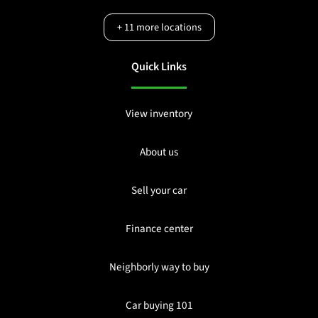
+
11
more locations
Quick Links
View inventory
About us
Sell your car
Finance center
Neighborly way to buy
Car buying 101