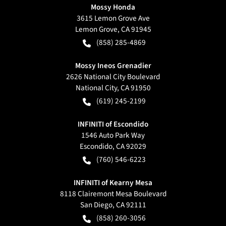
Mossy Honda
3615 Lemon Grove Ave
Lemon Grove
,
CA
91945
(858) 285-4869
Mossy Ineos Grenadier
2626 National City Boulevard
National City
,
CA
91950
(619) 245-2199
INFINITI of Escondido
1546 Auto Park Way
Escondido
,
CA
92029
(760) 546-6223
INFINITI of Kearny Mesa
8118 Clairemont Mesa Boulevard
San Diego
,
CA
92111
(858) 260-3056