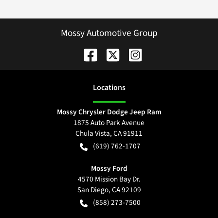
Mossy Automotive Group
Location
s
Mossy Chrysler Dodge Jeep Ram
1875 Auto Park Avenue
Chula Vista
,
CA
91911
(619) 762-1707
Mossy Ford
4570 Mission Bay Dr.
San Diego
,
CA
92109
(858) 273-7500