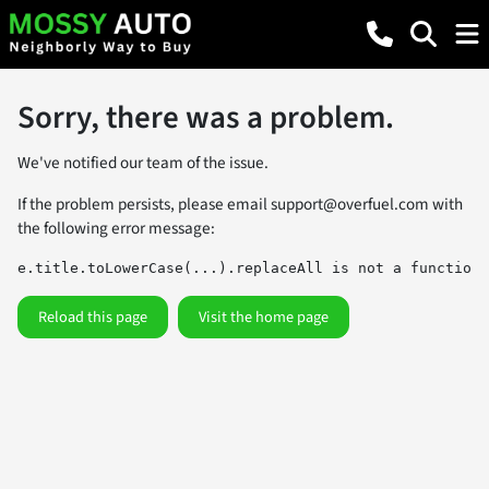
Sorry, there was a problem.
We've notified our team of the issue.
If the problem persists, please email
support@overfuel.com
with
the following error message:
e.title.toLowerCase(...).replaceAll is not a function
Reload this page
Visit the home page