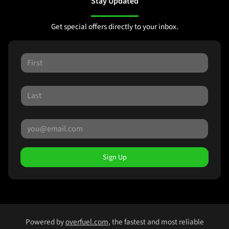
Stay Updated
Get special offers directly to your inbox.
Sign Up
Powered by
overfuel.com
, the fastest and most reliable