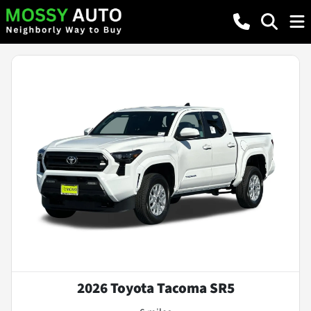
2026 Toyota Tacoma SR5