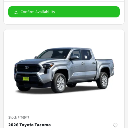
Confirm Availability
Stock #
T6947
2026 Toyota Tacoma