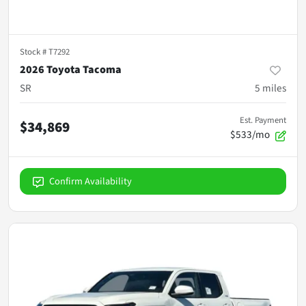
Stock #
T7292
2026 Toyota Tacoma
SR
5
miles
Est. Payment
$34,869
$533/mo
Confirm Availability