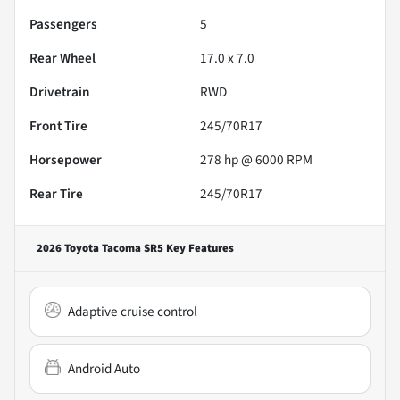
Passengers
5
Rear Wheel
17.0 x 7.0
Drivetrain
RWD
Front Tire
245/70R17
Horsepower
278 hp @ 6000 RPM
Rear Tire
245/70R17
2026 Toyota Tacoma SR5
Key Features
Adaptive cruise control
Android Auto