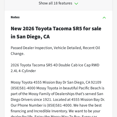
Show all 18 features
Notes
New
2026 Toyota Tacoma SR5
for sale
in
San Diego, CA
Passed Dealer Inspection, Vehicle Detailed, Recent Oil
Change.
2026 Toyota Tacoma SR5 4D Double Cab Ice Cap RWD
2.4L 4-Cylinder
Mossy Toyota 4555 Mission Bay Dr San Diego, CA 92109
(858)581-4000 Mossy Toyota in beautiful Pacific Beach is
part of the Mossy Family of Dealerships that’s served San
Diego Drivers since 1921. Located at 4555 Mission Bay Dr.
Our Phone Number is (858)581-4000. We have the best
financing and Incredible Inventory. We want to be your
dealer for life. Enjoy the Mossy Way To Buy. Every car