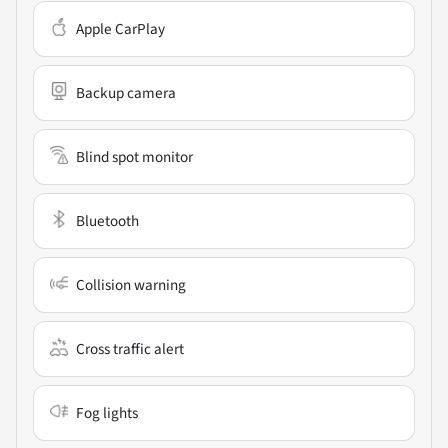
Apple CarPlay
Backup camera
Blind spot monitor
Bluetooth
Collision warning
Cross traffic alert
Fog lights