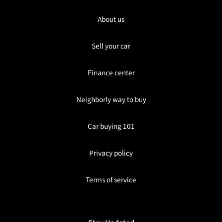
About us
Sell your car
Finance center
Neighborly way to buy
Car buying 101
Privacy policy
Terms of service