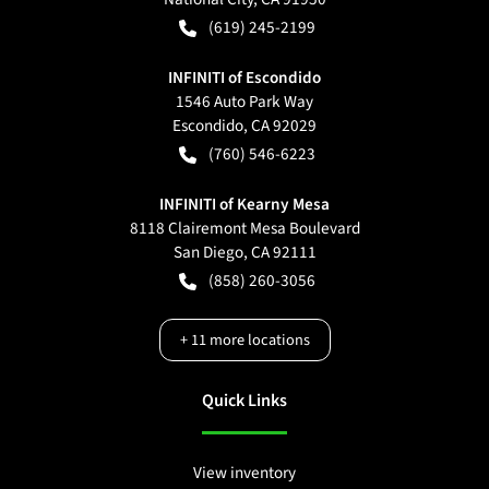
(619) 245-2199
INFINITI of Escondido
1546 Auto Park Way
Escondido
,
CA
92029
(760) 546-6223
INFINITI of Kearny Mesa
8118 Clairemont Mesa Boulevard
San Diego
,
CA
92111
(858) 260-3056
+
11
more locations
Quick Links
View inventory