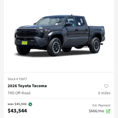
Stock #
T6977
2026 Toyota Tacoma
TRD Off-Road
0
miles
was
$45,948
Est. Payment
$43,544
$666/mo