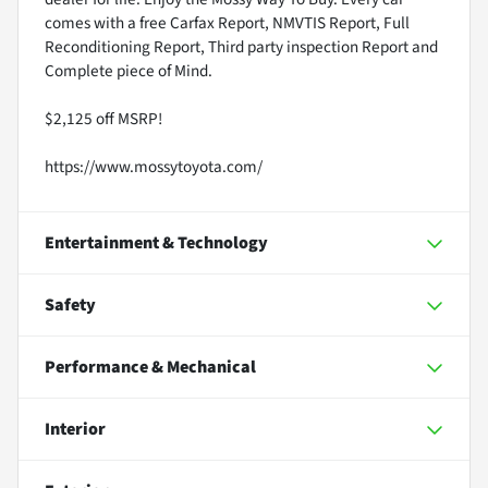
comes with a free Carfax Report, NMVTIS Report, Full
Reconditioning Report, Third party inspection Report and
Complete piece of Mind.
$2,125 off MSRP!
https://www.mossytoyota.com/
Entertainment & Technology
Safety
Performance & Mechanical
Interior