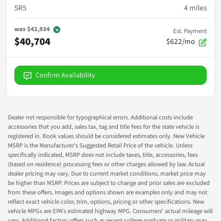
SR5
4
miles
was
$42,934
Est. Payment
$40,704
$622/mo
Confirm Availability
Dealer not responsible for typographical errors. Additional costs include
accessories that you add, sales tax, tag and title fees for the state vehicle is
registered in. Book values should be considered estimates only. New Vehicle
MSRP is the Manufacturer's Suggested Retail Price of the vehicle. Unless
specifically indicated, MSRP does not include taxes, title, accessories, fees
(based on residence) processing fees or other charges allowed by law. Actual
dealer pricing may vary. Due to current market conditions, market price may
be higher than MSRP. Prices are subject to change and prior sales are excluded
from these offers. Images and options shown are examples only and may not
reflect exact vehicle color, trim, options, pricing or other specifications. New
vehicle MPGs are EPA's estimated highway MPG. Consumers' actual mileage will
vary. Additional factory offers such as recent college graduate or military may