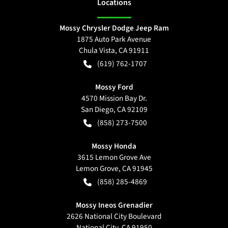
Location
s
Mossy Chrysler Dodge Jeep Ram
1875 Auto Park Avenue
Chula Vista
,
CA
91911
(619) 762-1707
Mossy Ford
4570 Mission Bay Dr.
San Diego
,
CA
92109
(858) 273-7500
Mossy Honda
3615 Lemon Grove Ave
Lemon Grove
,
CA
91945
(858) 285-4869
Mossy Ineos Grenadier
2626 National City Boulevard
National City
,
CA
91950