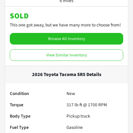
6 miles
SOLD
This one got away, but we have many more to choose from!
Browse All Inventory
View Similar Inventory
2026 Toyota Tacoma SR5
Details
Condition
New
Torque
317 lb-ft @ 1700 RPM
Body Type
Pickup truck
Fuel Type
Gasoline