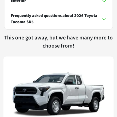
Exterior
Frequently asked questions about
2026 Toyota
Tacoma SR5
This one got away, but we have many more to
choose from!