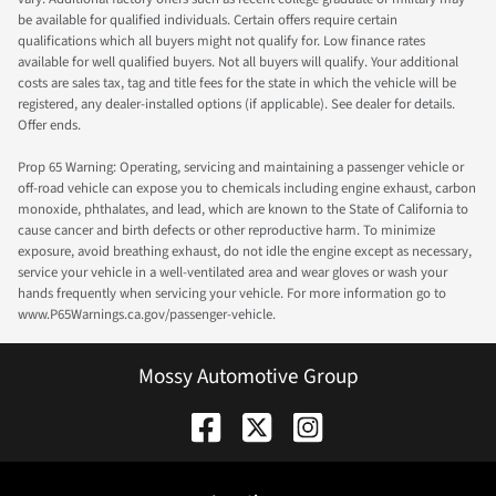
be available for qualified individuals. Certain offers require certain
qualifications which all buyers might not qualify for. Low finance rates
available for well qualified buyers. Not all buyers will qualify. Your additional
costs are sales tax, tag and title fees for the state in which the vehicle will be
registered, any dealer-installed options (if applicable). See dealer for details.
Offer ends.
Prop 65 Warning: Operating, servicing and maintaining a passenger vehicle or
off-road vehicle can expose you to chemicals including engine exhaust, carbon
monoxide, phthalates, and lead, which are known to the State of California to
cause cancer and birth defects or other reproductive harm. To minimize
exposure, avoid breathing exhaust, do not idle the engine except as necessary,
service your vehicle in a well-ventilated area and wear gloves or wash your
hands frequently when servicing your vehicle. For more information go to
www.P65Warnings.ca.gov/passenger-vehicle.
Mossy Automotive Group