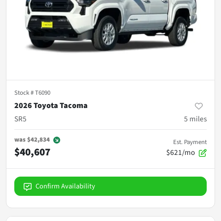
Stock #
T6090
2026 Toyota Tacoma
SR5
5
miles
was
$42,834
Est. Payment
$40,607
$621/mo
Confirm Availability