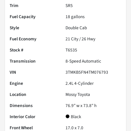
Trim
SR5
Fuel Capacity
18
gallons
Style
Double Cab
Fuel Economy
21
City /
26
Hwy
Stock #
T6535
Transmission
8-Speed Automatic
VIN
3TMKB5FN4TM076793
Engine
2.4L 4-Cylinder
Location
Mossy Toyota
Dimensions
76.9" w x 73.8" h
Interior Color
Black
Front Wheel
17.0 x 7.0