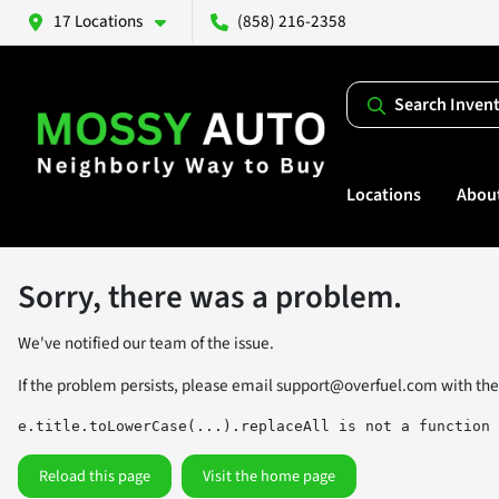
17 Locations
(858) 216-2358
Search Inven
Locations
Abou
Sorry, there was a problem.
We've notified our team of the issue.
If the problem persists, please email
support@overfuel.com
with the
e.title.toLowerCase(...).replaceAll is not a function
Reload this page
Visit the home page