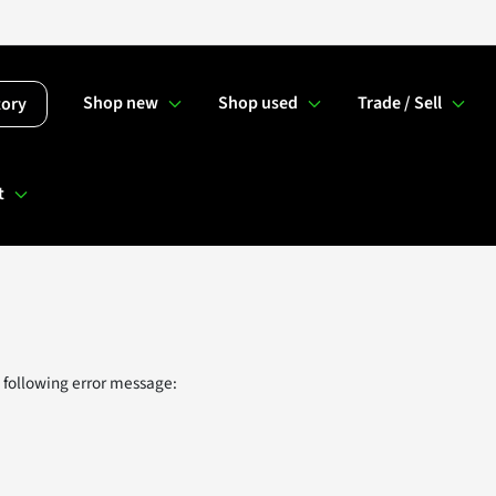
Shop new
Shop used
Trade / Sell
tory
t
 following error message: