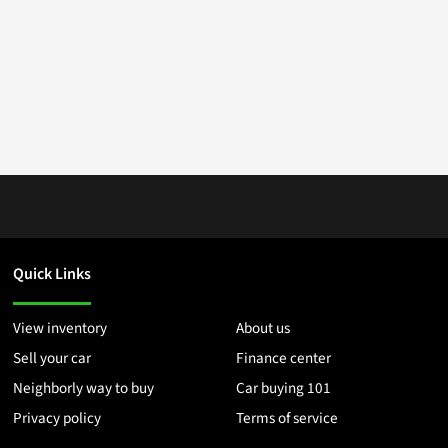
Quick Links
View inventory
About us
Sell your car
Finance center
Neighborly way to buy
Car buying 101
Privacy policy
Terms of service