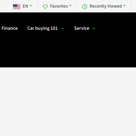
EN
Favorites
Recently Viewed
Finance
Car buying 101
Service