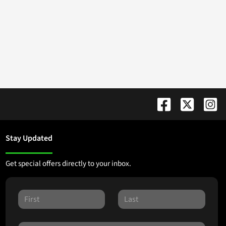
Stay Updated
Get special offers directly to your inbox.