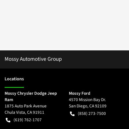
Mossy Automotive Group
Location
s
Mossy Chrysler Dodge Jeep
Mossy Ford
Ram
4570 Mission Bay Dr.
1875 Auto Park Avenue
San Diego
,
CA
92109
Chula Vista
,
CA
91911
(858) 273-7500
(619) 762-1707