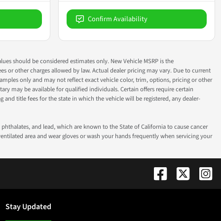
Confirm Availability
ok values should be considered estimates only. New Vehicle MSRP is the
fees or other charges allowed by law. Actual dealer pricing may vary. Due to current
ples only and may not reflect exact vehicle color, trim, options, pricing or other
ry may be available for qualified individuals. Certain offers require certain
g and title fees for the state in which the vehicle will be registered, any dealer-
phthalates, and lead, which are known to the State of California to cause cancer
-ventilated area and wear gloves or wash your hands frequently when servicing your
Stay Updated