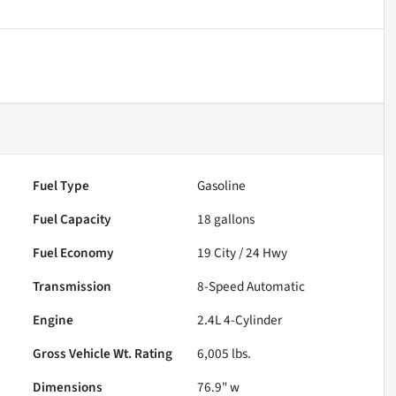
Fuel Type
Gasoline
Fuel Capacity
18
gallons
Fuel Economy
19
City /
24
Hwy
Transmission
8-Speed Automatic
Engine
2.4L 4-Cylinder
Gross Vehicle Wt. Rating
6,005
lbs.
Dimensions
76.9" w