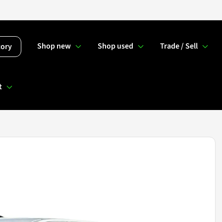
Shop new
Shop used
Trade / Sell
tory
t