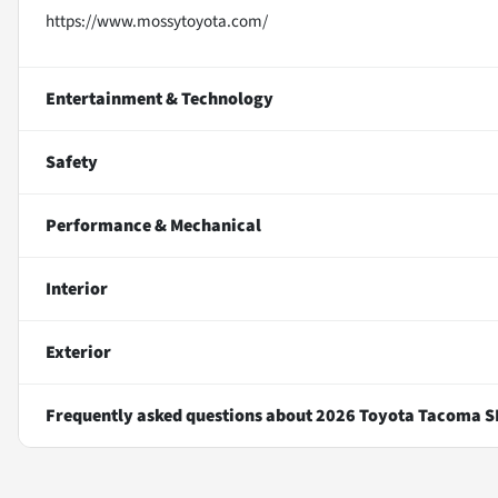
https://www.mossytoyota.com/
Entertainment & Technology
Safety
Performance & Mechanical
Interior
Exterior
Frequently asked questions about
2026 Toyota Tacoma S