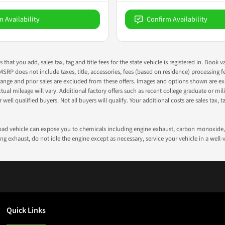
m Availability
Confirm Availability
s that you add, sales tax, tag and title fees for the state vehicle is registered in. Bo
 MSRP does not include taxes, title, accessories, fees (based on residence) processing 
nge and prior sales are excluded from these offers. Images and options shown are exam
 mileage will vary. Additional factory offers such as recent college graduate or milita
well qualified buyers. Not all buyers will qualify. Your additional costs are sales tax, ta
road vehicle can expose you to chemicals including engine exhaust, carbon monoxide, 
g exhaust, do not idle the engine except as necessary, service your vehicle in a well
Quick Links