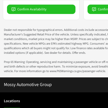
Confirm Availability
Confir
Dealer not responsible for typographical errors. Additional costs include accessorie
Manufacturer's Suggested Retail Price of the vehicle. Unless specifically indicated,
market conditions, market price may be higher than MSRP. Prices are subject to cha
specifications. New vehicle MPGs are EPA's estimated highway MPG. Consumers' actual
qualifications which all buyers might not qualify for. Low finance rates available for 
installed options (if applicable). See dealer for details. Offer ends.
Prop 65 Warning: Operating, servicing and maintaining a passenger vehicle or off-
and birth defects or other reproductive harm. To minimize exposure, avoid breathin
vehicle. For more information go to www.P65Warnings.ca.gov/passenger-vehicle.
Mossy Automotive Group
Location
s