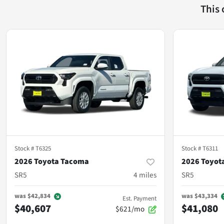
This
Stock #
T6325
Stock #
T6311
2026 Toyota Tacoma
2026 Toyot
SR5
4
miles
SR5
was
$42,834
was
$43,334
Est. Payment
$40,607
$41,080
$621/mo