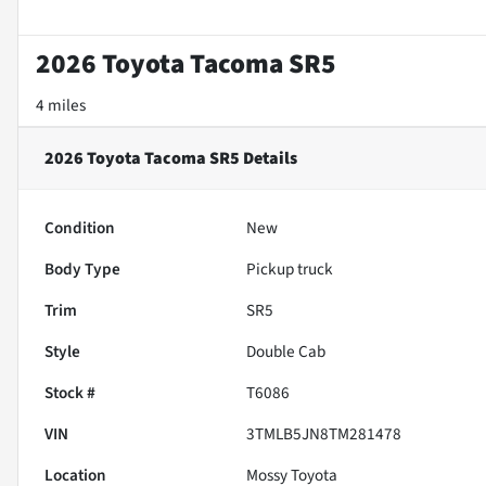
2026 Toyota Tacoma SR5
4 miles
2026 Toyota Tacoma SR5
Details
Condition
New
Body Type
Pickup truck
Trim
SR5
Style
Double Cab
Stock #
T6086
VIN
3TMLB5JN8TM281478
Location
Mossy Toyota