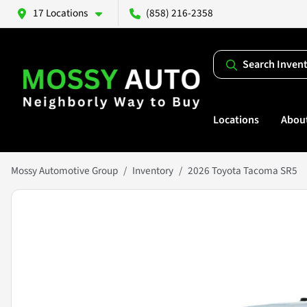
17 Locations
(858) 216-2358
Search Inven
Locations
Abou
Mossy Automotive Group
Inventory
2026 Toyota Tacoma SR5