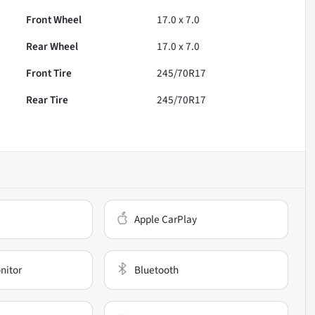
Front Wheel
17.0 x 7.0
Rear Wheel
17.0 x 7.0
Front Tire
245/70R17
Rear Tire
245/70R17
Apple CarPlay
nitor
Bluetooth