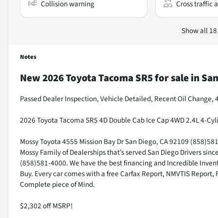
Collision warning
Cross traffic a
Show all 18
Notes
New
2026 Toyota Tacoma SR5
for sale
in
San
Passed Dealer Inspection, Vehicle Detailed, Recent Oil Change,
2026 Toyota Tacoma SR5 4D Double Cab Ice Cap 4WD 2.4L 4-Cyl
Mossy Toyota 4555 Mission Bay Dr San Diego, CA 92109 (858)581-4
Mossy Family of Dealerships that’s served San Diego Drivers sin
(858)581-4000. We have the best financing and Incredible Invento
Buy. Every car comes with a free Carfax Report, NMVTIS Report, 
Complete piece of Mind.
$2,302 off MSRP!