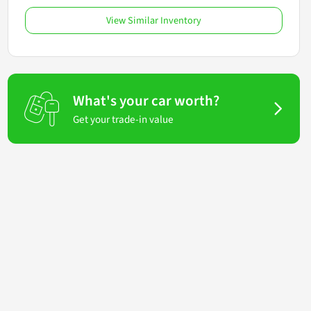
View Similar Inventory
What's your car worth?
Get your trade-in value