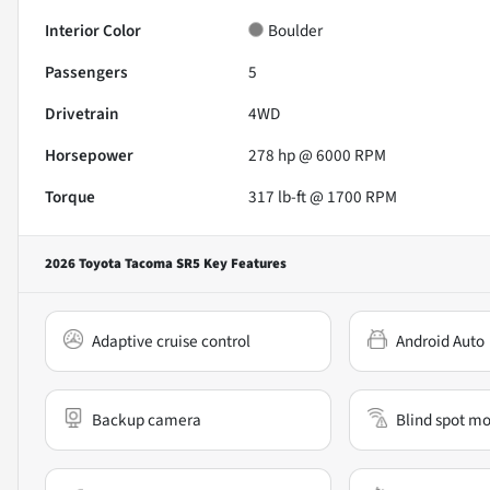
Interior Color
Boulder
Passengers
5
Drivetrain
4WD
Horsepower
278 hp @ 6000 RPM
Torque
317 lb-ft @ 1700 RPM
2026 Toyota Tacoma SR5
Key Features
Adaptive cruise control
Android Auto
Backup camera
Blind spot mo