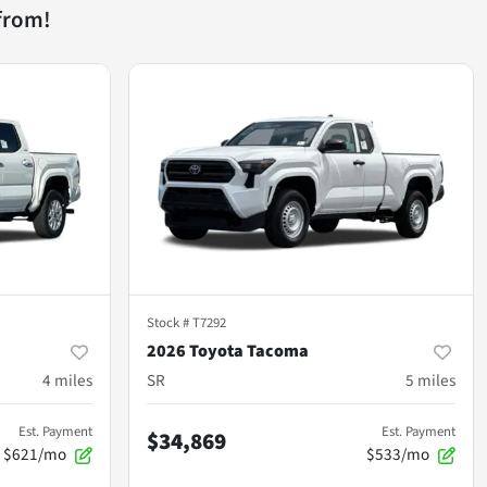
from!
Stock #
T7292
2026 Toyota Tacoma
4
miles
SR
5
miles
Est. Payment
Est. Payment
$34,869
$621/mo
$533/mo