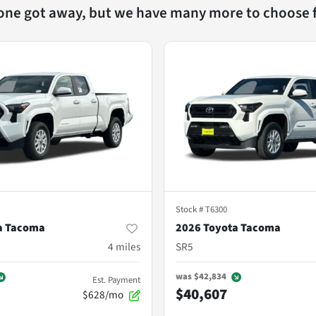
 one got away, but we have many more to choose 
Stock #
T6300
a Tacoma
2026 Toyota Tacoma
4
miles
SR5
was
$42,834
Est. Payment
$40,607
$628/mo