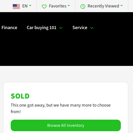
EN
Favorites
Recently Viewed
Finance
Car buying 101
Service
SOLD
This one got away, but we have many more to choose
from!
Browse All Inventory