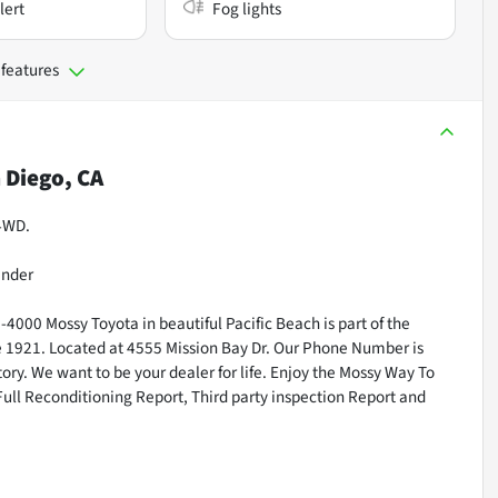
lert
Fog lights
 features
 Diego, CA
 4WD.
inder
000 Mossy Toyota in beautiful Pacific Beach is part of the
ce 1921. Located at 4555 Mission Bay Dr. Our Phone Number is
ry. We want to be your dealer for life. Enjoy the Mossy Way To
Full Reconditioning Report, Third party inspection Report and