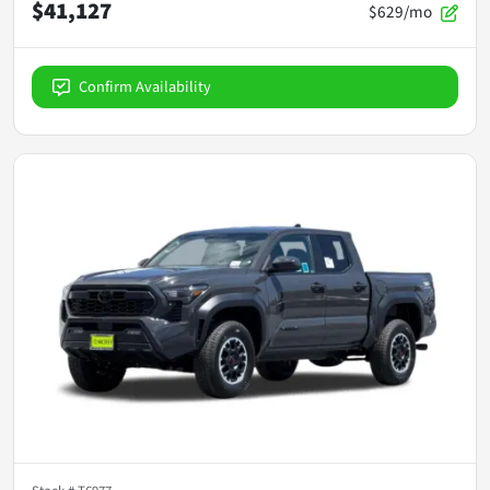
$41,127
$629/mo
Confirm Availability