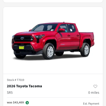
Stock #
T7019
2026 Toyota Tacoma
SR5
0
miles
was
$43,409
Est. Payment