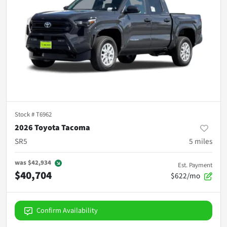
Stock #
T6962
2026 Toyota Tacoma
SR5
5
miles
was
$42,934
Est. Payment
$40,704
$622/mo
Confirm Availability