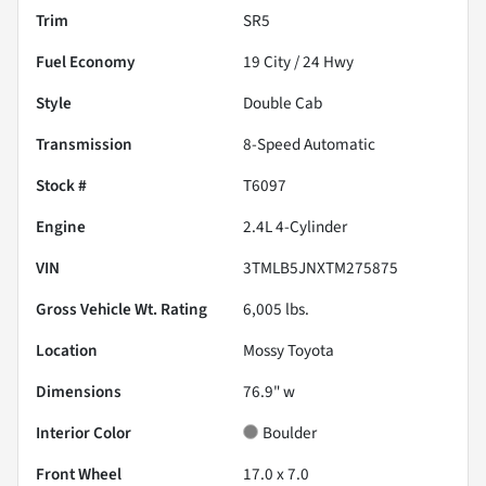
Trim
SR5
Fuel Economy
19
City /
24
Hwy
Style
Double Cab
Transmission
8-Speed Automatic
Stock #
T6097
Engine
2.4L 4-Cylinder
VIN
3TMLB5JNXTM275875
Gross Vehicle Wt. Rating
6,005
lbs.
Location
Mossy Toyota
Dimensions
76.9" w
Interior Color
Boulder
Front Wheel
17.0 x 7.0