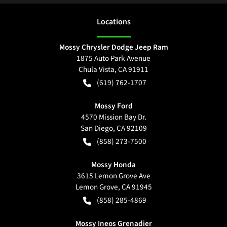
Location
s
Mossy Chrysler Dodge Jeep Ram
1875 Auto Park Avenue
Chula Vista
,
CA
91911
(619) 762-1707
Mossy Ford
4570 Mission Bay Dr.
San Diego
,
CA
92109
(858) 273-7500
Mossy Honda
3615 Lemon Grove Ave
Lemon Grove
,
CA
91945
(858) 285-4869
Mossy Ineos Grenadier