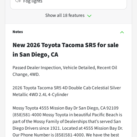
Fog lights
Show all 18 features
Notes
New
2026 Toyota Tacoma SR5
for sale
in
San Diego, CA
Passed Dealer Inspection, Vehicle Detailed, Recent Oil
Change, 4WD.
2026 Toyota Tacoma SR5 4D Double Cab Celestial Silver
Metallic 4WD 2.4L 4-Cylinder
Mossy Toyota 4555 Mission Bay Dr San Diego, CA 92109
(858)581-4000 Mossy Toyota in beautiful Pacific Beach is
part of the Mossy Family of Dealerships that’s served San
Diego Drivers since 1921. Located at 4555 Mission Bay Dr.
Our Phone Number is (858)581-4000. We have the best