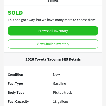
3 miles
SOLD
This one got away, but we have many more to choose from!
Browse All Inventory
View Similar Inventory
2026 Toyota Tacoma SR5
Details
Condition
New
Fuel Type
Gasoline
Body Type
Pickup truck
Fuel Capacity
18
gallons