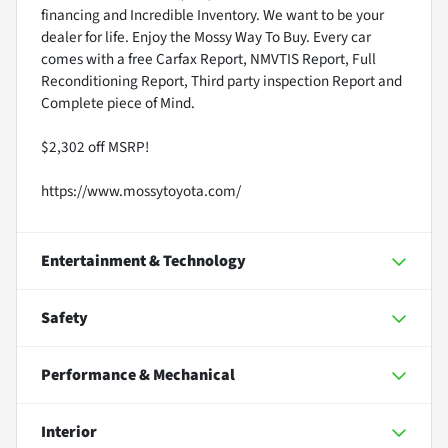
financing and Incredible Inventory. We want to be your
dealer for life. Enjoy the Mossy Way To Buy. Every car
comes with a free Carfax Report, NMVTIS Report, Full
Reconditioning Report, Third party inspection Report and
Complete piece of Mind.
$2,302 off MSRP!
https://www.mossytoyota.com/
Entertainment & Technology
Safety
Performance & Mechanical
Interior