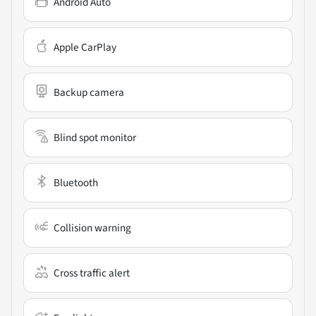
Android Auto
Apple CarPlay
Backup camera
Blind spot monitor
Bluetooth
Collision warning
Cross traffic alert