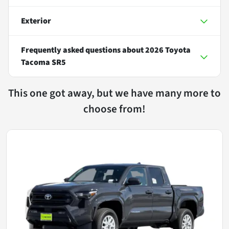
Exterior
Frequently asked questions about
2026 Toyota
Tacoma SR5
This one got away, but we have many more to
choose from!