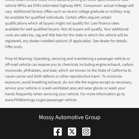
vehicle MPGs are EPA's estimated highway MPG. Consumers' actual mileage will
vary. Additional factory offers such as recent college graduate or military may
be available for qualified individuals. Certain offers require certain
qualifications which all buyers might not qualify for. Low finance rates
available for well qualified buyers. Not all buyers will qualify. Your additional
costs are sales tax, tag and title fees for the state in which the vehicle will be
registered, any dealer-installed options (if applicable). See dealer for details.
Offer ends.
Prop 65 Warning: Operating, servicing and maintaining a passenger vehicle or
off-road vehicle can expose you to chemicals including engine exhaust, carbon
monoxide, phthalates, and lead, which are known to the State of California to
cause cancer and birth defects or other reproductive harm. To minimize
exposure, avoid breathing exhaust, do not idle the engine except as necessary,
service your vehicle in a well-ventilated area and wear gloves or wash your
hands frequently when servicing your vehicle. For more information go to
www.P65Warnings.ca.gov/passenger-vehicle.
Mossy Automotive Group