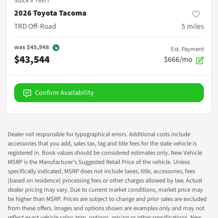
Stock #
T6977
2026 Toyota Tacoma
TRD Off-Road
5
miles
was
$45,948
Est. Payment
$43,544
$666/mo
Confirm Availability
Dealer not responsible for typographical errors. Additional costs include
accessories that you add, sales tax, tag and title fees for the state vehicle is
registered in. Book values should be considered estimates only. New Vehicle
MSRP is the Manufacturer's Suggested Retail Price of the vehicle. Unless
specifically indicated, MSRP does not include taxes, title, accessories, fees
(based on residence) processing fees or other charges allowed by law. Actual
dealer pricing may vary. Due to current market conditions, market price may
be higher than MSRP. Prices are subject to change and prior sales are excluded
from these offers. Images and options shown are examples only and may not
reflect exact vehicle color, trim, options, pricing or other specifications. New