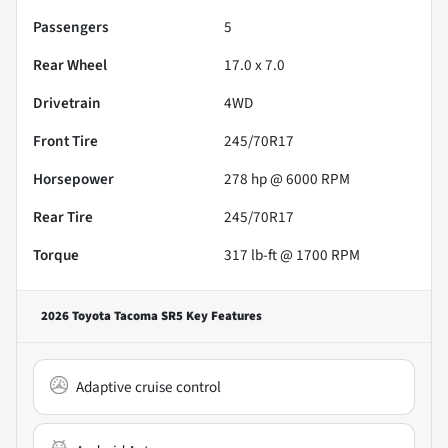
Passengers
5
Rear Wheel
17.0 x 7.0
Drivetrain
4WD
Front Tire
245/70R17
Horsepower
278 hp @ 6000 RPM
Rear Tire
245/70R17
Torque
317 lb-ft @ 1700 RPM
2026 Toyota Tacoma SR5
Key Features
Adaptive cruise control