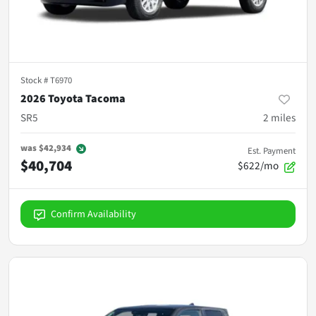
Stock #
T6970
2026 Toyota Tacoma
SR5
2
miles
was
$42,934
Est. Payment
$40,704
$622/mo
Confirm Availability