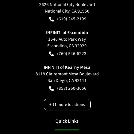
2626 National City Boulevard
National City
,
CA
91950
(619) 245-2199
INFINITI of Escondido
1546 Auto Park Way
Escondido
,
CA
92029
(760) 546-6223
INFINITI of Kearny Mesa
8118 Clairemont Mesa Boulevard
San Diego
,
CA
92111
(858) 260-3056
+
11
more locations
Quick Links