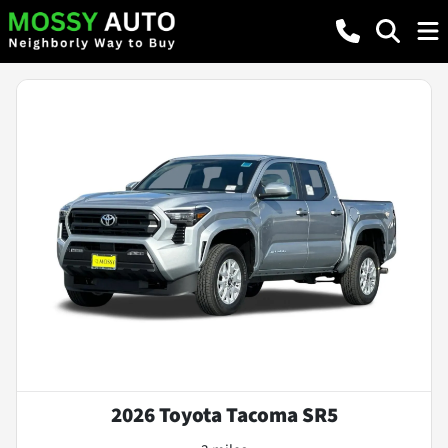
2026 Toyota Tacoma SR5