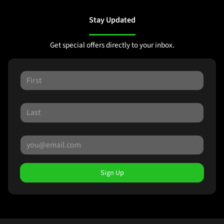
Stay Updated
Get special offers directly to your inbox.
Sign Up