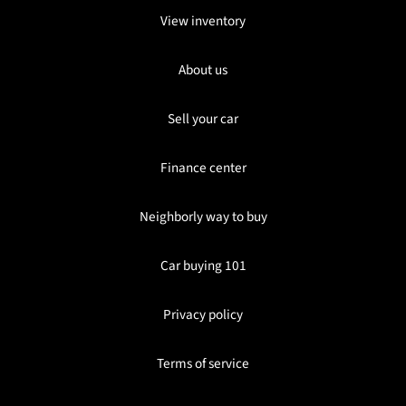
View inventory
About us
Sell your car
Finance center
Neighborly way to buy
Car buying 101
Privacy policy
Terms of service