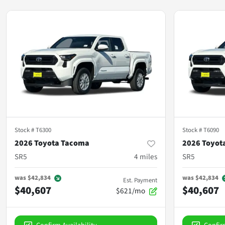
Stock #
T6300
Stock #
T6090
2026 Toyota Tacoma
2026 Toyot
SR5
4
miles
SR5
was
$42,834
was
$42,834
Est. Payment
$40,607
$40,607
$621/mo