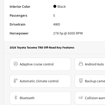
Interior Color
Black
Passengers
5
Drivetrain
4WD
Horsepower
278 hp @ 6000 RPM
2026 Toyota Tacoma TRD Off-Road
Key Features
Adaptive cruise control
Android Auto
Automatic climate control
Backup came
Bluetooth
Collision war