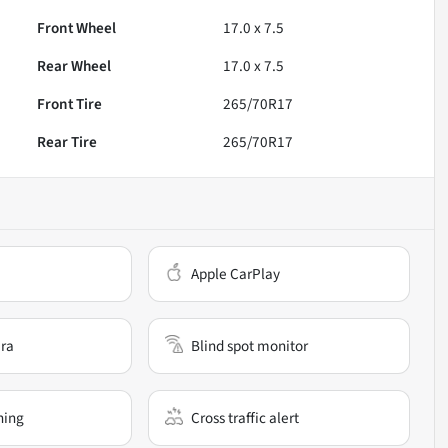
Front Wheel
17.0 x 7.5
Rear Wheel
17.0 x 7.5
Front Tire
265/70R17
Rear Tire
265/70R17
Apple CarPlay
ra
Blind spot monitor
ning
Cross traffic alert