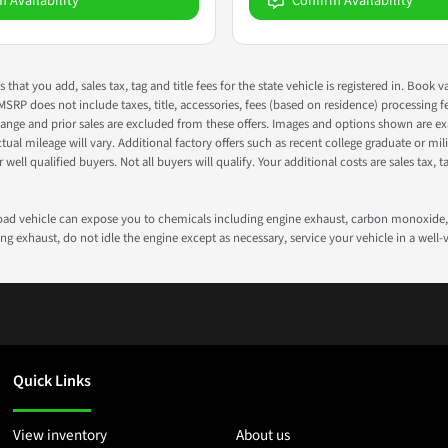
m Availability
Confirm Availability
s that you add, sales tax, tag and title fees for the state vehicle is registered in. Bo
 MSRP does not include taxes, title, accessories, fees (based on residence) processing 
nge and prior sales are excluded from these offers. Images and options shown are exam
 mileage will vary. Additional factory offers such as recent college graduate or milita
well qualified buyers. Not all buyers will qualify. Your additional costs are sales tax, ta
road vehicle can expose you to chemicals including engine exhaust, carbon monoxide, 
g exhaust, do not idle the engine except as necessary, service your vehicle in a well
Quick Links
View inventory
About us