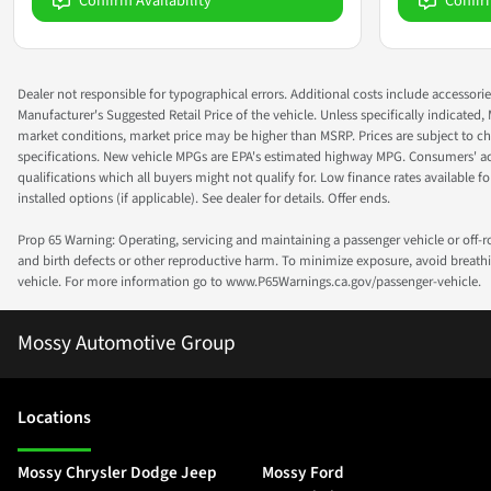
Confirm Availability
Confir
Dealer not responsible for typographical errors. Additional costs include accessorie
Manufacturer's Suggested Retail Price of the vehicle. Unless specifically indicated,
market conditions, market price may be higher than MSRP. Prices are subject to cha
specifications. New vehicle MPGs are EPA's estimated highway MPG. Consumers' actual
qualifications which all buyers might not qualify for. Low finance rates available for 
installed options (if applicable). See dealer for details. Offer ends.
Prop 65 Warning: Operating, servicing and maintaining a passenger vehicle or off-
and birth defects or other reproductive harm. To minimize exposure, avoid breathin
vehicle. For more information go to www.P65Warnings.ca.gov/passenger-vehicle.
Mossy Automotive Group
Location
s
Mossy Chrysler Dodge Jeep
Mossy Ford