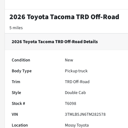
2026 Toyota Tacoma TRD Off-Road
5 miles
2026 Toyota Tacoma TRD Off-Road
Details
Condition
New
Body Type
Pickup truck
Trim
TRD Off-Road
Style
Double Cab
Stock #
T6098
VIN
3TMLB5JN6TM282578
Location
Mossy Toyota