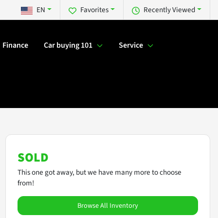
EN
Favorites
Recently Viewed
Finance
Car buying 101
Service
SOLD
This one got away, but we have many more to choose
from!
Browse All Inventory