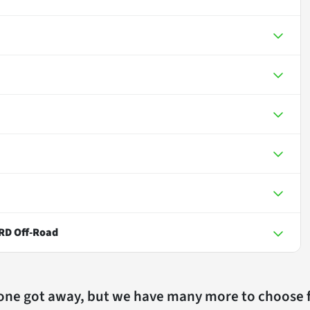
RD Off-Road
 one got away, but we have many more to choose 