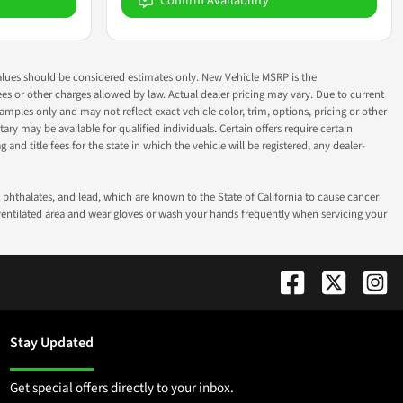
Confirm Availability
ok values should be considered estimates only. New Vehicle MSRP is the
fees or other charges allowed by law. Actual dealer pricing may vary. Due to current
ples only and may not reflect exact vehicle color, trim, options, pricing or other
ry may be available for qualified individuals. Certain offers require certain
g and title fees for the state in which the vehicle will be registered, any dealer-
phthalates, and lead, which are known to the State of California to cause cancer
-ventilated area and wear gloves or wash your hands frequently when servicing your
Stay Updated
Get special offers directly to your inbox.