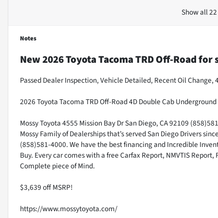
Show all 22
Notes
New
2026 Toyota Tacoma TRD Off-Road
for 
Passed Dealer Inspection, Vehicle Detailed, Recent Oil Change,
2026 Toyota Tacoma TRD Off-Road 4D Double Cab Underground 
Mossy Toyota 4555 Mission Bay Dr San Diego, CA 92109 (858)581-4
Mossy Family of Dealerships that’s served San Diego Drivers sin
(858)581-4000. We have the best financing and Incredible Invento
Buy. Every car comes with a free Carfax Report, NMVTIS Report, 
Complete piece of Mind.
$3,639 off MSRP!
https://www.mossytoyota.com/