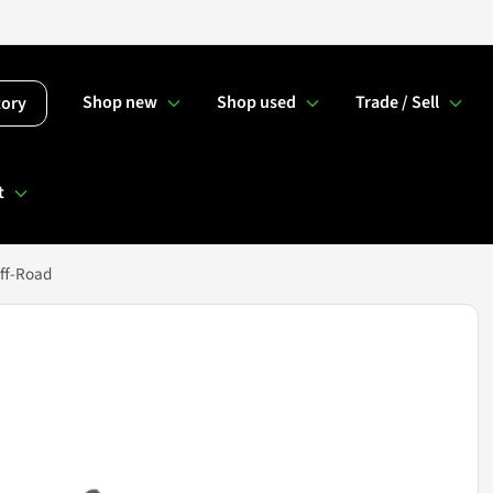
Shop new
Shop used
Trade / Sell
tory
t
ff-Road