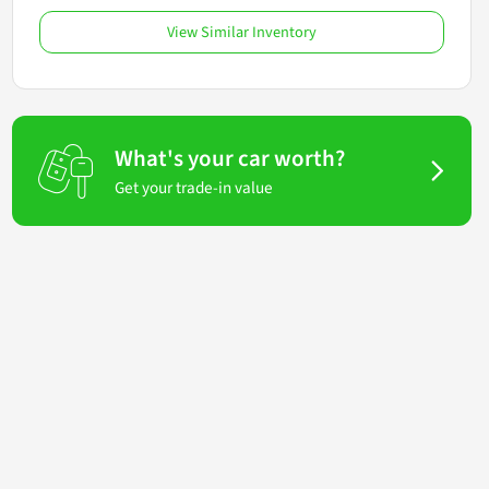
View Similar Inventory
What's your car worth?
Get your trade-in value