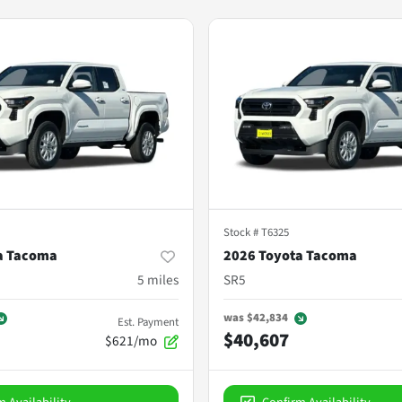
Stock #
T6325
a Tacoma
2026 Toyota Tacoma
5
miles
SR5
was
$42,834
Est. Payment
$40,607
$621/mo