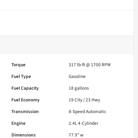
Torque
317 lb-ft @ 1700 RPM
Fuel Type
Gasoline
Fuel Capacity
18
gallons
Fuel Economy
19
City /
23
Hwy
Transmission
8-Speed Automatic
Engine
2.4L 4-Cylinder
Dimensions
77.9" w