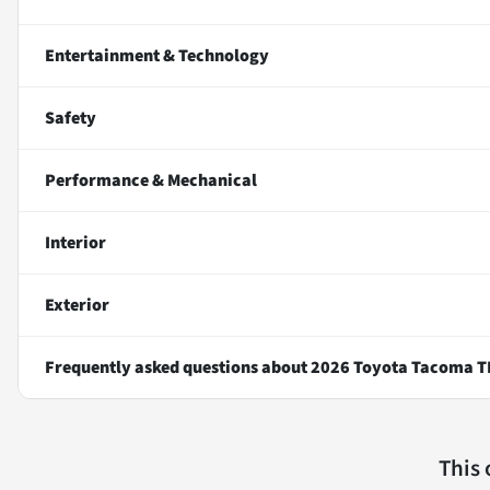
Entertainment & Technology
Safety
Performance & Mechanical
Interior
Exterior
Frequently asked questions about
2026 Toyota Tacoma T
This