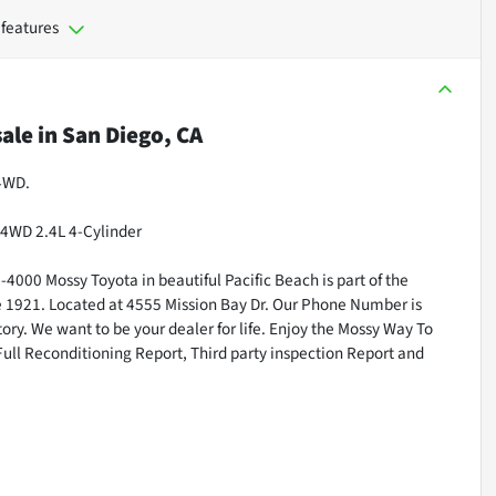
 features
sale
in
San Diego, CA
 4WD.
4WD 2.4L 4-Cylinder
000 Mossy Toyota in beautiful Pacific Beach is part of the
ce 1921. Located at 4555 Mission Bay Dr. Our Phone Number is
ry. We want to be your dealer for life. Enjoy the Mossy Way To
Full Reconditioning Report, Third party inspection Report and