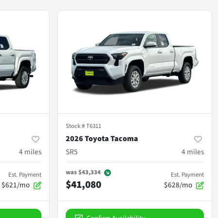
Stock #
T6311
2026 Toyota Tacoma
4
miles
SR5
4
miles
was
$43,334
Est. Payment
Est. Payment
$41,080
$621/mo
$628/mo