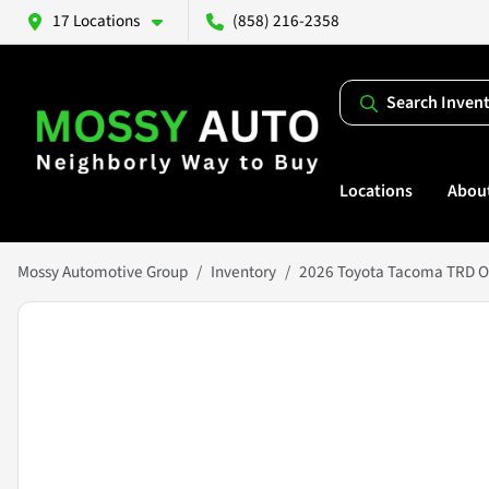
17 Locations
(858) 216-2358
Search Inven
Locations
Abou
Mossy Automotive Group
Inventory
2026 Toyota Tacoma TRD O