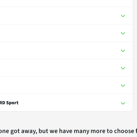
RD Sport
 one got away, but we have many more to choose 