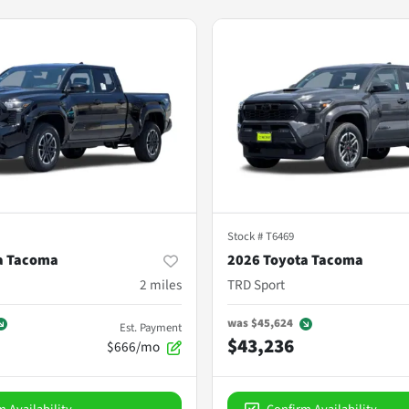
Stock #
T6469
a Tacoma
2026 Toyota Tacoma
2
miles
TRD Sport
was
$45,624
Est. Payment
$43,236
$666/mo