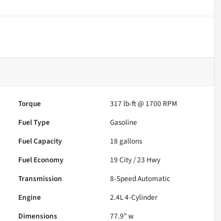
Torque
317 lb-ft @ 1700 RPM
Fuel Type
Gasoline
Fuel Capacity
18
gallons
Fuel Economy
19
City /
23
Hwy
Transmission
8-Speed Automatic
Engine
2.4L 4-Cylinder
Dimensions
77.9" w