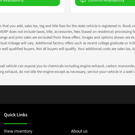
m Availability
Confirm Availability
s that you add, sales tax, tag and title fees for the state vehicle is registered in. Bo
 MSRP does not include taxes, title, accessories, fees (based on residence) processing 
nge and prior sales are excluded from these offers. Images and options shown are exam
 mileage will vary. Additional factory offers such as recent college graduate or milita
well qualified buyers. Not all buyers will qualify. Your additional costs are sales tax, ta
road vehicle can expose you to chemicals including engine exhaust, carbon monoxide, 
g exhaust, do not idle the engine except as necessary, service your vehicle in a well
Quick Links
View inventory
About us