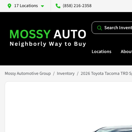
17 Locations
(858) 216-2358
Search Inven
Locations
Abou
Mossy Automotive Group
Inventory
2026 Toyota Tacoma TRD S