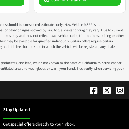
Confirm Availability
ok values should be considered estimates only. New Vehicle MSRP is the
fees or other charges allowed by law. Actual dealer pricing may vary. Due to current
ples only and may not reflect exact vehicle color, trim, options, pricing or other
ry may be available for qualified individuals. Certain offers require certain
g and title fees for the state in which the vehicle will be registered, any dealer-
phthalates, and lead, which are known to the State of California to cause cancer
-ventilated area and wear gloves or wash your hands frequently when servicing your
Stay Updated
Get special offers directly to your inbox.