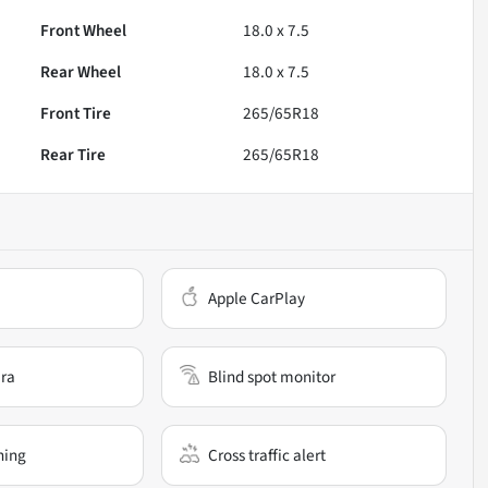
Front Wheel
18.0 x 7.5
Rear Wheel
18.0 x 7.5
Front Tire
265/65R18
Rear Tire
265/65R18
Apple CarPlay
ra
Blind spot monitor
ning
Cross traffic alert