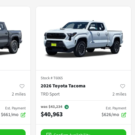
Stock #
T6065
2026 Toyota Tacoma
2
miles
TRD Sport
2
miles
was
$43,234
Est. Payment
Est. Payment
$40,963
$661/mo
$626/mo