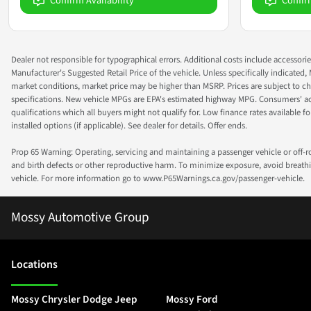
Confirm Availability
Confir
Dealer not responsible for typographical errors. Additional costs include accessorie
Manufacturer's Suggested Retail Price of the vehicle. Unless specifically indicated,
market conditions, market price may be higher than MSRP. Prices are subject to cha
specifications. New vehicle MPGs are EPA's estimated highway MPG. Consumers' actual
qualifications which all buyers might not qualify for. Low finance rates available for 
installed options (if applicable). See dealer for details. Offer ends.
Prop 65 Warning: Operating, servicing and maintaining a passenger vehicle or off-
and birth defects or other reproductive harm. To minimize exposure, avoid breathin
vehicle. For more information go to www.P65Warnings.ca.gov/passenger-vehicle.
Mossy Automotive Group
Location
s
Mossy Chrysler Dodge Jeep
Mossy Ford