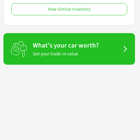
View Similar Inventory
What's your car worth?
Get your trade-in value