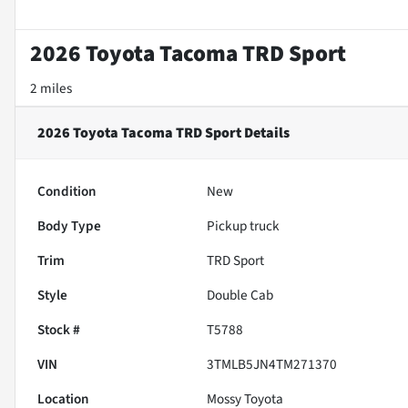
2026 Toyota Tacoma TRD Sport
2 miles
2026 Toyota Tacoma TRD Sport
Details
Condition
New
Body Type
Pickup truck
Trim
TRD Sport
Style
Double Cab
Stock #
T5788
VIN
3TMLB5JN4TM271370
Location
Mossy Toyota