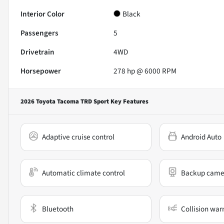
Interior Color
Black
Passengers
5
Drivetrain
4WD
Horsepower
278 hp @ 6000 RPM
2026 Toyota Tacoma TRD Sport
Key Features
Adaptive cruise control
Android Auto
Automatic climate control
Backup came
Bluetooth
Collision war