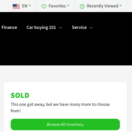
EN
Favorites
Recently Viewed
Finance
Car buying 101
Service
SOLD
This one got away, but we have many more to choose
from!
Browse All Inventory