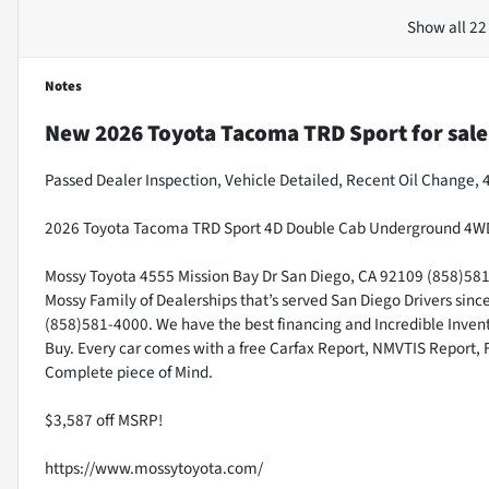
Show all 22
Notes
New
2026 Toyota Tacoma TRD Sport
for sale
Passed Dealer Inspection, Vehicle Detailed, Recent Oil Change,
2026 Toyota Tacoma TRD Sport 4D Double Cab Underground 4WD
Mossy Toyota 4555 Mission Bay Dr San Diego, CA 92109 (858)581-4
Mossy Family of Dealerships that’s served San Diego Drivers sin
(858)581-4000. We have the best financing and Incredible Invento
Buy. Every car comes with a free Carfax Report, NMVTIS Report, 
Complete piece of Mind.
$3,587 off MSRP!
https://www.mossytoyota.com/