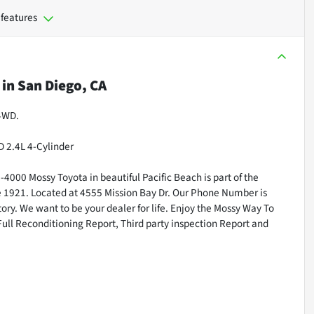
 features
in
San Diego, CA
 4WD.
 2.4L 4-Cylinder
000 Mossy Toyota in beautiful Pacific Beach is part of the
ce 1921. Located at 4555 Mission Bay Dr. Our Phone Number is
ry. We want to be your dealer for life. Enjoy the Mossy Way To
Full Reconditioning Report, Third party inspection Report and