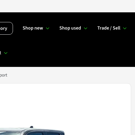
Shop new
Shop used
Trade / Sell
tory
t
port