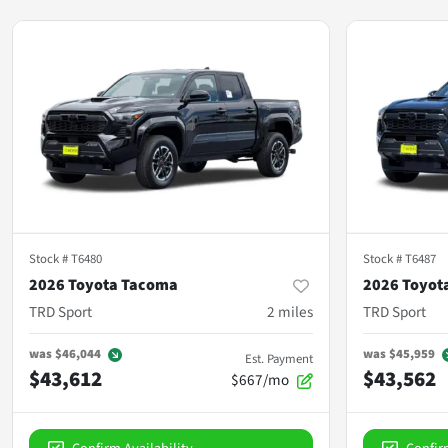
Stock #
T6480
Stock #
T6487
2026 Toyota Tacoma
2026 Toyot
TRD Sport
2
miles
TRD Sport
was
$46,044
was
$45,959
Est. Payment
$43,612
$43,562
$667/mo