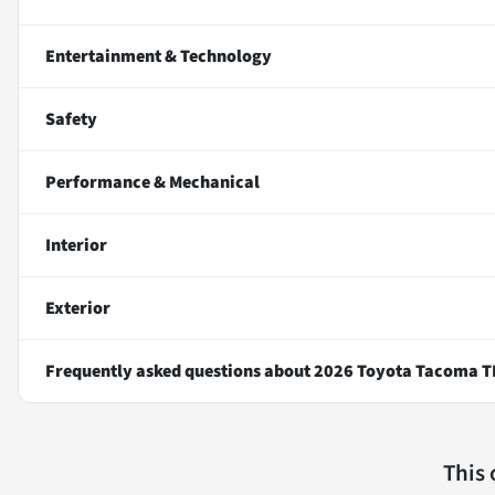
Entertainment & Technology
Safety
Performance & Mechanical
Interior
Exterior
Frequently asked questions about
2026 Toyota Tacoma T
This