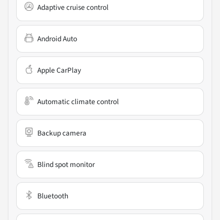
Adaptive cruise control
Android Auto
Apple CarPlay
Automatic climate control
Backup camera
Blind spot monitor
Bluetooth