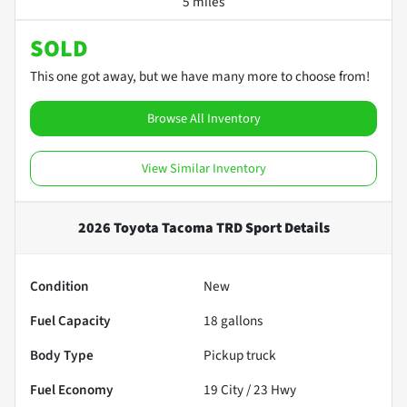
5 miles
SOLD
This one got away, but we have many more to choose from!
Browse All Inventory
View Similar Inventory
2026 Toyota Tacoma TRD Sport
Details
Condition
New
Fuel Capacity
18
gallons
Body Type
Pickup truck
Fuel Economy
19
City /
23
Hwy