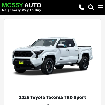
2026 Toyota Tacoma TRD Sport