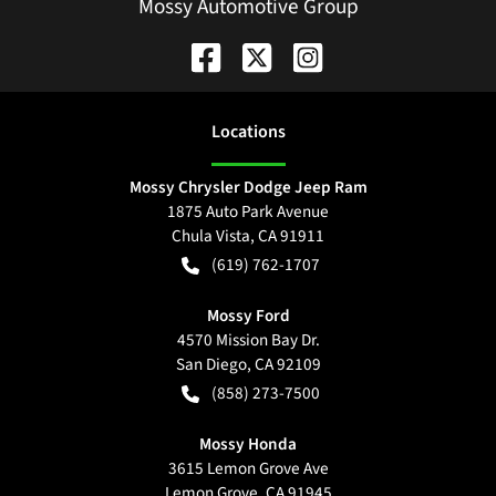
Mossy Automotive Group
Location
s
Mossy Chrysler Dodge Jeep Ram
1875 Auto Park Avenue
Chula Vista
,
CA
91911
(619) 762-1707
Mossy Ford
4570 Mission Bay Dr.
San Diego
,
CA
92109
(858) 273-7500
Mossy Honda
3615 Lemon Grove Ave
Lemon Grove
,
CA
91945