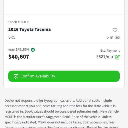
Stock #
T6090
2026 Toyota Tacoma
SR5
5
miles
was
$42,834
Est. Payment
$40,607
$621/mo
Confirm Availability
Dealer not responsible for typographical errors. Additional costs include
accessories that you add, sales tax, tag and title fees for the state vehicle is
registered in. Book values should be considered estimates only. New Vehicle
MSRP is the Manufacturer's Suggested Retail Price of the vehicle. Unless
specifically indicated, MSRP does not include taxes, title, accessories, fees
(based on residence) processing fees or other charges allowed by law. Actual