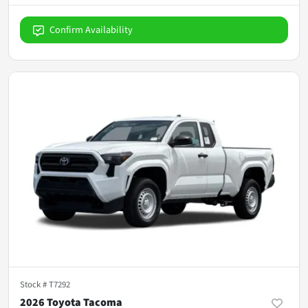
Confirm Availability
Stock #
T7292
2026 Toyota Tacoma