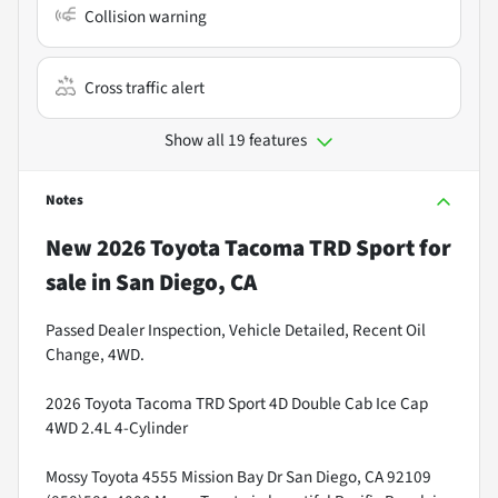
Collision warning
Cross traffic alert
Show all 19 features
Notes
New
2026 Toyota Tacoma TRD Sport
for
sale
in
San Diego, CA
Passed Dealer Inspection, Vehicle Detailed, Recent Oil
Change, 4WD.
2026 Toyota Tacoma TRD Sport 4D Double Cab Ice Cap
4WD 2.4L 4-Cylinder
Mossy Toyota 4555 Mission Bay Dr San Diego, CA 92109