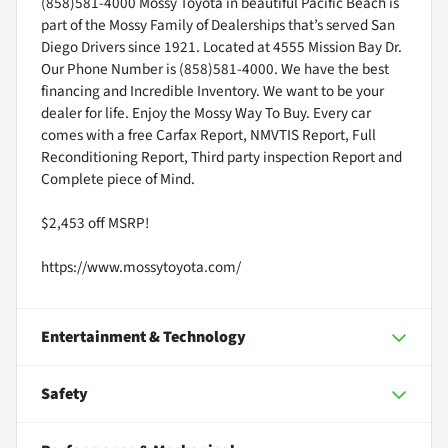
(858)581-4000 Mossy Toyota in beautiful Pacific Beach is
part of the Mossy Family of Dealerships that’s served San
Diego Drivers since 1921. Located at 4555 Mission Bay Dr.
Our Phone Number is (858)581-4000. We have the best
financing and Incredible Inventory. We want to be your
dealer for life. Enjoy the Mossy Way To Buy. Every car
comes with a free Carfax Report, NMVTIS Report, Full
Reconditioning Report, Third party inspection Report and
Complete piece of Mind.
$2,453 off MSRP!
https://www.mossytoyota.com/
Entertainment & Technology
Safety