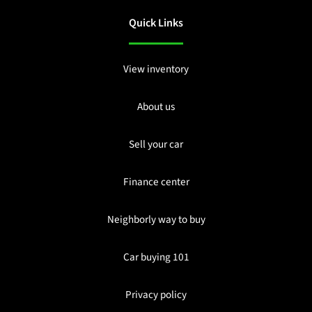
Quick Links
View inventory
About us
Sell your car
Finance center
Neighborly way to buy
Car buying 101
Privacy policy