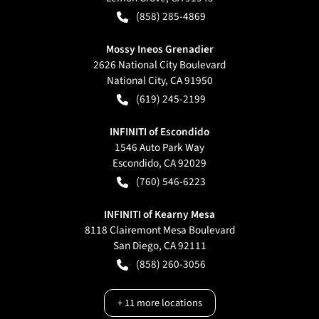
(858) 285-4869
Mossy Ineos Grenadier
2626 National City Boulevard
National City
,
CA
91950
(619) 245-2199
INFINITI of Escondido
1546 Auto Park Way
Escondido
,
CA
92029
(760) 546-6223
INFINITI of Kearny Mesa
8118 Clairemont Mesa Boulevard
San Diego
,
CA
92111
(858) 260-3056
+
11
more locations