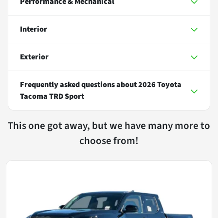
Performance & Mechanical
Interior
Exterior
Frequently asked questions about
2026 Toyota
Tacoma TRD Sport
This one got away, but we have many more to
choose from!