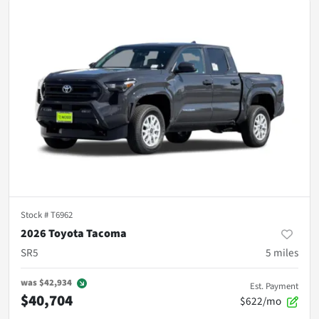
Stock #
T6962
2026 Toyota Tacoma
SR5
5
miles
was
$42,934
Est. Payment
$40,704
$622/mo