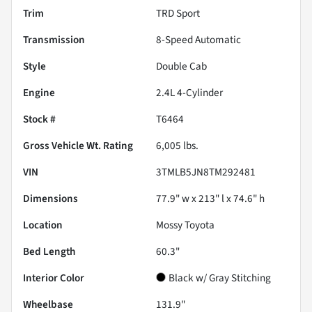
Trim
TRD Sport
Transmission
8-Speed Automatic
Style
Double Cab
Engine
2.4L 4-Cylinder
Stock #
T6464
Gross Vehicle Wt. Rating
6,005
lbs.
VIN
3TMLB5JN8TM292481
Dimensions
77.9" w x 213" l x 74.6" h
Location
Mossy Toyota
Bed Length
60.3"
Interior Color
Black w/ Gray Stitching
Wheelbase
131.9"