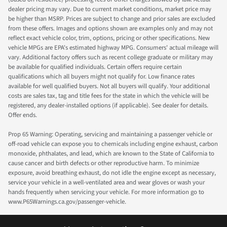
dealer pricing may vary. Due to current market conditions, market price may
be higher than MSRP. Prices are subject to change and prior sales are excluded
from these offers. Images and options shown are examples only and may not
reflect exact vehicle color, trim, options, pricing or other specifications. New
vehicle MPGs are EPA's estimated highway MPG. Consumers' actual mileage will
vary. Additional factory offers such as recent college graduate or military may
be available for qualified individuals. Certain offers require certain
qualifications which all buyers might not qualify for. Low finance rates
available for well qualified buyers. Not all buyers will qualify. Your additional
costs are sales tax, tag and title fees for the state in which the vehicle will be
registered, any dealer-installed options (if applicable). See dealer for details.
Offer ends.
Prop 65 Warning: Operating, servicing and maintaining a passenger vehicle or
off-road vehicle can expose you to chemicals including engine exhaust, carbon
monoxide, phthalates, and lead, which are known to the State of California to
cause cancer and birth defects or other reproductive harm. To minimize
exposure, avoid breathing exhaust, do not idle the engine except as necessary,
service your vehicle in a well-ventilated area and wear gloves or wash your
hands frequently when servicing your vehicle. For more information go to
www.P65Warnings.ca.gov/passenger-vehicle.