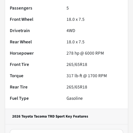
Passengers
5
Front Wheel
18.0 x 7.5
Drivetrain
4WD
Rear Wheel
18.0 x 7.5
Horsepower
278 hp @ 6000 RPM
Front Tire
265/65R18
Torque
317 lb-ft @ 1700 RPM
Rear Tire
265/65R18
Fuel Type
Gasoline
2026 Toyota Tacoma TRD Sport
Key Features