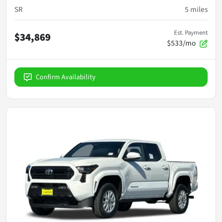
SR
5
miles
Est. Payment
$34,869
$533/mo
Confirm Availability