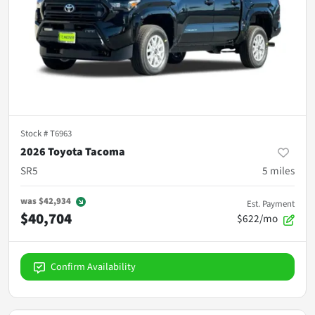
Stock #
T6963
2026 Toyota Tacoma
SR5
5
miles
was
$42,934
Est. Payment
$40,704
$622/mo
Confirm Availability