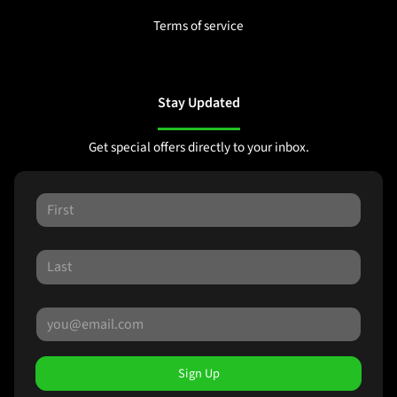
Terms of service
Stay Updated
Get special offers directly to your inbox.
Sign Up