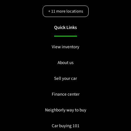
+
11
more locations
Quick Links
View inventory
About us
Sell your car
Finance center
Neighborly way to buy
Car buying 101