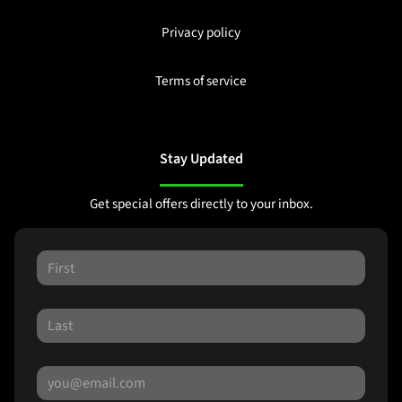
Privacy policy
Terms of service
Stay Updated
Get special offers directly to your inbox.