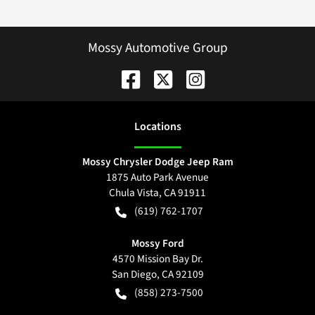
Mossy Automotive Group
Location
s
Mossy Chrysler Dodge Jeep Ram
1875 Auto Park Avenue
Chula Vista
,
CA
91911
(619) 762-1707
Mossy Ford
4570 Mission Bay Dr.
San Diego
,
CA
92109
(858) 273-7500