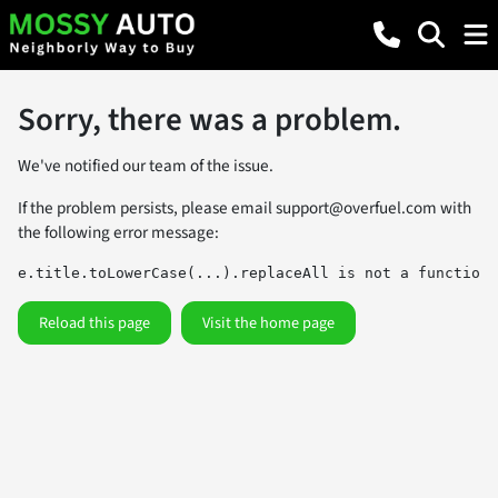
Sorry, there was a problem.
We've notified our team of the issue.
If the problem persists, please email
support@overfuel.com
with
the following error message:
e.title.toLowerCase(...).replaceAll is not a function
Reload this page
Visit the home page