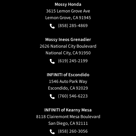
Mossy Honda
3615 Lemon Grove Ave
Lemon Grove
,
CA
91945
(858) 285-4869
Mossy Ineos Grenadier
2626 National City Boulevard
National City
,
CA
91950
(619) 245-2199
INFINITI of Escondido
1546 Auto Park Way
Escondido
,
CA
92029
(760) 546-6223
INFINITI of Kearny Mesa
8118 Clairemont Mesa Boulevard
San Diego
,
CA
92111
(858) 260-3056