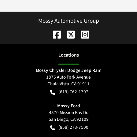
Mossy Automotive Group
Location
s
Mossy Chrysler Dodge Jeep Ram
1875 Auto Park Avenue
Chula Vista
,
CA
91911
(619) 762-1707
Mossy Ford
4570 Mission Bay Dr.
San Diego
,
CA
92109
(858) 273-7500