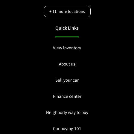
+
11
more locations
Quick Links
View inventory
About us
Sell your car
Finance center
Neighborly way to buy
Car buying 101