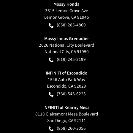
Mossy Honda
3615 Lemon Grove Ave
Lemon Grove
,
CA
91945
(858) 285-4869
Mossy Ineos Grenadier
2626 National City Boulevard
National City
,
CA
91950
(619) 245-2199
INFINITI of Escondido
1546 Auto Park Way
Escondido
,
CA
92029
(760) 546-6223
INFINITI of Kearny Mesa
8118 Clairemont Mesa Boulevard
San Diego
,
CA
92111
(858) 260-3056