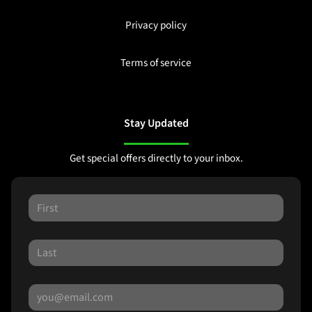
Privacy policy
Terms of service
Stay Updated
Get special offers directly to your inbox.