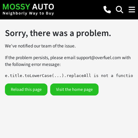
Sorry, there was a problem.
We've notified our team of the issue.
If the problem persists, please email
support@overfuel.com
with
the following error message:
e.title.toLowerCase(...).replaceAll is not a function
Reload this page
Visit the home page