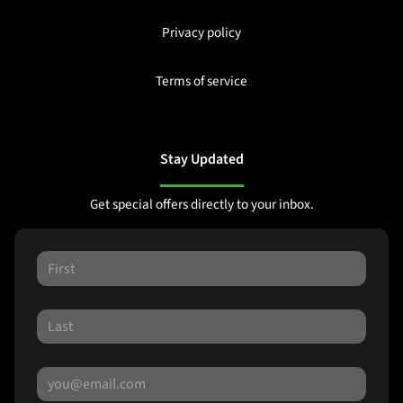
Privacy policy
Terms of service
Stay Updated
Get special offers directly to your inbox.