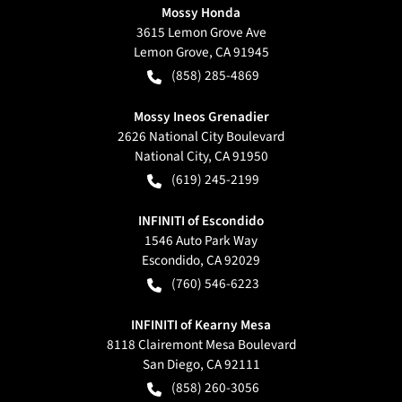
Mossy Honda
3615 Lemon Grove Ave
Lemon Grove
,
CA
91945
(858) 285-4869
Mossy Ineos Grenadier
2626 National City Boulevard
National City
,
CA
91950
(619) 245-2199
INFINITI of Escondido
1546 Auto Park Way
Escondido
,
CA
92029
(760) 546-6223
INFINITI of Kearny Mesa
8118 Clairemont Mesa Boulevard
San Diego
,
CA
92111
(858) 260-3056