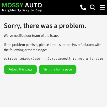
Sorry, there was a problem.
We've notified our team of the issue.
If the problem persists, please email
support@overfuel.com
with
the following error message:
e.title.toLowerCase(...).replaceAll is not a function
Reload this page
Visit the home page