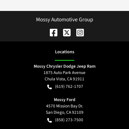
Mossy Automotive Group
Location
s
Mossy Chrysler Dodge Jeep Ram
1875 Auto Park Avenue
Chula Vista
,
CA
91911
(619) 762-1707
Mossy Ford
4570 Mission Bay Dr.
San Diego
,
CA
92109
(858) 273-7500