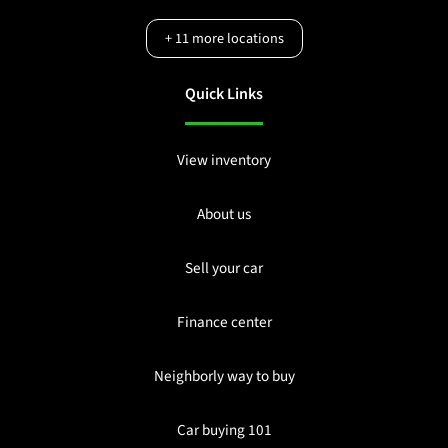
+
11
more locations
Quick Links
View inventory
About us
Sell your car
Finance center
Neighborly way to buy
Car buying 101