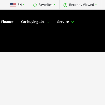
EN
Favorites
Recently Viewed
Finance
Car buying 101
Service