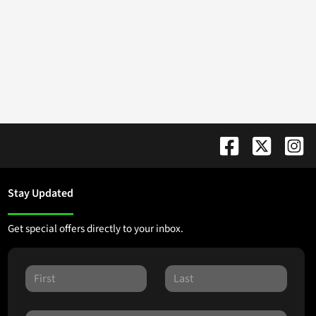
Stay Updated
Get special offers directly to your inbox.