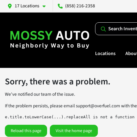
17 Locations
(858) 216-2358
Search Inven
Locations
Abou
Sorry, there was a problem.
We've notified our team of the issue.
If the problem persists, please email
support@overfuel.com
with the
e.title.toLowerCase(...).replaceAll is not a function
Reload this page
Visit the home page