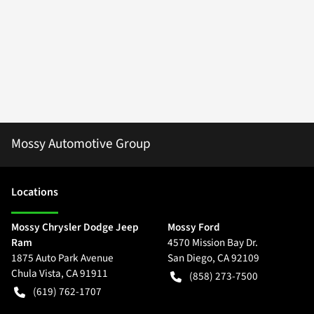
Mossy Automotive Group
Location
s
Mossy Chrysler Dodge Jeep
Mossy Ford
Ram
4570 Mission Bay Dr.
1875 Auto Park Avenue
San Diego
,
CA
92109
Chula Vista
,
CA
91911
(858) 273-7500
(619) 762-1707