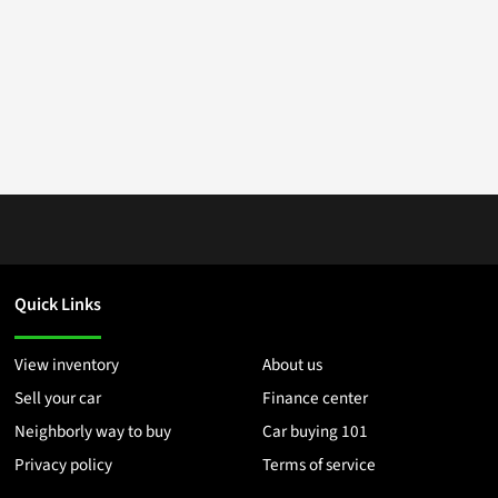
Quick Links
View inventory
About us
Sell your car
Finance center
Neighborly way to buy
Car buying 101
Privacy policy
Terms of service