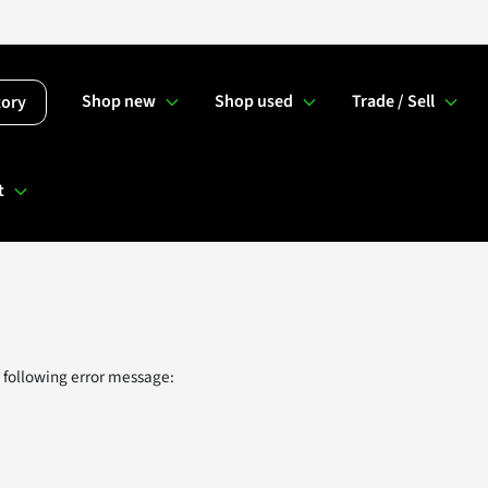
Shop new
Shop used
Trade / Sell
tory
t
 following error message: