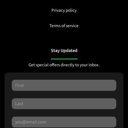
Privacy policy
Terms of service
Stay Updated
Get special offers directly to your inbox.