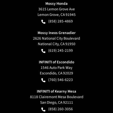
Mossy Honda
3615 Lemon Grove Ave
Lemon Grove
,
CA
91945
(858) 285-4869
Mossy Ineos Grenadier
2626 National City Boulevard
National City
,
CA
91950
(619) 245-2199
INFINITI of Escondido
1546 Auto Park Way
Escondido
,
CA
92029
(760) 546-6223
INFINITI of Kearny Mesa
8118 Clairemont Mesa Boulevard
San Diego
,
CA
92111
(858) 260-3056