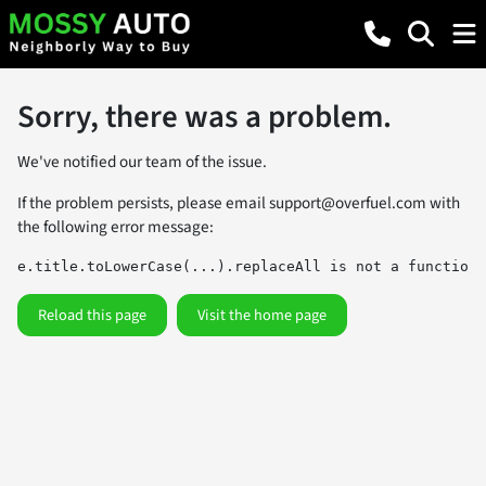
Sorry, there was a problem.
We've notified our team of the issue.
If the problem persists, please email
support@overfuel.com
with
the following error message:
e.title.toLowerCase(...).replaceAll is not a function
Reload this page
Visit the home page