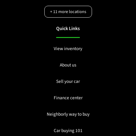
+
11
more locations
Quick Links
View inventory
About us
Sell your car
Finance center
Neighborly way to buy
Car buying 101