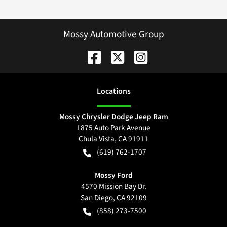
Mossy Automotive Group
Location
s
Mossy Chrysler Dodge Jeep Ram
1875 Auto Park Avenue
Chula Vista
,
CA
91911
(619) 762-1707
Mossy Ford
4570 Mission Bay Dr.
San Diego
,
CA
92109
(858) 273-7500