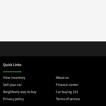
Quick Links
View inventory
About us
Sell your car
Finance center
Neighborly way to buy
Car buying 101
Privacy policy
Terms of service