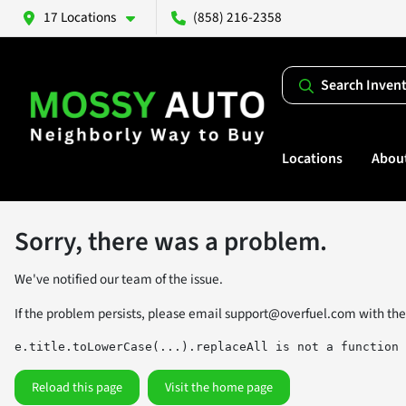
17 Locations
(858) 216-2358
Search Inven
Locations
Abou
Sorry, there was a problem.
We've notified our team of the issue.
If the problem persists, please email
support@overfuel.com
with the
e.title.toLowerCase(...).replaceAll is not a function
Reload this page
Visit the home page