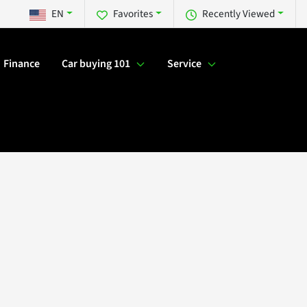
EN
Favorites
Recently Viewed
Finance
Car buying 101
Service