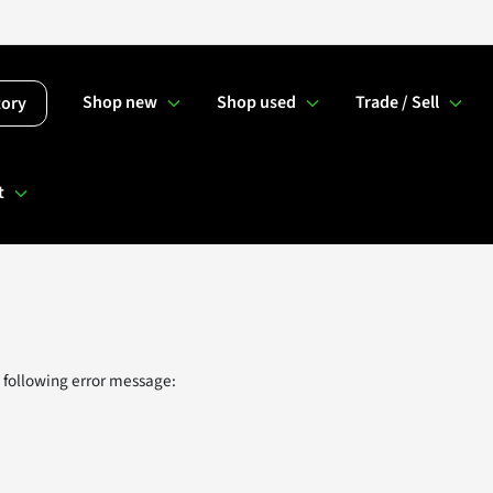
Shop new
Shop used
Trade / Sell
tory
t
 following error message: