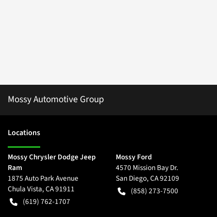
Mossy Automotive Group
Location
s
Mossy Chrysler Dodge Jeep
Mossy Ford
Ram
4570 Mission Bay Dr.
1875 Auto Park Avenue
San Diego
,
CA
92109
Chula Vista
,
CA
91911
(858) 273-7500
(619) 762-1707