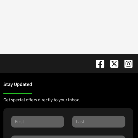
Stay Updated
Get special offers directly to your inbox.