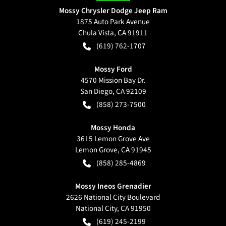
Mossy Chrysler Dodge Jeep Ram
1875 Auto Park Avenue
Chula Vista
,
CA
91911
(619) 762-1707
Mossy Ford
4570 Mission Bay Dr.
San Diego
,
CA
92109
(858) 273-7500
Mossy Honda
3615 Lemon Grove Ave
Lemon Grove
,
CA
91945
(858) 285-4869
Mossy Ineos Grenadier
2626 National City Boulevard
National City
,
CA
91950
(619) 245-2199