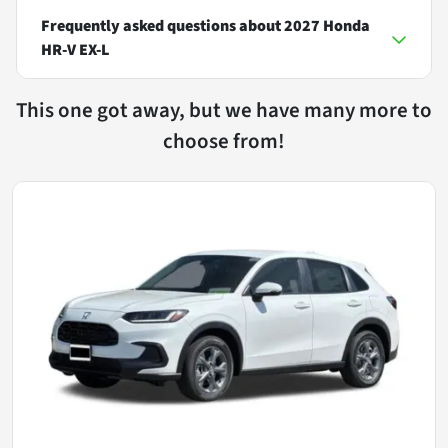
Frequently asked questions about
2027 Honda
HR-V EX-L
This one got away, but we have many more to
choose from!