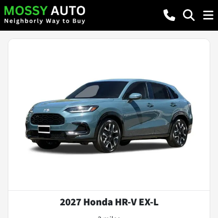
2027 Honda HR-V EX-L