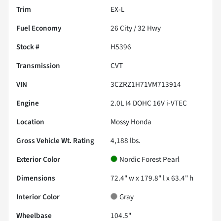
Trim
EX-L
Fuel Economy
26
City /
32
Hwy
Stock #
H5396
Transmission
CVT
VIN
3CZRZ1H71VM713914
Engine
2.0L I4 DOHC 16V i-VTEC
Location
Mossy Honda
Gross Vehicle Wt. Rating
4,188
lbs.
Exterior Color
Nordic Forest Pearl
Dimensions
72.4" w x 179.8" l x 63.4" h
Interior Color
Gray
Wheelbase
104.5"