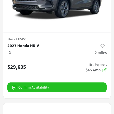
Stock #
H5456
2027 Honda HR-V
LX
2
miles
Est. Payment
$29,635
$453/mo
Confirm Availability