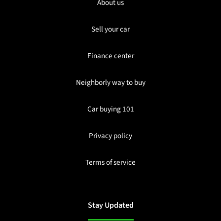
About us
Sell your car
Finance center
Neighborly way to buy
Car buying 101
Privacy policy
Terms of service
Stay Updated