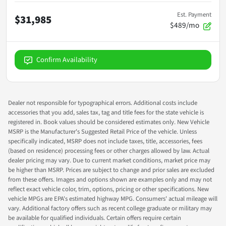
Est. Payment
$31,985
$489/mo
Confirm Availability
Dealer not responsible for typographical errors. Additional costs include
accessories that you add, sales tax, tag and title fees for the state vehicle is
registered in. Book values should be considered estimates only. New Vehicle
MSRP is the Manufacturer's Suggested Retail Price of the vehicle. Unless
specifically indicated, MSRP does not include taxes, title, accessories, fees
(based on residence) processing fees or other charges allowed by law. Actual
dealer pricing may vary. Due to current market conditions, market price may
be higher than MSRP. Prices are subject to change and prior sales are excluded
from these offers. Images and options shown are examples only and may not
reflect exact vehicle color, trim, options, pricing or other specifications. New
vehicle MPGs are EPA's estimated highway MPG. Consumers' actual mileage will
vary. Additional factory offers such as recent college graduate or military may
be available for qualified individuals. Certain offers require certain