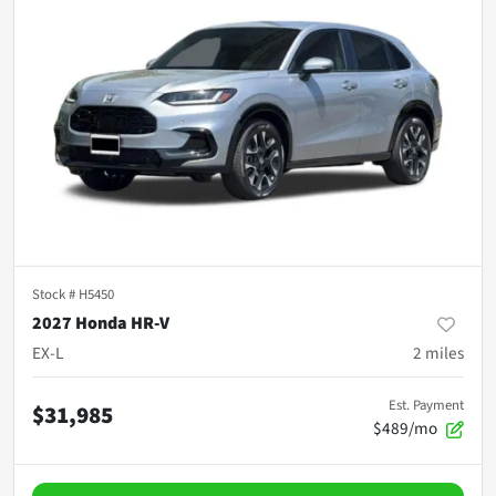
Stock #
H5450
2027 Honda HR-V
EX-L
2
miles
Est. Payment
$31,985
$489/mo