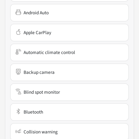
Android Auto
Apple CarPlay
Automatic climate control
Backup camera
Blind spot monitor
Bluetooth
Collision warning