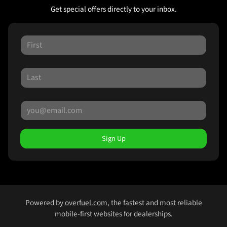
Get special offers directly to your inbox.
Sign Up
Powered by
overfuel.com
, the fastest and most reliable
mobile-first websites for dealerships.