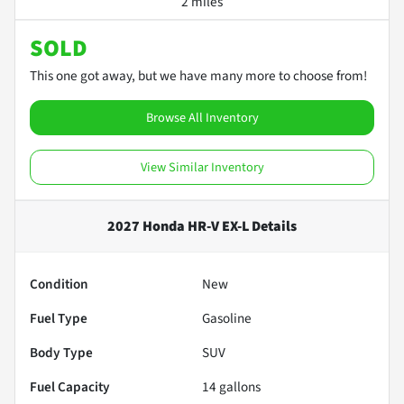
2 miles
SOLD
This one got away, but we have many more to choose from!
Browse All Inventory
View Similar Inventory
2027 Honda HR-V EX-L
Details
Condition
New
Fuel Type
Gasoline
Body Type
SUV
Fuel Capacity
14
gallons