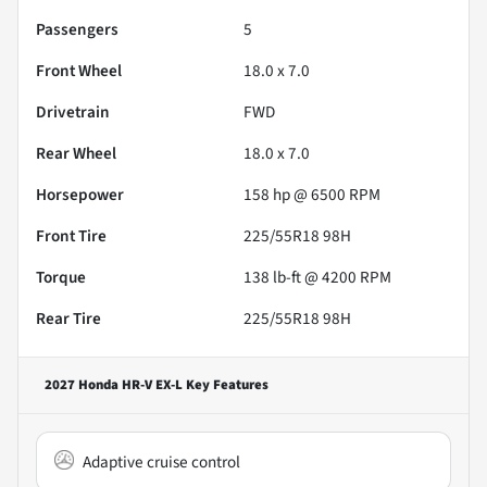
Passengers
5
Front Wheel
18.0 x 7.0
Drivetrain
FWD
Rear Wheel
18.0 x 7.0
Horsepower
158 hp @ 6500 RPM
Front Tire
225/55R18 98H
Torque
138 lb-ft @ 4200 RPM
Rear Tire
225/55R18 98H
2027 Honda HR-V EX-L
Key Features
Adaptive cruise control