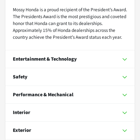
Mossy Honda is a proud recipient of the President’s Award.
The Presidents Award is the most prestigious and coveted
honor that Honda can grant to its dealerships.
Approximately 15% of Honda dealerships across the
country achieve the President’s Award status each year.
Entertainment & Technology
Safety
Performance & Mechanical
Interior
Exterior