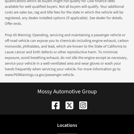
qualifications which all buyers might not qualify for. Low finance rates
available for well qualified buyers. Not all buyers will qualify. Your additional
costs are sales tax, tag and title fees for the state in which the vehicle will be
registered, any dealer-installed options (if applicable). See dealer for details.
Offer ends.
Prop 65 Warning: Operating, servicing and maintaining a passenger vehicle or
off-road vehicle can expose you to chemicals including engine exhaust, carbon
monoxide, phthalates, and lead, which are known to the State of California to
cause cancer and birth defects or other reproductive harm. To minimize
exposure, avoid breathing exhaust, do not idle the engine except as necessary,
service your vehicle in a well-ventilated area and wear gloves or wash your
hands frequently when servicing your vehicle. For more information go to
www.P65Warnings.ca.gov/passenger-vehicle.
Mossy Automotive Group
Location
s