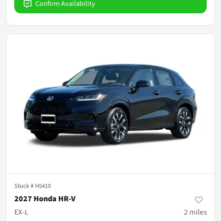
Confirm Availability
Stock #
H5410
2027 Honda HR-V
EX-L
2
miles