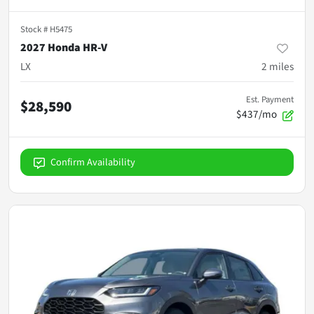
Stock #
H5475
2027 Honda HR-V
LX
2
miles
Est. Payment
$28,590
$437/mo
Confirm Availability