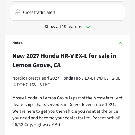
Cross traffic alert
Show all 19 features
Notes
New
2027 Honda HR-V EX-L
for sale
in
Lemon Grove, CA
Nordic Forest Pearl 2027 Honda HR-V EX-L FWD CVT 2.0L
I4 DOHC 16V i-VTEC
Mossy Honda in Lemon Grove is part of the Mossy family of
dealerships that’s served San Diego drivers since 1921.
We are here to get you the vehicle you want at the price
you need and become your dealer for life. Recent Arrival!
26/32 City/Highway MPG