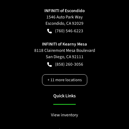
INFINITI of Escondido
1546 Auto Park Way
Escondido
,
CA
92029
(760) 546-6223
INFINITI of Kearny Mesa
8118 Clairemont Mesa Boulevard
San Diego
,
CA
92111
(858) 260-3056
+
11
more locations
Quick Links
View inventory