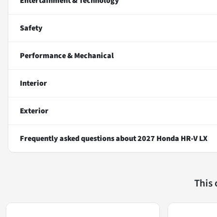
Entertainment & Technology
Safety
Performance & Mechanical
Interior
Exterior
Frequently asked questions about
2027 Honda HR-V LX
This