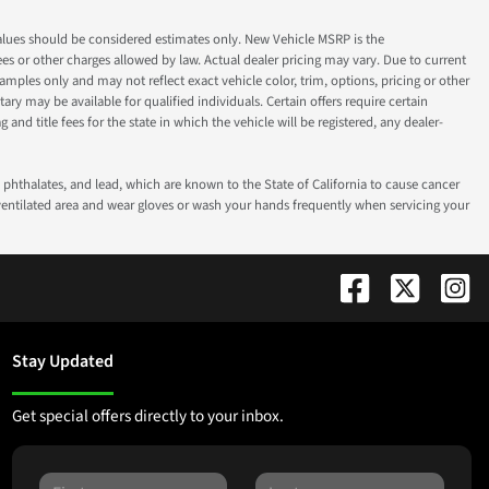
ok values should be considered estimates only. New Vehicle MSRP is the
fees or other charges allowed by law. Actual dealer pricing may vary. Due to current
ples only and may not reflect exact vehicle color, trim, options, pricing or other
ry may be available for qualified individuals. Certain offers require certain
g and title fees for the state in which the vehicle will be registered, any dealer-
phthalates, and lead, which are known to the State of California to cause cancer
-ventilated area and wear gloves or wash your hands frequently when servicing your
Stay Updated
Get special offers directly to your inbox.