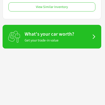
View Similar Inventory
What's your car worth?
Get your trade-in value