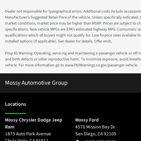
Dealer not responsible for typographical errors. Additional costs include accessorie
Manufacturer's Suggested Retail Price of the vehicle. Unless specifically indicated,
market conditions, market price may be higher than MSRP. Prices are subject to cha
specifications. New vehicle MPGs are EPA's estimated highway MPG. Consumers' actual
qualifications which all buyers might not qualify for. Low finance rates available for 
installed options (if applicable). See dealer for details. Offer ends.
Prop 65 Warning: Operating, servicing and maintaining a passenger vehicle or off-
and birth defects or other reproductive harm. To minimize exposure, avoid breathin
vehicle. For more information go to www.P65Warnings.ca.gov/passenger-vehicle.
Mossy Automotive Group
Location
s
Mossy Chrysler Dodge Jeep
Mossy Ford
Ram
4570 Mission Bay Dr.
1875 Auto Park Avenue
San Diego
,
CA
92109
Chula Vista
,
CA
91911