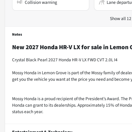
Collision warning
Lane departu
Show all 12
Notes
New
2027 Honda HR-V LX
for sale
in
Lemon G
Crystal Black Pearl 2027 Honda HR-V LX FWD CVT 2.0L I4
Mossy Honda in Lemon Grove is part of the Mossy family of dealer
get you the vehicle you want at the price you need and become yo
Mossy Honda is a proud recipient of the President’s Award. The P
Honda can grant to its dealerships. Approximately 15% of Honda 
status each year.