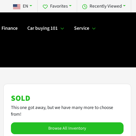
EN
Favorites
Recently Viewed
Finance
Car buying 101
Service
SOLD
This one got away, but we have many more to choose
from!
Browse All Inventory