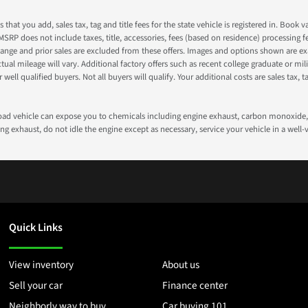
s that you add, sales tax, tag and title fees for the state vehicle is registered in. Bo
 MSRP does not include taxes, title, accessories, fees (based on residence) processing 
nge and prior sales are excluded from these offers. Images and options shown are exam
 mileage will vary. Additional factory offers such as recent college graduate or milita
well qualified buyers. Not all buyers will qualify. Your additional costs are sales tax, ta
road vehicle can expose you to chemicals including engine exhaust, carbon monoxide, 
g exhaust, do not idle the engine except as necessary, service your vehicle in a well
Quick Links
View inventory
About us
Sell your car
Finance center
Neighborly way to buy
Car buying 101