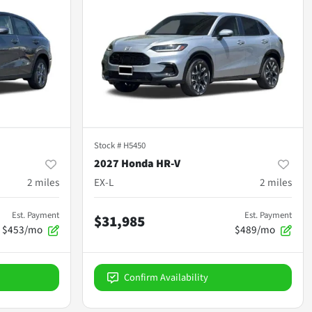
Stock #
H5450
2027 Honda HR-V
2
miles
EX-L
2
miles
Est. Payment
Est. Payment
$31,985
$453/mo
$489/mo
Confirm Availability