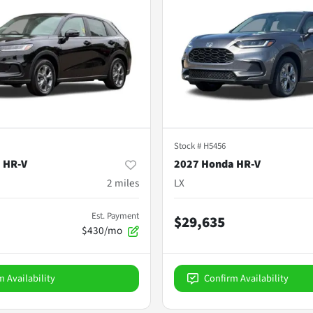
Stock #
H5456
 HR-V
2027 Honda HR-V
2
miles
LX
Est. Payment
$29,635
$430/mo
m Availability
Confirm Availability