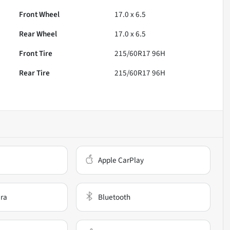
Front Wheel
17.0 x 6.5
Rear Wheel
17.0 x 6.5
Front Tire
215/60R17 96H
Rear Tire
215/60R17 96H
Apple CarPlay
ra
Bluetooth