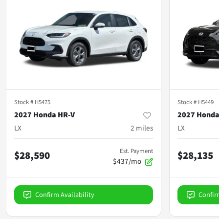
Stock #
H5475
Stock #
H5449
2027 Honda HR-V
2027 Honda
LX
2
miles
LX
Est. Payment
$28,590
$28,135
$437/mo
Confirm Availability
Confir