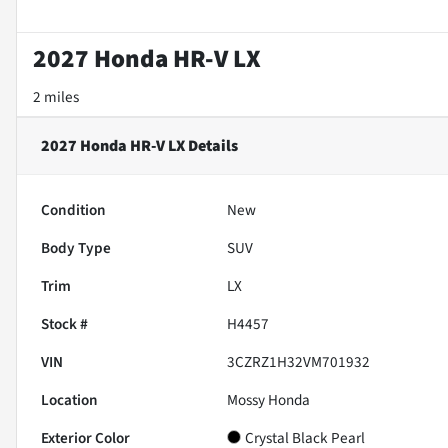
2027 Honda HR-V LX
2 miles
2027 Honda HR-V LX
Details
Condition
New
Body Type
SUV
Trim
LX
Stock #
H4457
VIN
3CZRZ1H32VM701932
Location
Mossy Honda
Exterior Color
Crystal Black Pearl