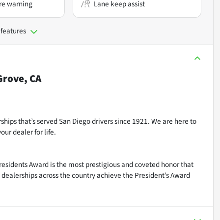
re warning
Lane keep assist
 features
rove, CA
ships that’s served San Diego drivers since 1921. We are here to
ur dealer for life.
residents Award is the most prestigious and coveted honor that
dealerships across the country achieve the President’s Award