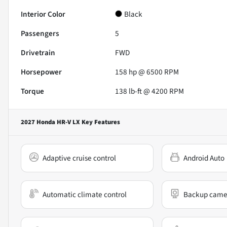
Interior Color
Black
Passengers
5
Drivetrain
FWD
Horsepower
158 hp @ 6500 RPM
Torque
138 lb-ft @ 4200 RPM
2027 Honda HR-V LX
Key Features
Adaptive cruise control
Android Auto
Automatic climate control
Backup came