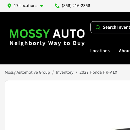
17 Locations
(858) 216-2358
Search Inven
Locations
Abou
Mossy Automotive Group
Inventory
2027 Honda HR-V LX