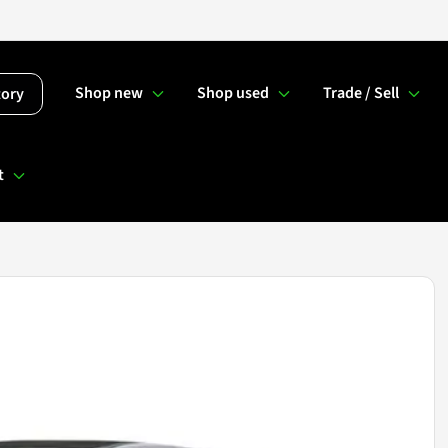
Shop new
Shop used
Trade / Sell
tory
t