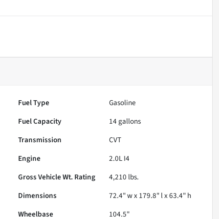
Fuel Type
Gasoline
Fuel Capacity
14
gallons
Transmission
CVT
Engine
2.0L I4
Gross Vehicle Wt. Rating
4,210
lbs.
Dimensions
72.4" w x 179.8" l x 63.4" h
Wheelbase
104.5"