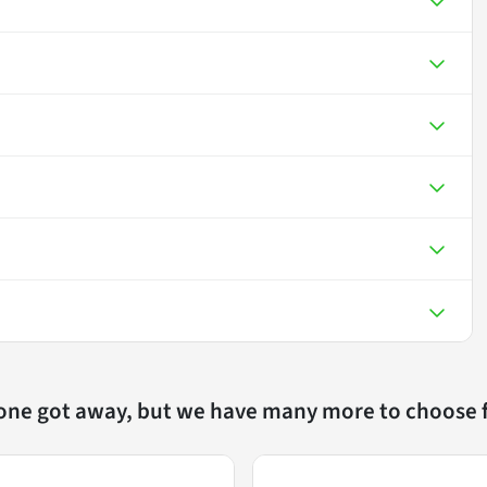
 one got away, but we have many more to choose 