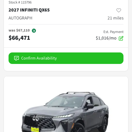
Stock #
115796
2027 INFINITI QX65
AUTOGRAPH
21
miles
was
$67,110
Est. Payment
$66,471
$1,016/mo
Confirm Availability