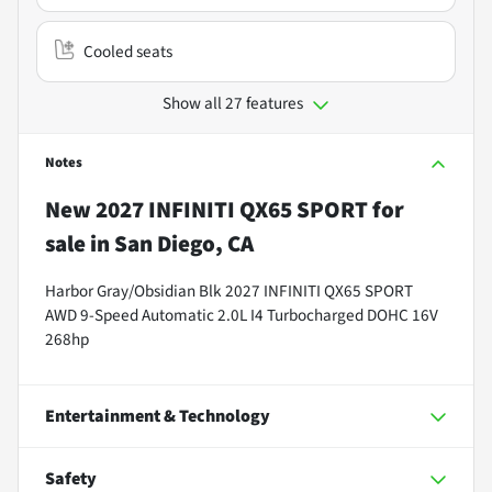
Cooled seats
Show all 27 features
Notes
New
2027 INFINITI QX65 SPORT
for
sale
in
San Diego, CA
Harbor Gray/Obsidian Blk 2027 INFINITI QX65 SPORT
AWD 9-Speed Automatic 2.0L I4 Turbocharged DOHC 16V
268hp
Entertainment & Technology
Safety