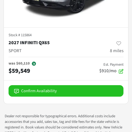
Stock #
115864
2027 INFINITI QX65
SPORT
8
miles
was
$60,110
Est. Payment
$59,549
$910/mo
Confirm Availability
Dealer not responsible for typographical errors. Additional costs include
accessories that you add, sales tax, tag and title fees for the state vehicle is
registered in. Book values should be considered estimates only. New Vehicle