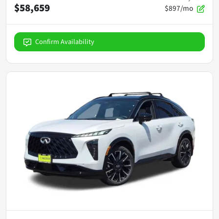
$58,659
$897/mo
Confirm Availability