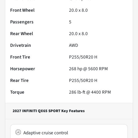
Front Wheel
20.0 x 8.0
Passengers
5
Rear Wheel
20.0 x 8.0
Drivetrain
AWD
Front Tire
P255/50R20 H
Horsepower
268 hp @ 5600 RPM
Rear Tire
P255/50R20 H
Torque
286 lb-ft @ 4400 RPM
2027 INFINITI QX65 SPORT
Key Features
Adaptive cruise control