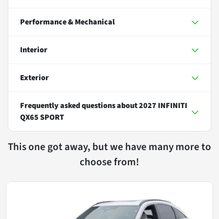
Performance & Mechanical
Interior
Exterior
Frequently asked questions about
2027 INFINITI
QX65 SPORT
This one got away, but we have many more to
choose from!