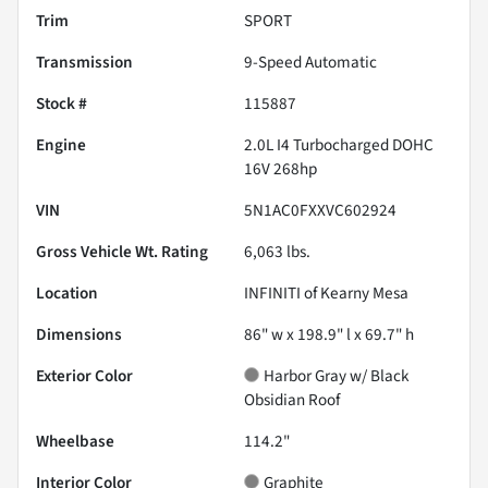
Trim
SPORT
Transmission
9-Speed Automatic
Stock #
115887
Engine
2.0L I4 Turbocharged DOHC
16V 268hp
VIN
5N1AC0FXXVC602924
Gross Vehicle Wt. Rating
6,063
lbs.
Location
INFINITI of Kearny Mesa
Dimensions
86" w x 198.9" l x 69.7" h
Exterior Color
Harbor Gray w/ Black
Obsidian Roof
Wheelbase
114.2"
Interior Color
Graphite