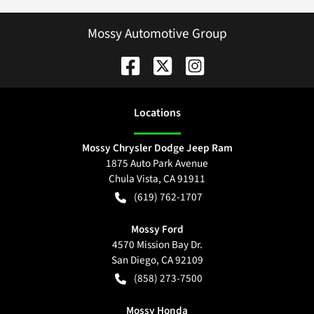
Mossy Automotive Group
Location
s
Mossy Chrysler Dodge Jeep Ram
1875 Auto Park Avenue
Chula Vista
,
CA
91911
(619) 762-1707
Mossy Ford
4570 Mission Bay Dr.
San Diego
,
CA
92109
(858) 273-7500
Mossy Honda