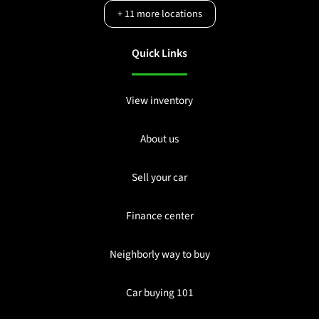
+
11
more locations
Quick Links
View inventory
About us
Sell your car
Finance center
Neighborly way to buy
Car buying 101