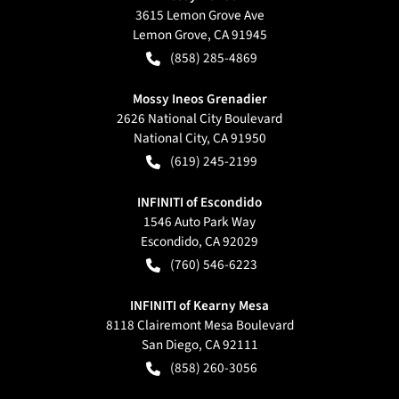
3615 Lemon Grove Ave
Lemon Grove
,
CA
91945
(858) 285-4869
Mossy Ineos Grenadier
2626 National City Boulevard
National City
,
CA
91950
(619) 245-2199
INFINITI of Escondido
1546 Auto Park Way
Escondido
,
CA
92029
(760) 546-6223
INFINITI of Kearny Mesa
8118 Clairemont Mesa Boulevard
San Diego
,
CA
92111
(858) 260-3056