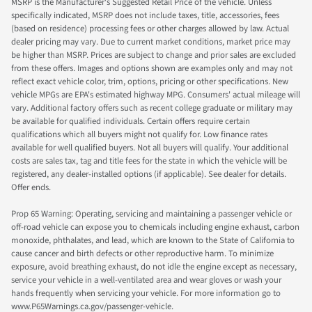
MSRP is the Manufacturer's Suggested Retail Price of the vehicle. Unless
specifically indicated, MSRP does not include taxes, title, accessories, fees
(based on residence) processing fees or other charges allowed by law. Actual
dealer pricing may vary. Due to current market conditions, market price may
be higher than MSRP. Prices are subject to change and prior sales are excluded
from these offers. Images and options shown are examples only and may not
reflect exact vehicle color, trim, options, pricing or other specifications. New
vehicle MPGs are EPA's estimated highway MPG. Consumers' actual mileage will
vary. Additional factory offers such as recent college graduate or military may
be available for qualified individuals. Certain offers require certain
qualifications which all buyers might not qualify for. Low finance rates
available for well qualified buyers. Not all buyers will qualify. Your additional
costs are sales tax, tag and title fees for the state in which the vehicle will be
registered, any dealer-installed options (if applicable). See dealer for details.
Offer ends.
Prop 65 Warning: Operating, servicing and maintaining a passenger vehicle or
off-road vehicle can expose you to chemicals including engine exhaust, carbon
monoxide, phthalates, and lead, which are known to the State of California to
cause cancer and birth defects or other reproductive harm. To minimize
exposure, avoid breathing exhaust, do not idle the engine except as necessary,
service your vehicle in a well-ventilated area and wear gloves or wash your
hands frequently when servicing your vehicle. For more information go to
www.P65Warnings.ca.gov/passenger-vehicle.