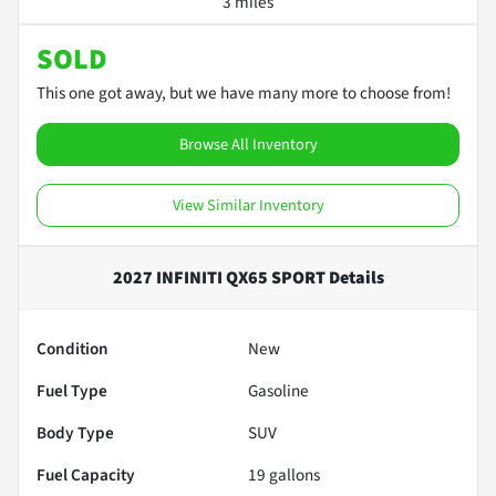
3 miles
SOLD
This one got away, but we have many more to choose from!
Browse All Inventory
View Similar Inventory
2027 INFINITI QX65 SPORT
Details
Condition
New
Fuel Type
Gasoline
Body Type
SUV
Fuel Capacity
19
gallons