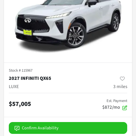
Stock #
115967
2027 INFINITI QX65
LUXE
3
miles
Est. Payment
$57,005
$872/mo
Confirm Availability