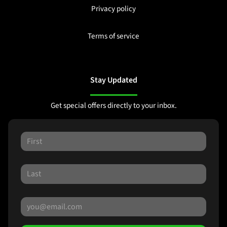
Privacy policy
Terms of service
Stay Updated
Get special offers directly to your inbox.