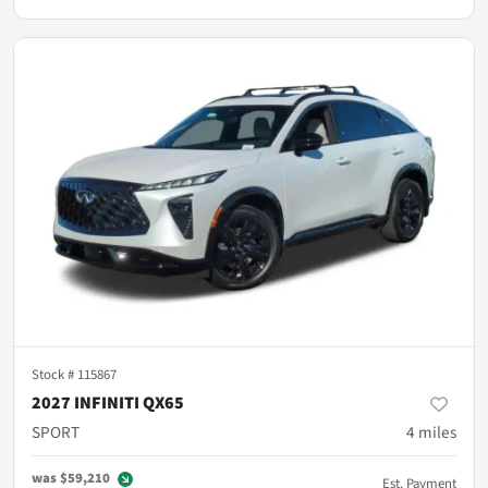
Stock #
115867
2027 INFINITI QX65
SPORT
4
miles
was
$59,210
Est. Payment