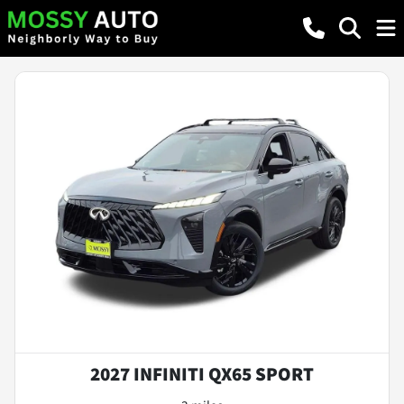
2027 INFINITI QX65 SPORT