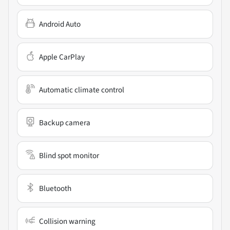
Android Auto
Apple CarPlay
Automatic climate control
Backup camera
Blind spot monitor
Bluetooth
Collision warning