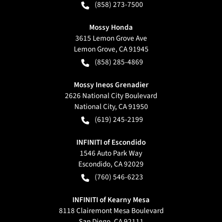
(858) 273-7500
Mossy Honda
3615 Lemon Grove Ave
Lemon Grove
,
CA
91945
(858) 285-4869
Mossy Ineos Grenadier
2626 National City Boulevard
National City
,
CA
91950
(619) 245-2199
INFINITI of Escondido
1546 Auto Park Way
Escondido
,
CA
92029
(760) 546-6223
INFINITI of Kearny Mesa
8118 Clairemont Mesa Boulevard
San Diego
,
CA
92111