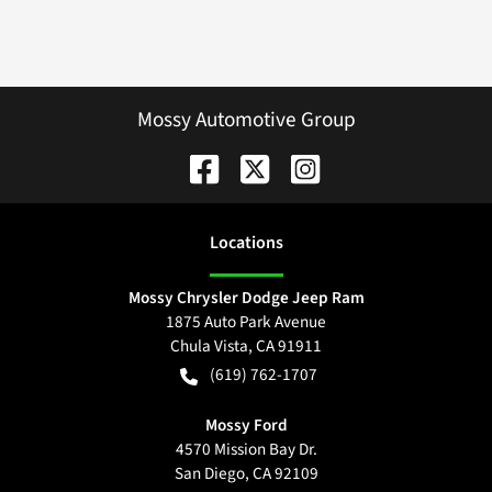
Mossy Automotive Group
Location
s
Mossy Chrysler Dodge Jeep Ram
1875 Auto Park Avenue
Chula Vista
,
CA
91911
(619) 762-1707
Mossy Ford
4570 Mission Bay Dr.
San Diego
,
CA
92109