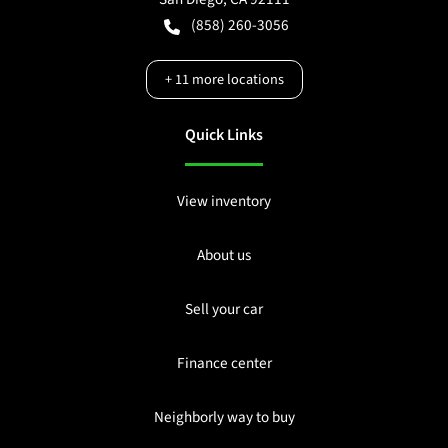
(858) 260-3056
+
11
more locations
Quick Links
View inventory
About us
Sell your car
Finance center
Neighborly way to buy