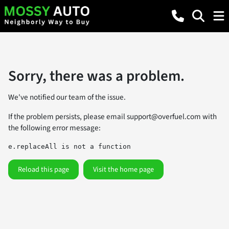
Sorry, there was a problem.
We've notified our team of the issue.
If the problem persists, please email
support@overfuel.com
with
the following error message:
e.replaceAll is not a function
Reload this page
Visit the home page