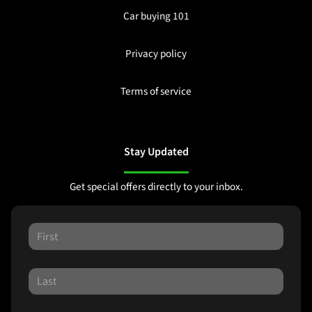
Car buying 101
Privacy policy
Terms of service
Stay Updated
Get special offers directly to your inbox.