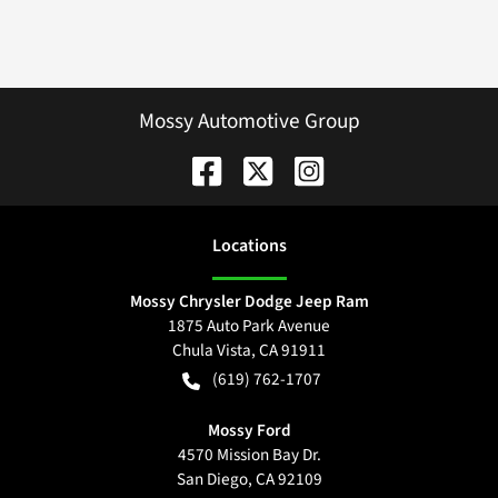
Mossy Automotive Group
Location
s
Mossy Chrysler Dodge Jeep Ram
1875 Auto Park Avenue
Chula Vista
,
CA
91911
(619) 762-1707
Mossy Ford
4570 Mission Bay Dr.
San Diego
,
CA
92109