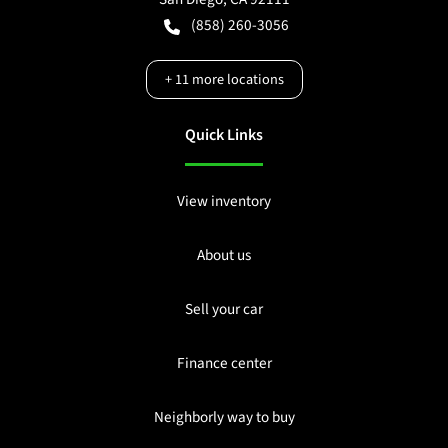
(858) 260-3056
+
11
more locations
Quick Links
View inventory
About us
Sell your car
Finance center
Neighborly way to buy