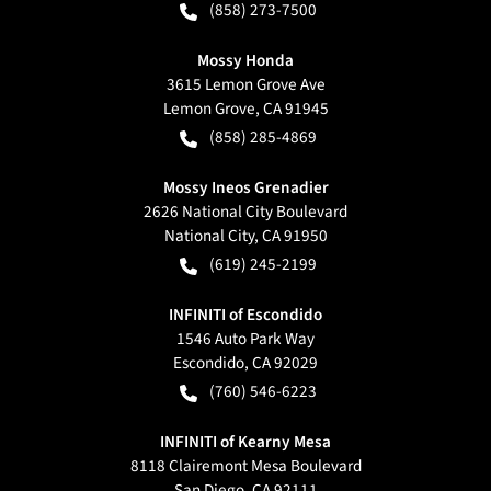
(858) 273-7500
Mossy Honda
3615 Lemon Grove Ave
Lemon Grove
,
CA
91945
(858) 285-4869
Mossy Ineos Grenadier
2626 National City Boulevard
National City
,
CA
91950
(619) 245-2199
INFINITI of Escondido
1546 Auto Park Way
Escondido
,
CA
92029
(760) 546-6223
INFINITI of Kearny Mesa
8118 Clairemont Mesa Boulevard
San Diego
,
CA
92111