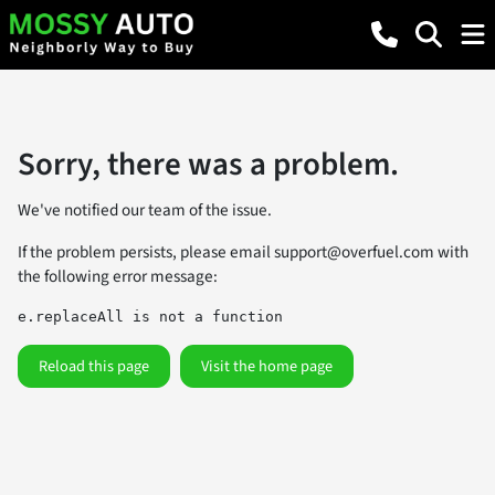
Sorry, there was a problem.
We've notified our team of the issue.
If the problem persists, please email
support@overfuel.com
with
the following error message:
e.replaceAll is not a function
Reload this page
Visit the home page