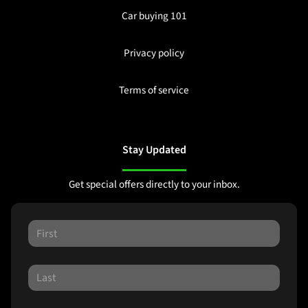
Car buying 101
Privacy policy
Terms of service
Stay Updated
Get special offers directly to your inbox.