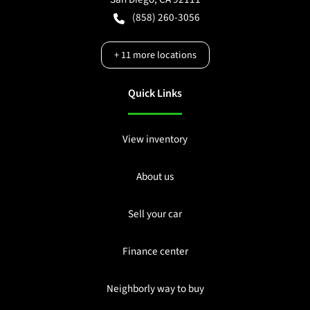
(858) 260-3056
+
11
more locations
Quick Links
View inventory
About us
Sell your car
Finance center
Neighborly way to buy