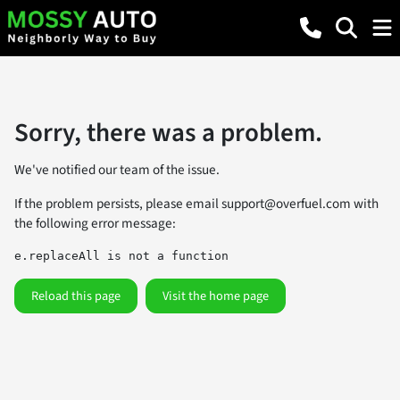
Sorry, there was a problem.
We've notified our team of the issue.
If the problem persists, please email
support@overfuel.com
with
the following error message:
e.replaceAll is not a function
Reload this page
Visit the home page