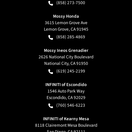
(858) 273-7500
Mossy Honda
3615 Lemon Grove Ave
Lemon Grove
,
CA
91945
(858) 285-4869
Mossy Ineos Grenadier
2626 National City Boulevard
National City
,
CA
91950
(619) 245-2199
INFINITI of Escondido
1546 Auto Park Way
Escondido
,
CA
92029
(760) 546-6223
INFINITI of Kearny Mesa
8118 Clairemont Mesa Boulevard
San Diego
,
CA
92111