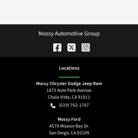
Mossy Automotive Group
Location
s
Mossy Chrysler Dodge Jeep Ram
1875 Auto Park Avenue
Chula Vista
,
CA
91911
(619) 762-1707
Mossy Ford
4570 Mission Bay Dr.
San Diego
,
CA
92109