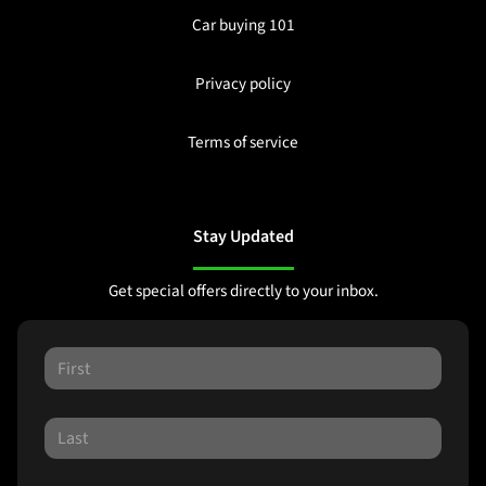
Car buying 101
Privacy policy
Terms of service
Stay Updated
Get special offers directly to your inbox.