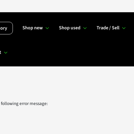
Shop new
Shop used
Trade / Sell
tory
t
 following error message: