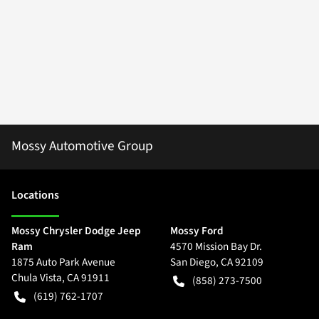
Mossy Automotive Group
Location
s
Mossy Chrysler Dodge Jeep
Mossy Ford
Ram
4570 Mission Bay Dr.
1875 Auto Park Avenue
San Diego
,
CA
92109
Chula Vista
,
CA
91911
(858) 273-7500
(619) 762-1707