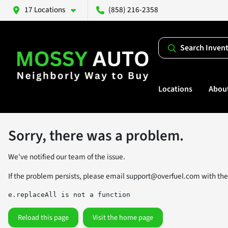
17 Locations
(858) 216-2358
Search Inven
Locations
Abou
Sorry, there was a problem.
We've notified our team of the issue.
If the problem persists, please email
support@overfuel.com
with the
e.replaceAll is not a function
Reload this page
Visit the home page