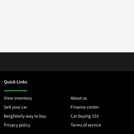
Quick Links
View inventory
About us
Sell your car
Finance center
Neighborly way to buy
Car buying 101
Privacy policy
Terms of service