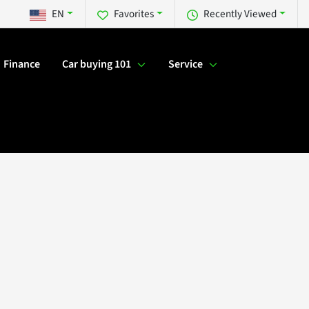
EN
Favorites
Recently Viewed
Finance
Car buying 101
Service