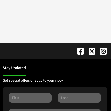
Stay Updated
Get special offers directly to your inbox.