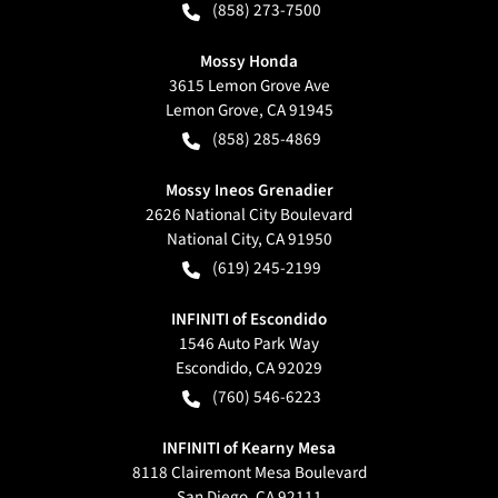
(858) 273-7500
Mossy Honda
3615 Lemon Grove Ave
Lemon Grove
,
CA
91945
(858) 285-4869
Mossy Ineos Grenadier
2626 National City Boulevard
National City
,
CA
91950
(619) 245-2199
INFINITI of Escondido
1546 Auto Park Way
Escondido
,
CA
92029
(760) 546-6223
INFINITI of Kearny Mesa
8118 Clairemont Mesa Boulevard
San Diego
,
CA
92111