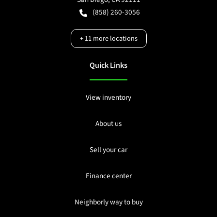
(858) 260-3056
+
11
more locations
Quick Links
View inventory
About us
Sell your car
Finance center
Neighborly way to buy