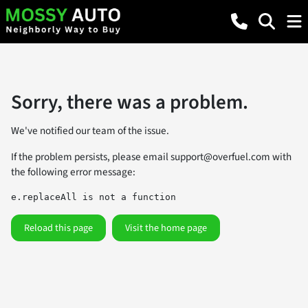
Sorry, there was a problem.
We've notified our team of the issue.
If the problem persists, please email
support@overfuel.com
with
the following error message:
e.replaceAll is not a function
Reload this page
Visit the home page