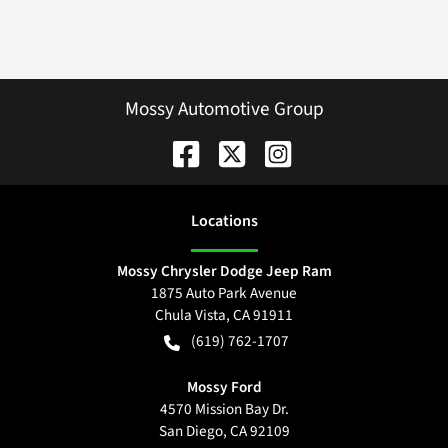
Mossy Automotive Group
Location
s
Mossy Chrysler Dodge Jeep Ram
1875 Auto Park Avenue
Chula Vista
,
CA
91911
(619) 762-1707
Mossy Ford
4570 Mission Bay Dr.
San Diego
,
CA
92109