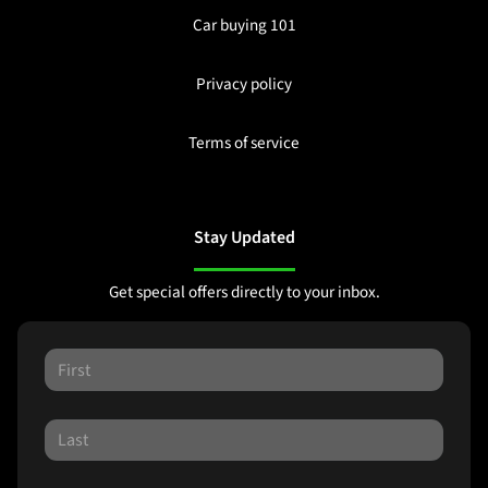
Car buying 101
Privacy policy
Terms of service
Stay Updated
Get special offers directly to your inbox.