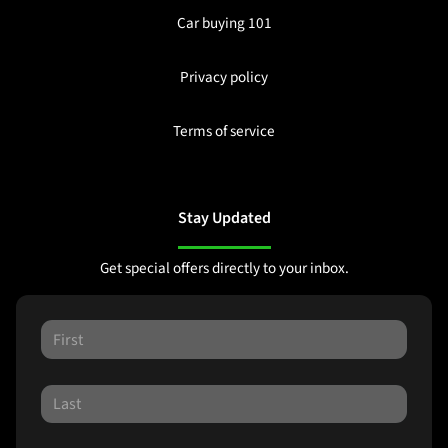
Car buying 101
Privacy policy
Terms of service
Stay Updated
Get special offers directly to your inbox.