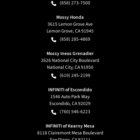
(858) 273-7500
Mossy Honda
3615 Lemon Grove Ave
Lemon Grove
,
CA
91945
(858) 285-4869
Mossy Ineos Grenadier
2626 National City Boulevard
National City
,
CA
91950
(619) 245-2199
INFINITI of Escondido
1546 Auto Park Way
Escondido
,
CA
92029
(760) 546-6223
INFINITI of Kearny Mesa
8118 Clairemont Mesa Boulevard
San Diego
,
CA
92111