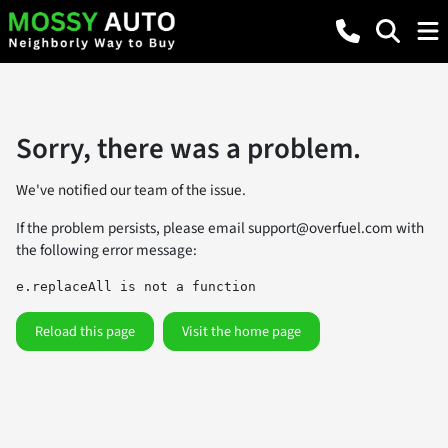
Sorry, there was a problem.
We've notified our team of the issue.
If the problem persists, please email
support@overfuel.com
with
the following error message:
e.replaceAll is not a function
Reload this page
Visit the home page