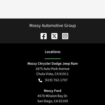
Mossy Automotive Group
Location
s
Mossy Chrysler Dodge Jeep Ram
1875 Auto Park Avenue
Chula Vista
,
CA
91911
(619) 762-1707
Mossy Ford
4570 Mission Bay Dr.
San Diego
,
CA
92109