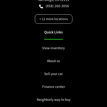
(858) 260-3056
+
11
more locations
Quick Links
View inventory
About us
Sell your car
Finance center
Neighborly way to buy