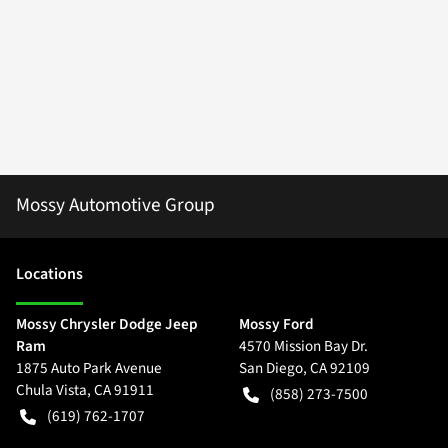
Mossy Automotive Group
Location
s
Mossy Chrysler Dodge Jeep
Mossy Ford
Ram
4570 Mission Bay Dr.
1875 Auto Park Avenue
San Diego
,
CA
92109
Chula Vista
,
CA
91911
(858) 273-7500
(619) 762-1707