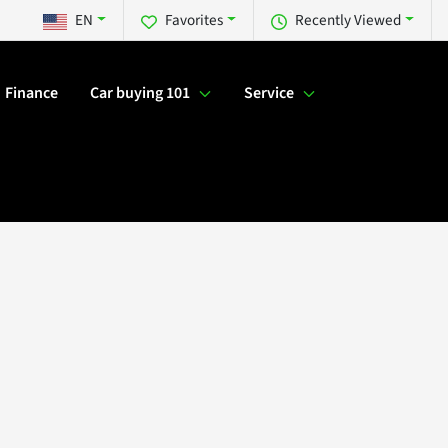
EN
Favorites
Recently Viewed
Finance
Car buying 101
Service