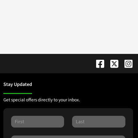
Stay Updated
Get special offers directly to your inbox.