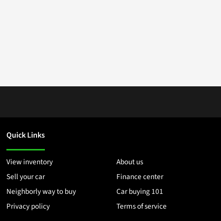
Quick Links
View inventory
About us
Sell your car
Finance center
Neighborly way to buy
Car buying 101
Privacy policy
Terms of service