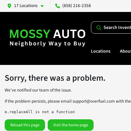
17 Locations
(858) 216-2358
Search Inven
Locations
Abou
Sorry, there was a problem.
We've notified our team of the issue.
If the problem persists, please email
support@overfuel.com
with the
e.replaceAll is not a function
Reload this page
Visit the home page