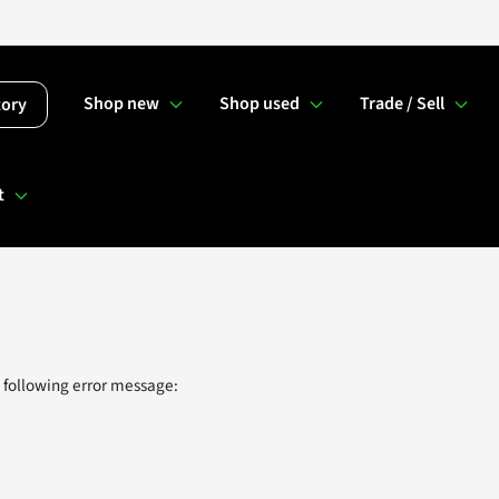
Shop new
Shop used
Trade / Sell
tory
t
 following error message: