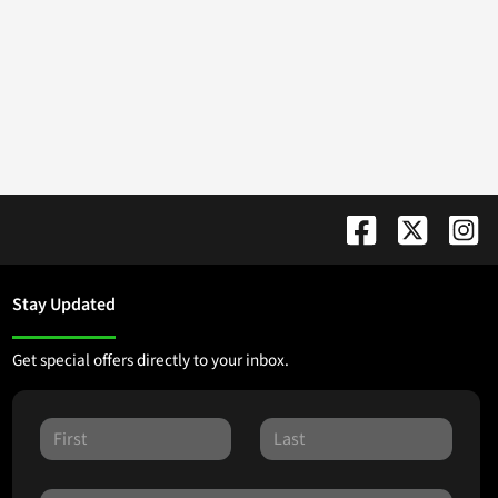
Stay Updated
Get special offers directly to your inbox.