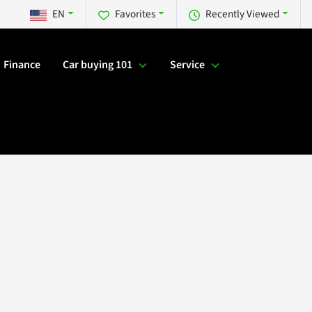
EN
Favorites
Recently Viewed
Finance
Car buying 101
Service