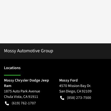
Mossy Automotive Group
Location
s
Mossy Chrysler Dodge Jeep
Mossy Ford
Ram
4570 Mission Bay Dr.
1875 Auto Park Avenue
San Diego
,
CA
92109
Chula Vista
,
CA
91911
(858) 273-7500
(619) 762-1707