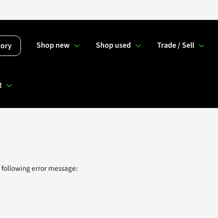
Shop new
Shop used
Trade / Sell
tory
t
 following error message: