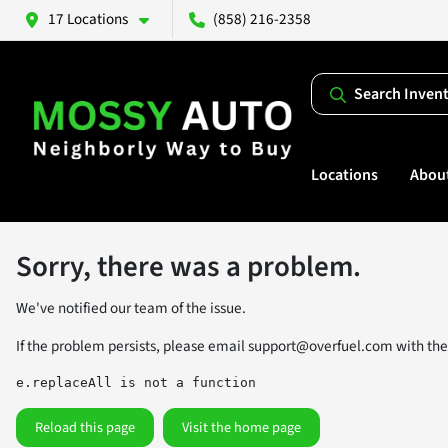
17 Locations
(858) 216-2358
Search Inven
Locations
Abou
Sorry, there was a problem.
We've notified our team of the issue.
If the problem persists, please email
support@overfuel.com
with the
e.replaceAll is not a function
Reload this page
Visit the home page