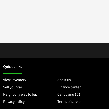
Quick Links
View inventory
About us
Sell your car
Finance center
Neighborly way to buy
Car buying 101
Privacy policy
Terms of service